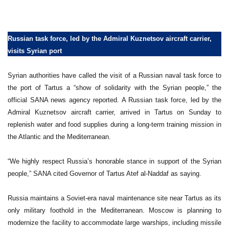
Russian task force, led by the Admiral Kuznetsov aircraft carrier,
visits Syrian port
Syrian authorities have called the visit of a Russian naval task force to
the port of Tartus a “show of solidarity with the Syrian people,” the
official SANA news agency reported. A Russian task force, led by the
Admiral Kuznetsov aircraft carrier, arrived in Tartus on Sunday to
replenish water and food supplies during a long-term training mission in
the Atlantic and the Mediterranean.
“We highly respect Russia’s honorable stance in support of the Syrian
people,” SANA cited Governor of Tartus Atef al-Naddaf as saying.
Russia maintains a Soviet-era naval maintenance site near Tartus as its
only military foothold in the Mediterranean. Moscow is planning to
modernize the facility to accommodate large warships, including missile