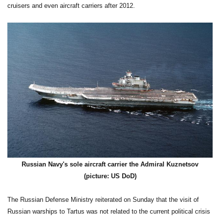
cruisers and even aircraft carriers after 2012.
Russian Navy's sole aircraft carrier the Admiral Kuznetsov
(picture: US DoD)
The Russian Defense Ministry reiterated on Sunday that the visit of
Russian warships to Tartus was not related to the current political crisis