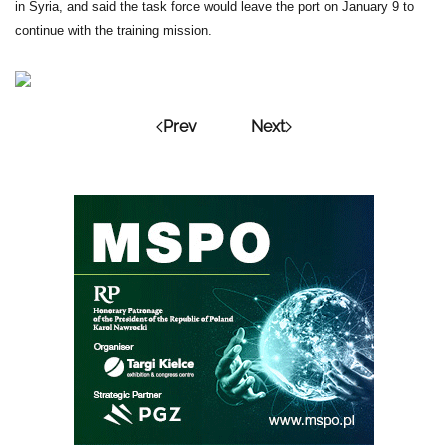
in Syria, and said the task force would leave the port on January 9 to
continue with the training mission.
Prev
Next