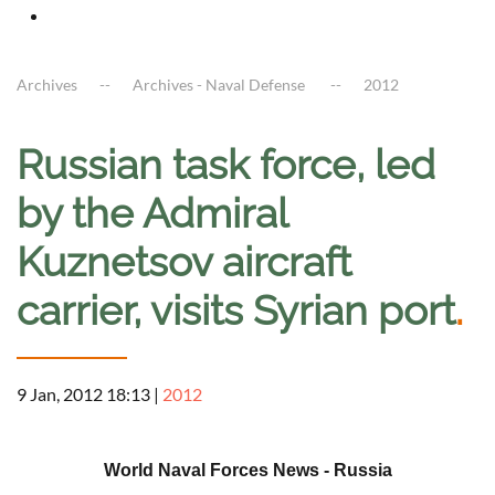
Archives
Archives - Naval Defense
2012
Russian task force, led
by the Admiral
Kuznetsov aircraft
carrier, visits Syrian port
.
9 Jan, 2012 18:13
|
2012
a
World Naval Forces News - Russia