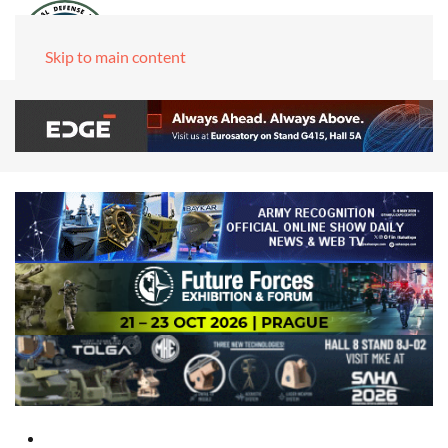
Skip to main content