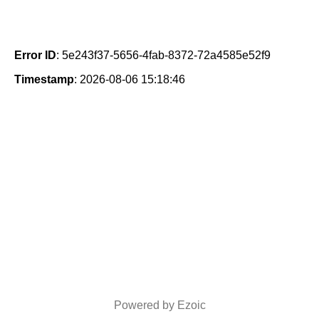
Error ID
: 5e243f37-5656-4fab-8372-72a4585e52f9
Timestamp
: 2026-08-06 15:18:46
Powered by Ezoic