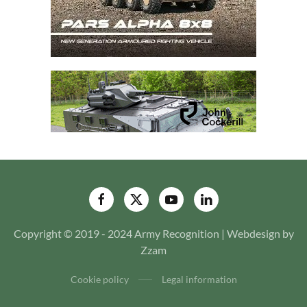
Copyright © 2019 - 2024 Army Recognition | Webdesign by
Zzam
Cookie policy
Legal information