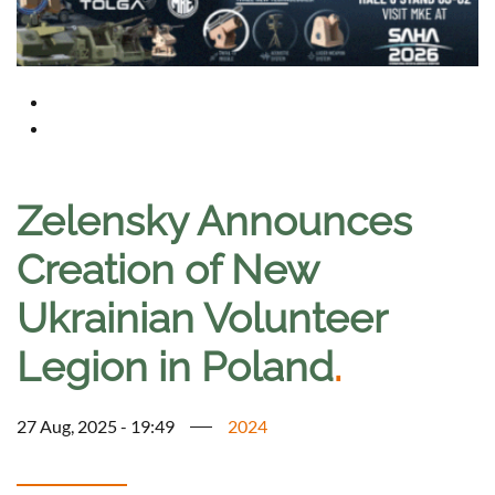
Zelensky Announces
Creation of New
Ukrainian Volunteer
Legion in Poland
.
27 Aug, 2025 - 19:49
2024