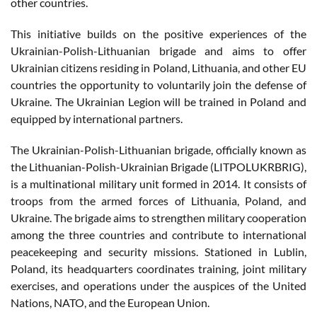
other countries.
This initiative builds on the positive experiences of the
Ukrainian-Polish-Lithuanian brigade and aims to offer
Ukrainian citizens residing in Poland, Lithuania, and other EU
countries the opportunity to voluntarily join the defense of
Ukraine. The Ukrainian Legion will be trained in Poland and
equipped by international partners.
The Ukrainian-Polish-Lithuanian brigade, officially known as
the Lithuanian-Polish-Ukrainian Brigade (LITPOLUKRBRIG),
is a multinational military unit formed in 2014. It consists of
troops from the armed forces of Lithuania, Poland, and
Ukraine. The brigade aims to strengthen military cooperation
among the three countries and contribute to international
peacekeeping and security missions. Stationed in Lublin,
Poland, its headquarters coordinates training, joint military
exercises, and operations under the auspices of the United
Nations, NATO, and the European Union.