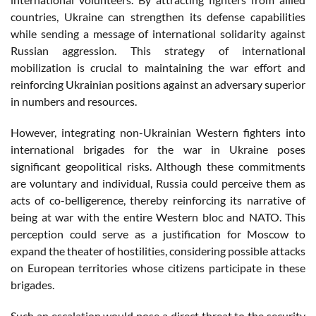
countries, Ukraine can strengthen its defense capabilities
while sending a message of international solidarity against
Russian aggression. This strategy of international
mobilization is crucial to maintaining the war effort and
reinforcing Ukrainian positions against an adversary superior
in numbers and resources.
However, integrating non-Ukrainian Western fighters into
international brigades for the war in Ukraine poses
significant geopolitical risks. Although these commitments
are voluntary and individual, Russia could perceive them as
acts of co-belligerence, thereby reinforcing its narrative of
being at war with the entire Western bloc and NATO. This
perception could serve as a justification for Moscow to
expand the theater of hostilities, considering possible attacks
on European territories whose citizens participate in these
brigades.
Such an escalation would pose a direct threat to the security