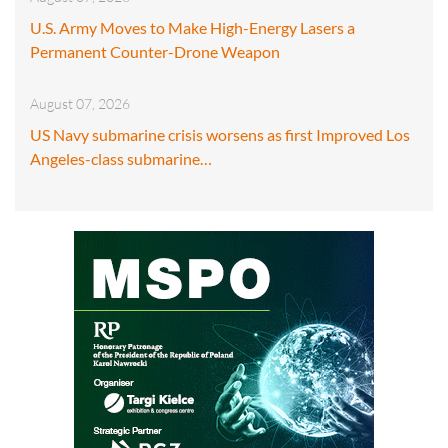
U.S. Army Moves to Make High-Energy Lasers a
Permanent Counter-Drone Weapon
August 07, 2026
US Navy submarine crisis worsens as first Improved Los
Angeles-class submarine…