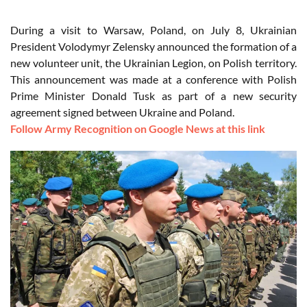
During a visit to Warsaw, Poland, on July 8, Ukrainian
President Volodymyr Zelensky announced the formation of a
new volunteer unit, the Ukrainian Legion, on Polish territory.
This announcement was made at a conference with Polish
Prime Minister Donald Tusk as part of a new security
agreement signed between Ukraine and Poland.
Follow Army Recognition on Google News at this link