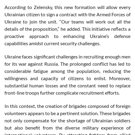
According to Zelensky, this new formation will allow every
Ukrainian citizen to sign a contract with the Armed Forces of
Ukraine to join the unit. “Our teams will work out all the
details of the proposition,” he added. This initiative reflects a
proactive approach to enhancing Ukraine’s defense
capabilities amidst current security challenges.
Ukraine faces significant challenges in recruiting enough men
for its war against Russia. The prolonged conflict has led to
considerable fatigue among the population, reducing the
willingness and capacity of citizens to enlist. Moreover,
substantial human losses and the constant need to replace
front-line troops further complicate recruitment efforts.
In this context, the creation of brigades composed of foreign
volunteers appears to be a pertinent solution. These brigades
not only compensate for the shortage of Ukrainian soldiers
but also benefit from the diverse military experience of
international volunteers. By attracting fighters from allied