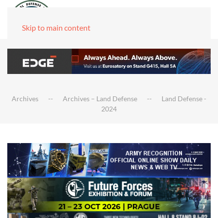
Skip to main content
Archives
Archives – Land Defense
Land Defense -
2024