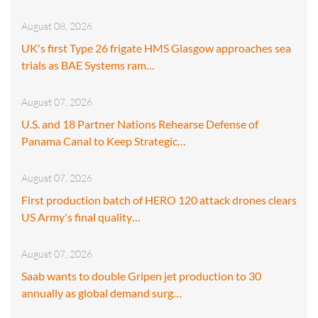
August 08, 2026
UK's first Type 26 frigate HMS Glasgow approaches sea
trials as BAE Systems ram…
August 07, 2026
U.S. and 18 Partner Nations Rehearse Defense of
Panama Canal to Keep Strategic…
August 07, 2026
First production batch of HERO 120 attack drones clears
US Army's final quality…
August 07, 2026
Saab wants to double Gripen jet production to 30
annually as global demand surg…