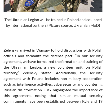
The Ukrainian Legion will be trained in Poland and equipped
by international partners (Picture source: Ukrainian MoD)
Zelensky arrived in Warsaw to hold discussions with Polish
officials and formalize the defense pact. “In our security
agreement, we have formalized the formation and training of
the Ukrainian Legion, a new volunteer unit, on Polish
territory,” Zelensky stated. Additionally, the security
agreement with Poland includes non-military cooperation
such as intelligence activities, cybersecurity, and countering
Russian disinformation. Tusk highlighted the importance of
this agreement, noting that similar mutual security
commitments have been established between Kyiv and 19