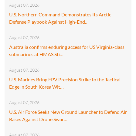
August 07, 2026
U.S. Northern Command Demonstrates Its Arctic
Defense Playbook Against High-End…
August 07, 2026
Australia confirms enduring access for US Virginia-class
submarines at HMAS Sti…
August 07, 2026
U.S. Marines Bring FPV Precision Strike to the Tactical
Edge in South Korea Wit…
August 07, 2026
U.S. Air Force Seeks New Ground Launcher to Defend Air
Bases Against Drone Swar…
August 07, 2026