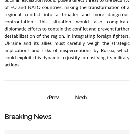
of EU and NATO countries, risking the transformation of a
regional conflict into a broader and more dangerous
confrontation. This situation would also complicate
diplomatic efforts to contain the conflict and prevent further
destabilization of the region. In integrating foreign fighters,
Ukraine and its allies must carefully weigh the strategic
implications and risks of misperceptions by Russia, which
could exploit this dynamic to justify intensifying its military
actions.
Prev
Next
Breaking News