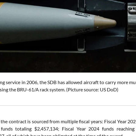
ing service in 2006, the SDB has allowed aircraft to carry more mu
sing the BRU-61/A rack system. (Picture source: US DoD)
 the contract is sourced from multiple fiscal years: Fiscal Year 
funds totaling $2,457,134; Fiscal Year 2024 funds reaching 
, all of which have been obligated at the time of the award.