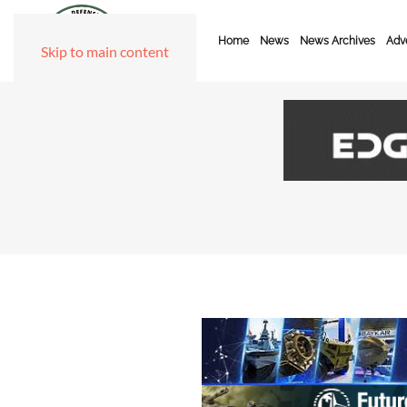
Home
News
News Archives
Adve
Skip to main content