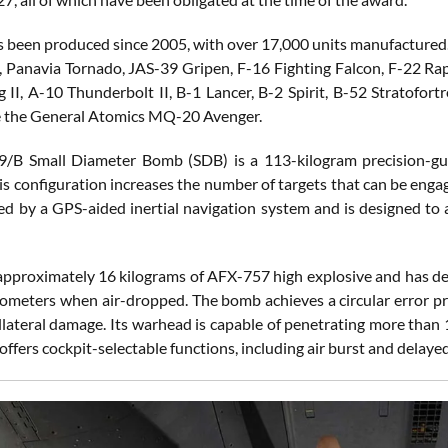
 been produced since 2005, with over 17,000 units manufactured. 
e, Panavia Tornado, JAS-39 Gripen, F-16 Fighting Falcon, F-22 Ra
g II, A-10 Thunderbolt II, B-1 Lancer, B-2 Spirit, B-52 Stratofor
e the General Atomics MQ-20 Avenger.
/B Small Diameter Bomb (SDB) is a 113-kilogram precision-gu
s configuration increases the number of targets that can be engage
ed by a GPS-aided inertial navigation system and is designed to a
 approximately 16 kilograms of AFX-757 high explosive and has depl
lometers when air-dropped. The bomb achieves a circular error pr
llateral damage. Its warhead is capable of penetrating more than 
 offers cockpit-selectable functions, including air burst and delay