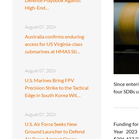
Defense Playbook Against
High-End…
August 07, 2026
Australia confirms enduring
access for US Virginia-class
submarines at HMAS Sti…
August 07, 2026
U.S. Marines Bring FPV
Since enter
Precision Strike to the Tactical
four SDBs u
Edge in South Korea Wit…
August 07, 2026
U.S. Air Force Seeks New
Funding for
Ground Launcher to Defend
Year 2023 
Air Bases Against Drone
$396,427,227