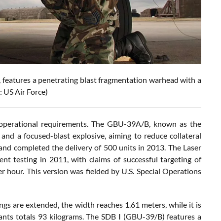
features a penetrating blast fragmentation warhead with a
: US Air Force)
nt operational requirements. The GBU-39A/B, known as the
and a focused-blast explosive, aiming to reduce collateral
nd completed the delivery of 500 units in 2013. The Laser
t testing in 2011, with claims of successful targeting of
r hour. This version was fielded by U.S. Special Operations
ngs are extended, the width reaches 1.61 meters, while it is
iants totals 93 kilograms. The SDB I (GBU-39/B) features a