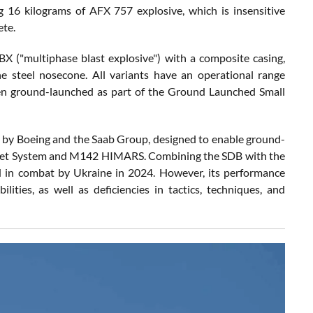
g 16 kilograms of AFX 757 explosive, which is insensitive
ete.
("multiphase blast explosive") with a composite casing,
he steel nosecone. All variants have an operational range
en ground-launched as part of the Ground Launched Small
y Boeing and the Saab Group, designed to enable ground-
cket System and M142 HIMARS. Combining the SDB with the
 in combat by Ukraine in 2024. However, its performance
ities, as well as deficiencies in tactics, techniques, and