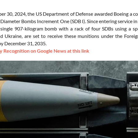
r 30, 2024, the US Department of Defense awarded Boeing a contr
l Diameter Bombs Increment One (SDB I). Since entering service in
 single 907-kilogram bomb with a rack of four SDBs using a spec
nd Ukraine, are set to receive these munitions under the Foreig
by December 31, 2035.
 Recognition on Google News at this link