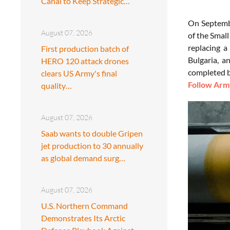
Canal to Keep Strategic…
On Septembe
August 07, 2026
of the Smal
replacing a
First production batch of
Bulgaria, a
HERO 120 attack drones
completed 
clears US Army's final
Follow Army
quality…
August 07, 2026
Saab wants to double Gripen
jet production to 30 annually
as global demand surg…
August 07, 2026
U.S. Northern Command
Demonstrates Its Arctic