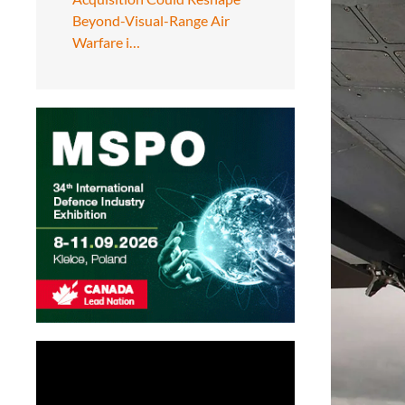
Beyond-Visual-Range Air
Warfare i…