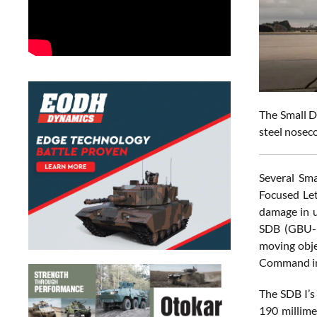
The Small D
steel noseco
Several Sma
Focused Let
damage in u
SDB (GBU-39
moving obje
Command in
The SDB I’s
190 millime