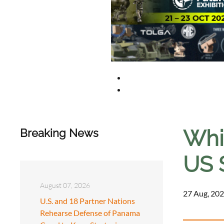
Whi
Breaking News
US 
August 07, 2026
27 Aug, 202
U.S. and 18 Partner Nations
Rehearse Defense of Panama