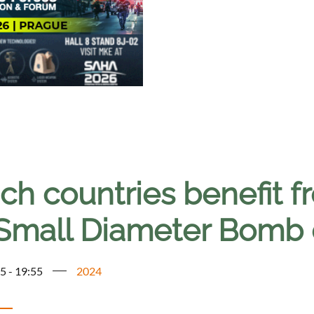
ch countries benefit f
Small Diameter Bomb 
5 - 19:55
2024