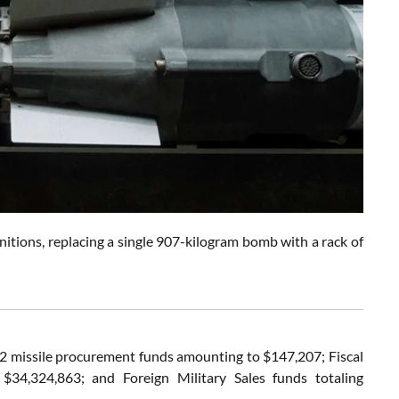
nitions, replacing a single 907-kilogram bomb with a rack of
2022 missile procurement funds amounting to $147,207; Fiscal
$34,324,863; and Foreign Military Sales funds totaling