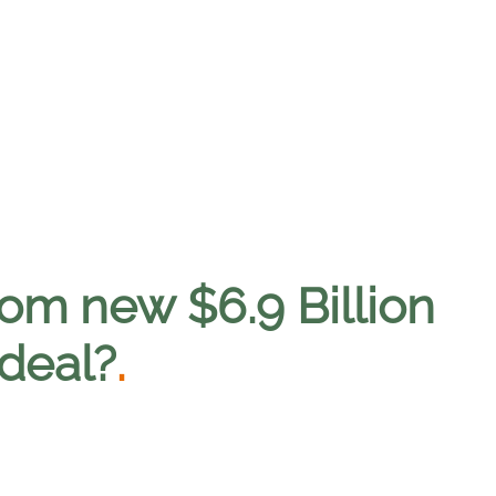
rom new $6.9 Billion
deal?
.