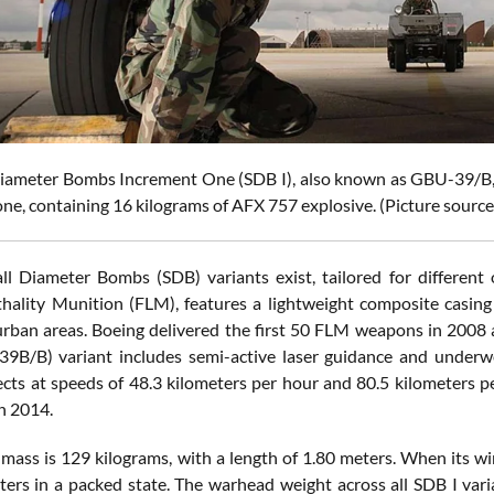
iameter Bombs Increment One (SDB I), also known as GBU-39/B, 
ne, containing 16 kilograms of AFX 757 explosive. (Picture source
ll Diameter Bombs (SDB) variants exist, tailored for differe
hality Munition (FLM), features a lightweight composite casing 
rban areas. Boeing delivered the first 50 FLM weapons in 2008 a
B/B) variant includes semi-active laser guidance and underwen
cts at speeds of 48.3 kilometers per hour and 80.5 kilometers pe
 2014.
 mass is 129 kilograms, with a length of 1.80 meters. When its wi
ters in a packed state. The warhead weight across all SDB I var