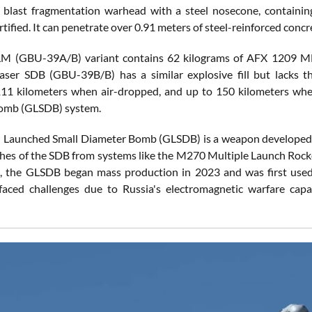
 blast fragmentation warhead with a steel nosecone, containin
tified. It can penetrate over 0.91 meters of steel-reinforced concr
M (GBU-39A/B) variant contains 62 kilograms of AFX 1209 MBX 
aser SDB (GBU-39B/B) has a similar explosive fill but lacks t
111 kilometers when air-dropped, and up to 150 kilometers wh
omb (GLSDB) system.
Launched Small Diameter Bomb (GLSDB) is a weapon developed b
hes of the SDB from systems like the M270 Multiple Launch Ro
, the GLSDB began mass production in 2023 and was first used
faced challenges due to Russia's electromagnetic warfare capabil