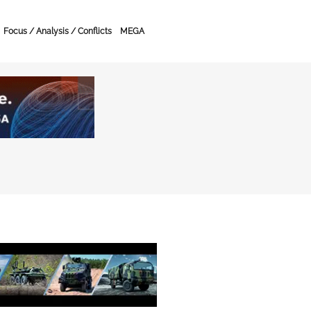
Focus / Analysis / Conflicts
MEGA