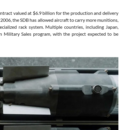
act valued at $6.9 billion for the production and delivery
 2006, the SDB has allowed aircraft to carry more munitions,
ialized rack system. Multiple countries, including Japan,
n Military Sales program, with the project expected to be