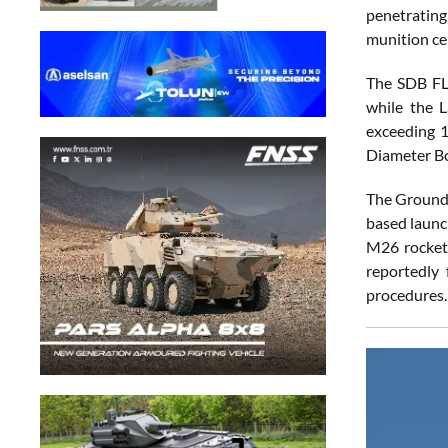
penetrating
munition cer
The SDB FL
while the L
exceeding 
Diameter B
The Ground 
based launc
M26 rocket
reportedly 
procedures.