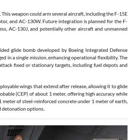
This weapon could arm several aircraft, including the F-15E
ptor, and AC-130W. Future integration is planned for the F-
tress, AC-130J, and potentially other aircraft and unmanned
ided glide bomb developed by Boeing Integrated Defense
d in a single mission, enhancing operational flexibility. The
ttack fixed or stationary targets, including fuel depots and
oyable wings that extend after release, allowing it to glide
obable (CEP) of about 1 meter, offering high accuracy while
1 meter of steel-reinforced concrete under 1 meter of earth,
ed detonation options.