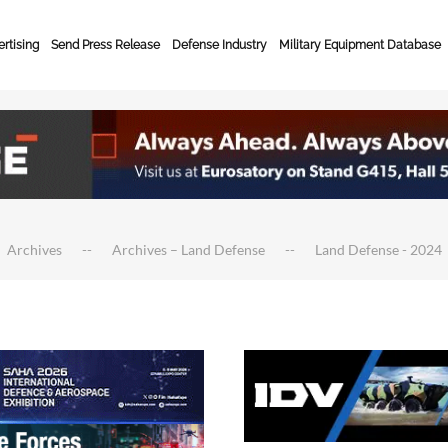
rtising
Send Press Release
Defense Industry
Military Equipment Database
Archives
Archives – Land Defense
Land Defense - 2024