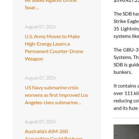
Swar…
The SDB has
Strike Eagl
August 07, 2026
35 Lightnin
systems lik
U.S. Army Moves to Make
High-Energy Lasers a
The GBU-39
Permanent Counter-Drone
Systems. Thi
Weapon
SDB is guid
bunkers.
August 07, 2026
It contains
US Navy submarine crisis
over 111 ki
worsens as first Improved Los
reducing co
Angeles-class submarine…
and its fuze
August 07, 2026
Australia’s AIM-260
Acquisition Could Reshape