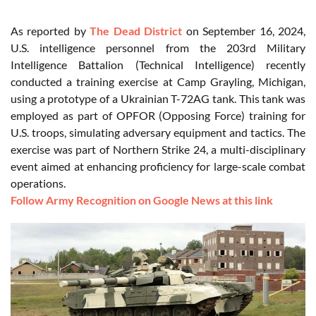
As reported by
The Dead District
on September 16, 2024,
U.S. intelligence personnel from the 203rd Military
Intelligence Battalion (Technical Intelligence) recently
conducted a training exercise at Camp Grayling, Michigan,
using a prototype of a Ukrainian T-72AG tank. This tank was
employed as part of OPFOR (Opposing Force) training for
U.S. troops, simulating adversary equipment and tactics. The
exercise was part of Northern Strike 24, a multi-disciplinary
event aimed at enhancing proficiency for large-scale combat
operations.
Follow Army Recognition on Google News at this link