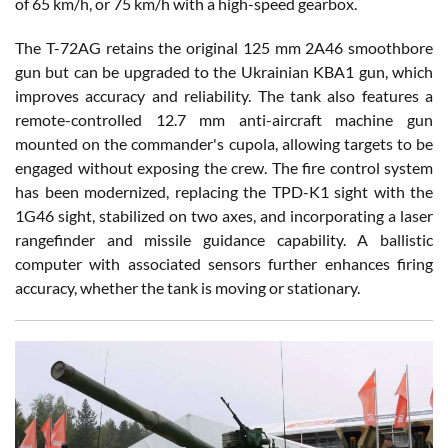
of 65 km/h, or 75 km/h with a high-speed gearbox.
The T-72AG retains the original 125 mm 2A46 smoothbore
gun but can be upgraded to the Ukrainian KBA1 gun, which
improves accuracy and reliability. The tank also features a
remote-controlled 12.7 mm anti-aircraft machine gun
mounted on the commander's cupola, allowing targets to be
engaged without exposing the crew. The fire control system
has been modernized, replacing the TPD-K1 sight with the
1G46 sight, stabilized on two axes, and incorporating a laser
rangefinder and missile guidance capability. A ballistic
computer with associated sensors further enhances firing
accuracy, whether the tank is moving or stationary.