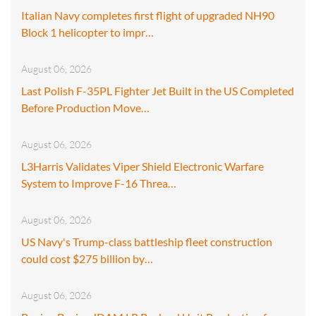
Italian Navy completes first flight of upgraded NH90
Block 1 helicopter to impr…
August 06, 2026
Last Polish F-35PL Fighter Jet Built in the US Completed
Before Production Move…
August 06, 2026
L3Harris Validates Viper Shield Electronic Warfare
System to Improve F-16 Threa…
August 06, 2026
US Navy's Trump-class battleship fleet construction
could cost $275 billion by…
August 06, 2026