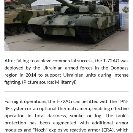
After failing to achieve commercial success, the T-72AG was
deployed by the Ukrainian armed forces in the Donbass
region in 2014 to support Ukrainian units during intense
fighting. (Picture source: Militarnyi)
For night operations, the T-72AG can be fitted with the TPN-
4E system or an optional thermal camera, enabling effective
operation in total darkness, smoke, or fog. The tank's
protection has been augmented with additional armor
modules and "Nozh" explosive reactive armor (ERA), which