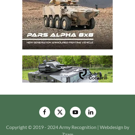
Copyright © 2019 - 2024 Army Recognition | Webdesign by
Zzam