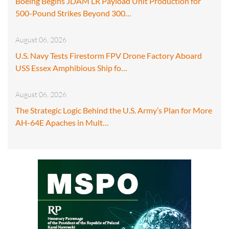
Boeing Begins JDAM LR Payload Unit Production for
500-Pound Strikes Beyond 300…
August 06, 2026
U.S. Navy Tests Firestorm FPV Drone Factory Aboard
USS Essex Amphibious Ship fo…
August 06, 2026
The Strategic Logic Behind the U.S. Army’s Plan for More
AH-64E Apaches in Mult…