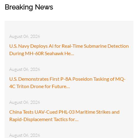
Breaking News
August 06, 2026
U.S. Navy Deploys AI for Real-Time Submarine Detection
During MH-60R Seahawk He…
August 06, 2026
U.S. Demonstrates First P-8A Poseidon Tasking of MQ-
4C Triton Drone for Future…
August 06, 2026
China Tests UAV-Cued PHL-03 Maritime Strikes and
Rapid-Displacement Tactics for…
August 06, 2026