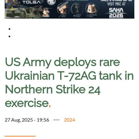
US Army deploys rare
Ukrainian T-72AG tank in
Northern Strike 24
exercise
.
27 Aug, 2025 - 19:56
2024