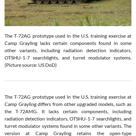
The T-72AG prototype used in the U.S. training exercise at
Camp Grayling lacks certain components found in some
other variants, including radiation detection indicators,
OTSHU-1-7 searchlights, and turret modulator systems.
(Picture source: US DoD)
The T-72AG prototype used in the U.S. training exercise at
Camp Grayling differs from other upgraded models, such as
the T-72AMG. It lacks certain components, including
radiation detection indicators, OTSHU-1-7 searchlights, and
turret modulator systems found in some other variants. The
version at Camp Grayling retains the open-type