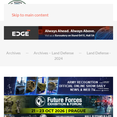
Skip to main content
Archives
Archives – Land Defense
Land Defense -
2024