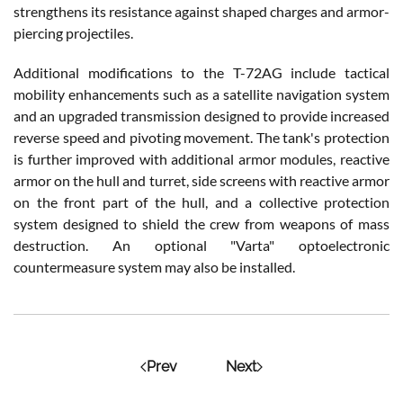
strengthens its resistance against shaped charges and armor-
piercing projectiles.
Additional modifications to the T-72AG include tactical
mobility enhancements such as a satellite navigation system
and an upgraded transmission designed to provide increased
reverse speed and pivoting movement. The tank's protection
is further improved with additional armor modules, reactive
armor on the hull and turret, side screens with reactive armor
on the front part of the hull, and a collective protection
system designed to shield the crew from weapons of mass
destruction. An optional "Varta" optoelectronic
countermeasure system may also be installed.
Prev
Next