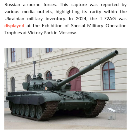
Russian airborne forces. This capture was reported by
various media outlets, highlighting its rarity within the
Ukrainian military inventory. In 2024, the T-72AG was
displayed
at the Exhibition of Special Military Operation
Trophies at Victory Park in Moscow.