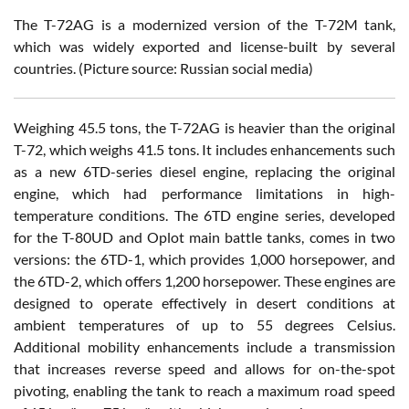
T
he T-72AG is a modernized version of the T-72M tank,
which was widely exported and license-built by several
countries. (Picture source: Russian social media)
Weighing 45.5 tons, the T-72AG is heavier than the original
T-72, which weighs 41.5 tons. It includes enhancements such
as a new 6TD-series diesel engine, replacing the original
engine, which had performance limitations in high-
temperature conditions. The 6TD engine series, developed
for the T-80UD and Oplot main battle tanks, comes in two
versions: the 6TD-1, which provides 1,000 horsepower, and
the 6TD-2, which offers 1,200 horsepower. These engines are
designed to operate effectively in desert conditions at
ambient temperatures of up to 55 degrees Celsius.
Additional mobility enhancements include a transmission
that increases reverse speed and allows for on-the-spot
pivoting, enabling the tank to reach a maximum road speed