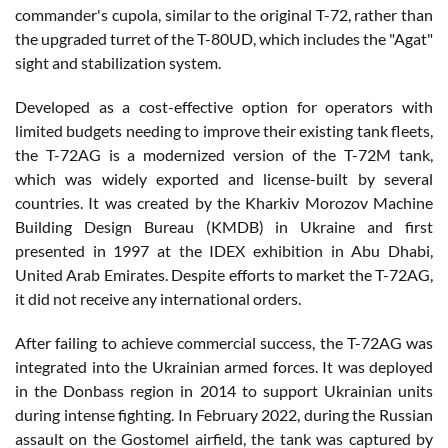
commander's cupola, similar to the original T-72, rather than
the upgraded turret of the T-80UD, which includes the "Agat"
sight and stabilization system.
Developed as a cost-effective option for operators with
limited budgets needing to improve their existing tank fleets,
the T-72AG is a modernized version of the T-72M tank,
which was widely exported and license-built by several
countries. It was created by the Kharkiv Morozov Machine
Building Design Bureau (KMDB) in Ukraine and first
presented in 1997 at the IDEX exhibition in Abu Dhabi,
United Arab Emirates. Despite efforts to market the T-72AG,
it did not receive any international orders.
After failing to achieve commercial success, the T-72AG was
integrated into the Ukrainian armed forces. It was deployed
in the Donbass region in 2014 to support Ukrainian units
during intense fighting. In February 2022, during the Russian
assault on the Gostomel airfield, the tank was captured by