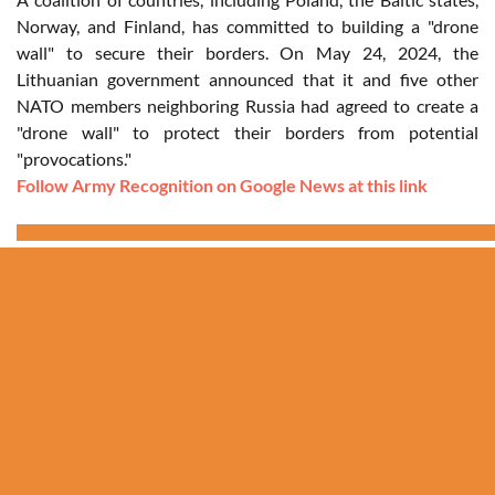
Norway, and Finland, has committed to building a "drone
wall" to secure their borders. On May 24, 2024, the
Lithuanian government announced that it and five other
NATO members neighboring Russia had agreed to create a
"drone wall" to protect their borders from potential
"provocations."
Follow Army Recognition on Google News at this link