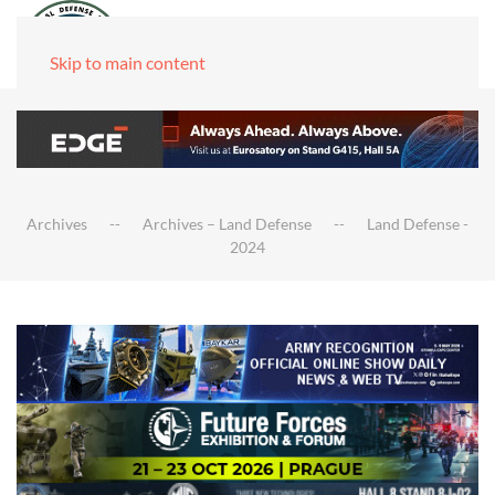
Skip to main content
Archives
Archives – Land Defense
Land Defense -
2024