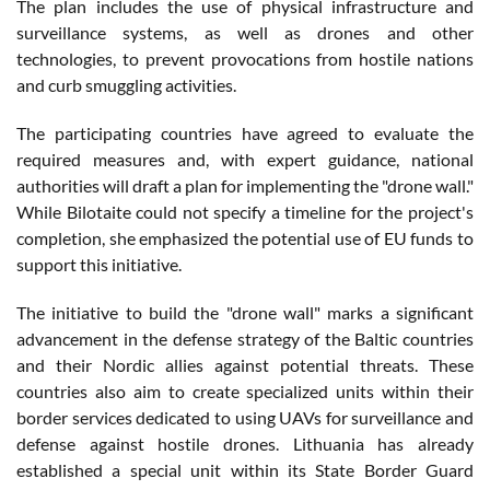
The plan includes the use of physical infrastructure and
surveillance systems, as well as drones and other
technologies, to prevent provocations from hostile nations
and curb smuggling activities.
The participating countries have agreed to evaluate the
required measures and, with expert guidance, national
authorities will draft a plan for implementing the "drone wall."
While Bilotaite could not specify a timeline for the project's
completion, she emphasized the potential use of EU funds to
support this initiative.
The initiative to build the "drone wall" marks a significant
advancement in the defense strategy of the Baltic countries
and their Nordic allies against potential threats. These
countries also aim to create specialized units within their
border services dedicated to using UAVs for surveillance and
defense against hostile drones. Lithuania has already
established a special unit within its State Border Guard