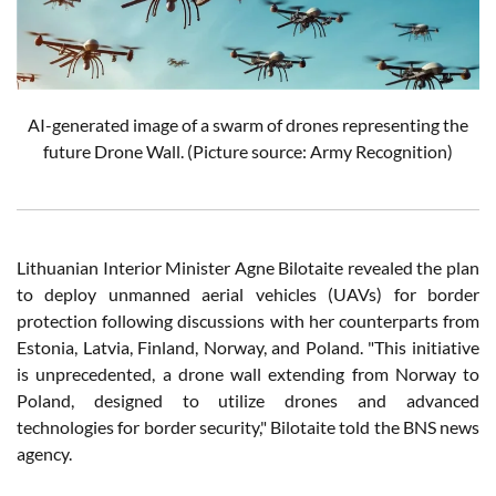
AI-generated image of a swarm of drones representing the
future Drone Wall. (Picture source: Army Recognition)
Lithuanian Interior Minister Agne Bilotaite revealed the plan
to deploy unmanned aerial vehicles (UAVs) for border
protection following discussions with her counterparts from
Estonia, Latvia, Finland, Norway, and Poland. "This initiative
is unprecedented, a drone wall extending from Norway to
Poland, designed to utilize drones and advanced
technologies for border security," Bilotaite told the BNS news
agency.