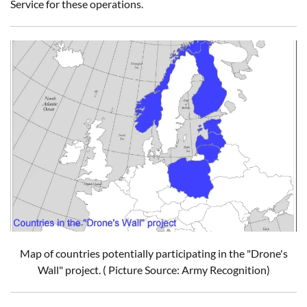
Service for these operations.
Map of countries potentially participating in the "Drone's
Wall" project. ( Picture Source: Army Recognition)