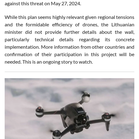
against this threat on May 27, 2024.
While this plan seems highly relevant given regional tensions
and the formidable efficiency of drones, the Lithuanian
minister did not provide further details about the wall,
particularly technical details regarding its concrete
implementation. More information from other countries and
confirmation of their participation in this project will be
needed. This is an ongoing story to watch.