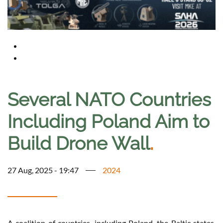
Several NATO Countries
Including Poland Aim to
Build Drone Wall
.
27 Aug, 2025 - 19:47
2024
A coalition of countries, including Poland, the Baltic states,