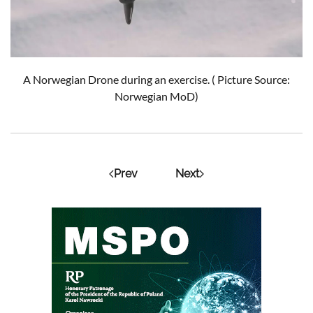
A Norwegian Drone during an exercise. ( Picture Source:
Norwegian MoD)
Prev
Next