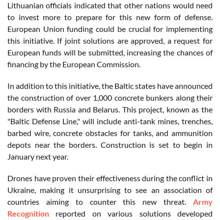
Lithuanian officials indicated that other nations would need
to invest more to prepare for this new form of defense.
European Union funding could be crucial for implementing
this initiative. If joint solutions are approved, a request for
European funds will be submitted, increasing the chances of
financing by the European Commission.
In addition to this initiative, the Baltic states have announced
the construction of over 1,000 concrete bunkers along their
borders with Russia and Belarus. This project, known as the
"Baltic Defense Line," will include anti-tank mines, trenches,
barbed wire, concrete obstacles for tanks, and ammunition
depots near the borders. Construction is set to begin in
January next year.
Drones have proven their effectiveness during the conflict in
Ukraine, making it unsurprising to see an association of
countries aiming to counter this new threat.
Army
Recognition
reported on various solutions developed