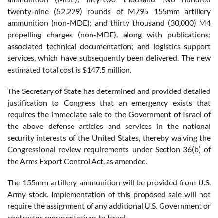
twenty-nine (52,229) rounds of M795 155mm artillery
ammunition (non-MDE); and thirty thousand (30,000) M4
propelling charges (non-MDE), along with publications;
associated technical documentation; and logistics support
services, which have subsequently been delivered. The new
estimated total cost is $147.5 million.
The Secretary of State has determined and provided detailed
justification to Congress that an emergency exists that
requires the immediate sale to the Government of Israel of
the above defense articles and services in the national
security interests of the United States, thereby waiving the
Congressional review requirements under Section 36(b) of
the Arms Export Control Act, as amended.
The 155mm artillery ammunition will be provided from U.S.
Army stock. Implementation of this proposed sale will not
require the assignment of any additional U.S. Government or
contractor representatives to Israel.