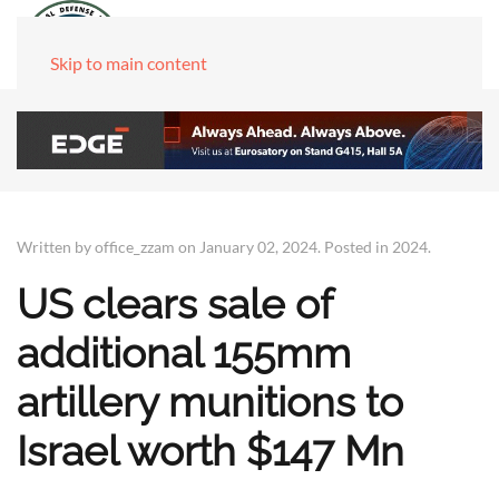
Skip to main content
Written by office_zzam on
January 02, 2024
. Posted in
2024
.
US clears sale of
additional 155mm
artillery munitions to
Israel worth $147 Mn