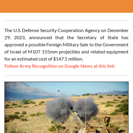
The U.S. Defense Security Cooperation Agency on December
29, 2023, announced that the Secretary of State has
approved a possible Foreign Military Sale to the Government
of Israel of M107 155mm projectiles and related equipment
for an estimated cost of $147.5 million.
Follow Army Recognition on Google News at this link