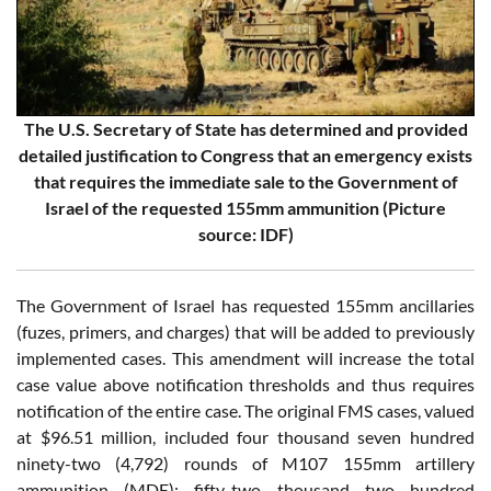
The U.S. Secretary of State has determined and provided
detailed justification to Congress that an emergency exists
that requires the immediate sale to the Government of
Israel of the requested 155mm ammunition (Picture
source: IDF)
The Government of Israel has requested 155mm ancillaries
(fuzes, primers, and charges) that will be added to previously
implemented cases. This amendment will increase the total
case value above notification thresholds and thus requires
notification of the entire case. The original FMS cases, valued
at $96.51 million, included four thousand seven hundred
ninety-two (4,792) rounds of M107 155mm artillery
ammunition (MDE); fifty-two thousand two hundred