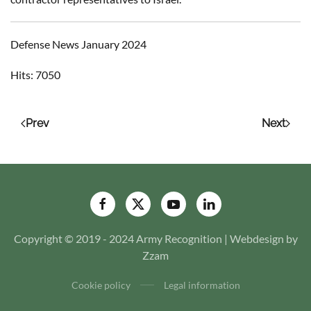
Defense News January 2024
Hits: 7050
Prev
Next
Copyright © 2019 - 2024 Army Recognition | Webdesign by
Zzam
Cookie policy
Legal information