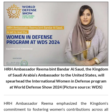
HRH Ambassador Reema bint Bandar Al Saud, the Kingdom
of Saudi Arabia’s Ambassador to the United States, will
spearhead the International Women in Defense program
at World Defense Show 2024 (Picture source: WDS)
HRH Ambassador Reema emphasized the Kingdom's
commitment to fostering women's contributions across all