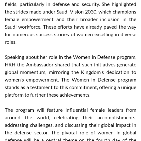
fields, particularly in defense and security. She highlighted
the strides made under Saudi Vision 2030, which champions
female empowerment and their broader inclusion in the
Saudi workforce. These efforts have already paved the way
for numerous success stories of women excelling in diverse
roles.
Speaking about her role in the Women in Defense program,
HRH the Ambassador shared that such initiatives generate
global momentum, mirroring the Kingdom's dedication to
women's empowerment. The Women in Defense program
stands as a testament to this commitment, offering a unique
platform to further these achievements.
The program will feature influential female leaders from
around the world, celebrating their accomplishments,
addressing challenges, and discussing their global impact in
the defense sector. The pivotal role of women in global
defense will be a central theme on the fourth day of the