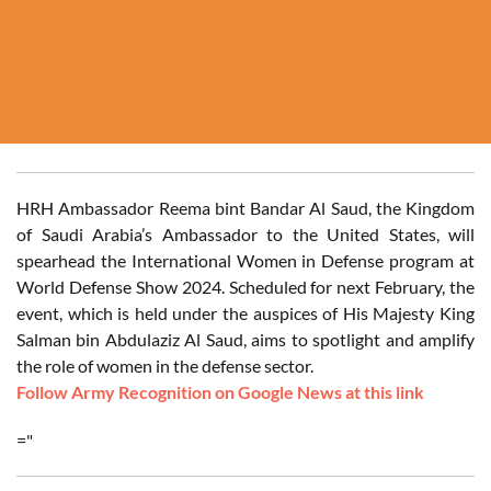
HRH Ambassador Reema bint Bandar Al Saud, the Kingdom
of Saudi Arabia’s Ambassador to the United States, will
spearhead the International Women in Defense program at
World Defense Show 2024. Scheduled for next February, the
event, which is held under the auspices of His Majesty King
Salman bin Abdulaziz Al Saud, aims to spotlight and amplify
the role of women in the defense sector.
Follow Army Recognition on Google News at this link
="