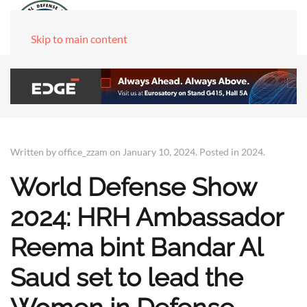
Skip to main content
Written by office_zzam on
January 10, 2024
. Posted in
2024
.
World Defense Show
2024: HRH Ambassador
Reema bint Bandar Al
Saud set to lead the