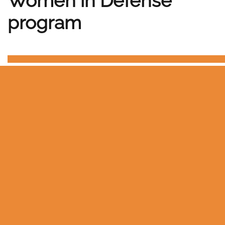
Women in Defense
program