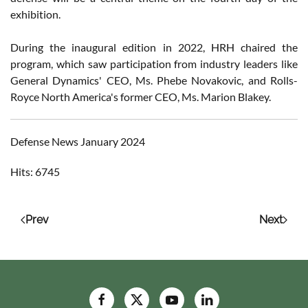
exhibition.
During the inaugural edition in 2022, HRH chaired the
program, which saw participation from industry leaders like
General Dynamics' CEO, Ms. Phebe Novakovic, and Rolls-
Royce North America's former CEO, Ms. Marion Blakey.
Defense News January 2024
Hits: 6745
Prev
Next