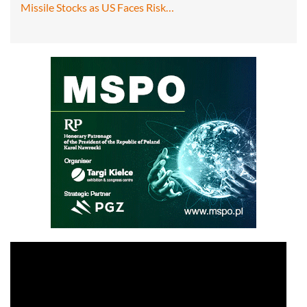
Missile Stocks as US Faces Risk…