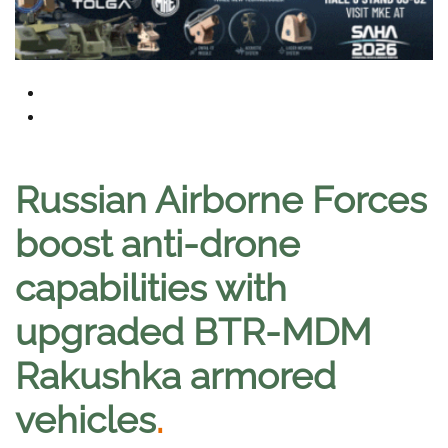
Russian Airborne Forces
boost anti-drone
capabilities with
upgraded BTR-MDM
Rakushka armored
vehicles
.