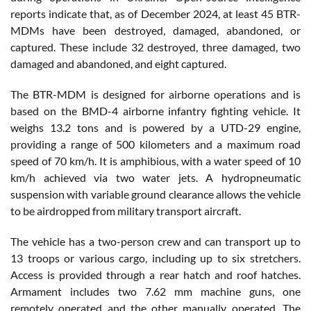
reports indicate that, as of December 2024, at least 45 BTR-
MDMs have been destroyed, damaged, abandoned, or
captured. These include 32 destroyed, three damaged, two
damaged and abandoned, and eight captured.
The BTR-MDM is designed for airborne operations and is
based on the BMD-4 airborne infantry fighting vehicle. It
weighs 13.2 tons and is powered by a UTD-29 engine,
providing a range of 500 kilometers and a maximum road
speed of 70 km/h. It is amphibious, with a water speed of 10
km/h achieved via two water jets. A hydropneumatic
suspension with variable ground clearance allows the vehicle
to be airdropped from military transport aircraft.
The vehicle has a two-person crew and can transport up to
13 troops or various cargo, including up to six stretchers.
Access is provided through a rear hatch and roof hatches.
Armament includes two 7.62 mm machine guns, one
remotely operated and the other manually operated. The