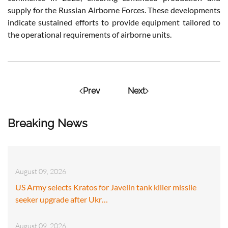
supply for the Russian Airborne Forces. These developments
indicate sustained efforts to provide equipment tailored to
the operational requirements of airborne units.
Prev
Next
Breaking News
August 09, 2026
US Army selects Kratos for Javelin tank killer missile
seeker upgrade after Ukr…
August 09, 2026