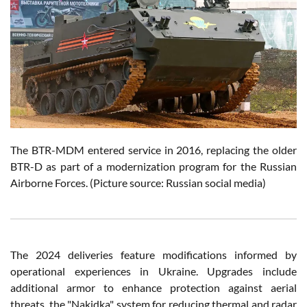
The BTR-MDM entered service in 2016, replacing the older
BTR-D as part of a modernization program for the Russian
Airborne Forces.
(Picture source: Russian social media)
The 2024 deliveries feature modifications informed by
operational experiences in Ukraine. Upgrades include
additional armor to enhance protection against aerial
threats, the "Nakidka" system for reducing thermal and radar