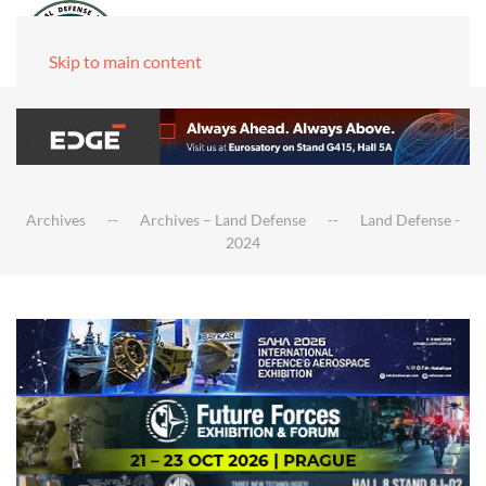
Skip to main content
Archives
Archives – Land Defense
Land Defense -
2024