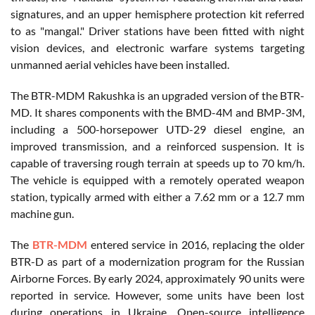
signatures, and an upper hemisphere protection kit referred
to as "mangal." Driver stations have been fitted with night
vision devices, and electronic warfare systems targeting
unmanned aerial vehicles have been installed.
The BTR-MDM Rakushka is an upgraded version of the BTR-
MD. It shares components with the BMD-4M and BMP-3M,
including a 500-horsepower UTD-29 diesel engine, an
improved transmission, and a reinforced suspension. It is
capable of traversing rough terrain at speeds up to 70 km/h.
The vehicle is equipped with a remotely operated weapon
station, typically armed with either a 7.62 mm or a 12.7 mm
machine gun.
The
BTR-MDM
entered service in 2016, replacing the older
BTR-D as part of a modernization program for the Russian
Airborne Forces. By early 2024, approximately 90 units were
reported in service. However, some units have been lost
during operations in Ukraine. Open-source intelligence