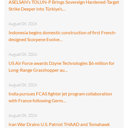
ASELSAN’s TOLUN-P Brings Sovereign Hardened-Target
Strike Deeper into Türkiye’s…
August 08, 2026
Indonesia begins domestic construction of first French-
designed Scorpene Evolve…
August 08, 2026
US Air Force awards Dzyne Technologies $6 million for
Long-Range Grasshopper au…
August 08, 2026
India pursues FCAS fighter jet program collaboration
with France following Germ…
August 08, 2026
Iran War Drains U.S. Patriot THAAD and Tomahawk