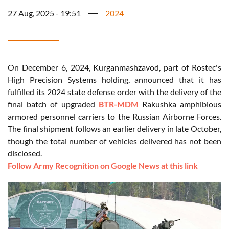
27 Aug, 2025 - 19:51
2024
On December 6, 2024, Kurganmashzavod, part of Rostec's
High Precision Systems holding, announced that it has
fulfilled its 2024 state defense order with the delivery of the
final batch of upgraded
BTR-MDM
Rakushka amphibious
armored personnel carriers to the Russian Airborne Forces.
The final shipment follows an earlier delivery in late October,
though the total number of vehicles delivered has not been
disclosed.
Follow Army Recognition on Google News at this link