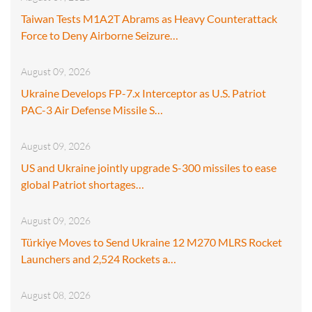
Taiwan Tests M1A2T Abrams as Heavy Counterattack
Force to Deny Airborne Seizure…
August 09, 2026
Ukraine Develops FP-7.x Interceptor as U.S. Patriot
PAC-3 Air Defense Missile S…
August 09, 2026
US and Ukraine jointly upgrade S-300 missiles to ease
global Patriot shortages…
August 09, 2026
Türkiye Moves to Send Ukraine 12 M270 MLRS Rocket
Launchers and 2,524 Rockets a…
August 08, 2026