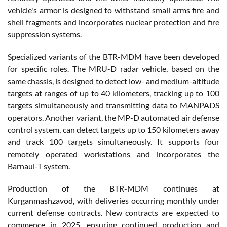
vehicle's armor is designed to withstand small arms fire and
shell fragments and incorporates nuclear protection and fire
suppression systems.
Specialized variants of the BTR-MDM have been developed
for specific roles. The MRU-D radar vehicle, based on the
same chassis, is designed to detect low- and medium-altitude
targets at ranges of up to 40 kilometers, tracking up to 100
targets simultaneously and transmitting data to MANPADS
operators. Another variant, the MP-D automated air defense
control system, can detect targets up to 150 kilometers away
and track 100 targets simultaneously. It supports four
remotely operated workstations and incorporates the
Barnaul-T system.
Production of the BTR-MDM continues at
Kurganmashzavod, with deliveries occurring monthly under
current defense contracts. New contracts are expected to
commence in 2025, ensuring continued production and