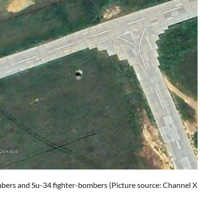
mbers and Su-34 fighter-bombers (Picture source: Channel X