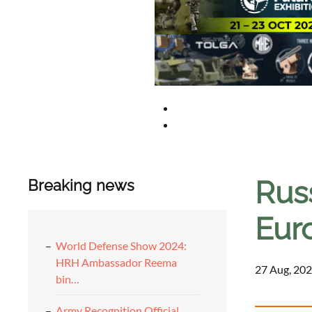
Russ
Breaking news
Eur
World Defense Show 2024:
HRH Ambassador Reema
27 Aug, 202
bin…
Army Recognition Official