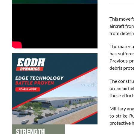
This move f
aircraft fro
from determ
The material
has suffere
Previous pr
debris prote
The construc
on an airfie
these effort
Military an
to strike R
protective 