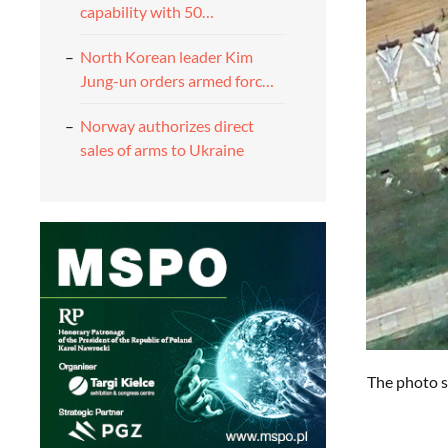
capability with 50…
North Korean leader Kim
Jung-un orders armed forc…
Norway authorizes direct
sales of arms to Ukraine
The photo s