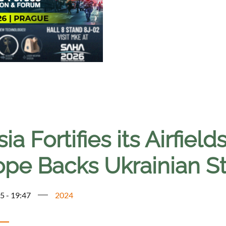
ia Fortifies its Airfie
ope Backs Ukrainian St
5 - 19:47
2024