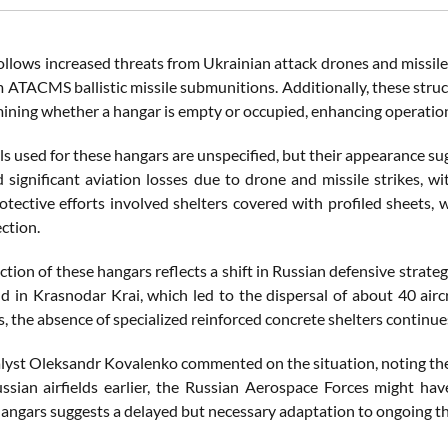
ollows increased threats from Ukrainian attack drones and missile
m ATACMS ballistic missile submunitions. Additionally, these stru
ining whether a hangar is empty or occupied, enhancing operation
s used for these hangars are unspecified, but their appearance sug
d significant aviation losses due to drone and missile strikes, wi
otective efforts involved shelters covered with profiled sheets,
ction.
tion of these hangars reflects a shift in Russian defensive strateg
ld in Krasnodar Krai, which led to the dispersal of about 40 aircr
s, the absence of specialized reinforced concrete shelters continue
alyst Oleksandr Kovalenko commented on the situation, noting the 
ussian airfields earlier, the Russian Aerospace Forces might ha
hangars suggests a delayed but necessary adaptation to ongoing th