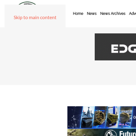
Home
News
News Archives
Adve
Skip to main content