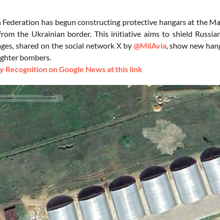
 Federation has begun constructing protective hangars at the Mar
from the Ukrainian border. This initiative aims to shield Russia
mages, shared on the social network X by
@MilAvia
, show new hang
ighter bombers.
 Recognition on Google News at this link