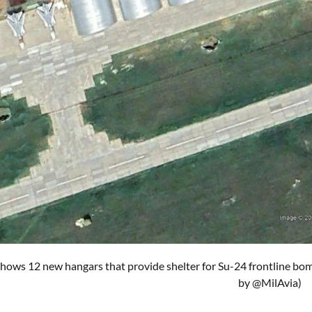
hows 12 new hangars that provide shelter for Su-24 frontline bo
by @MilAvia)