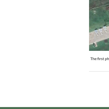
The first 