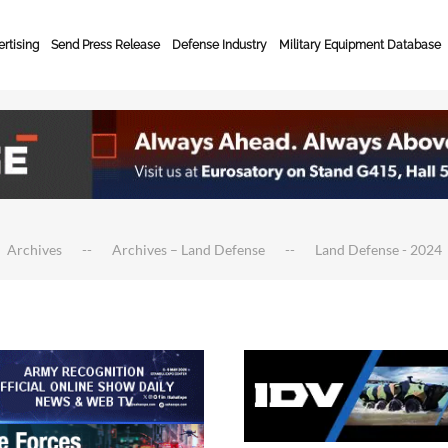
rtising
Send Press Release
Defense Industry
Military Equipment Database
Archives
Archives – Land Defense
Land Defense - 2024