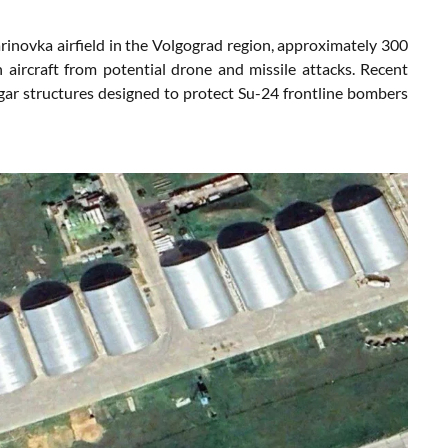
inovka airfield in the Volgograd region, approximately 300
n aircraft from potential drone and missile attacks. Recent
ar structures designed to protect Su-24 frontline bombers