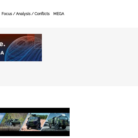
Focus / Analysis / Conflicts
MEGA