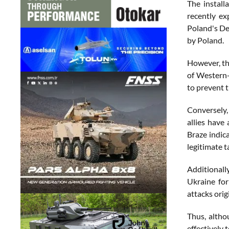
The install
recently ex
Poland's De
by Poland.
However, th
of Western-
to prevent t
Conversely,
allies have
Braze indic
legitimate t
Additionall
Ukraine for 
attacks orig
Thus, altho
effectively 