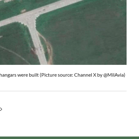
angars were built (Picture source: Channel X by @MilAvia)