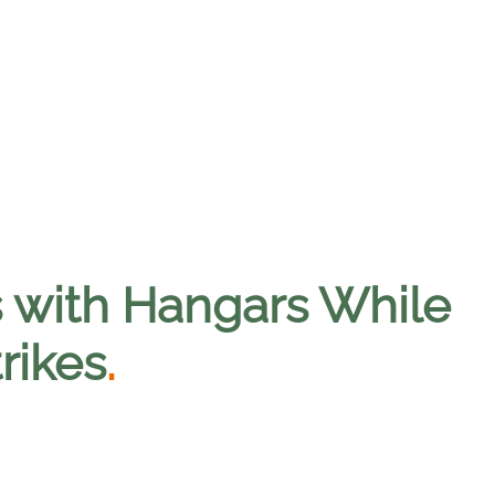
lds with Hangars While
rikes
.