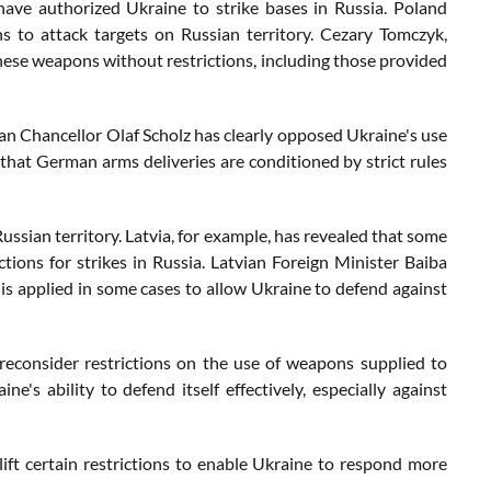
have authorized Ukraine to strike bases in Russia. Poland
 to attack targets on Russian territory. Cezary Tomczyk,
hese weapons without restrictions, including those provided
an Chancellor Olaf Scholz has clearly opposed Ukraine's use
that German arms deliveries are conditioned by strict rules
ssian territory. Latvia, for example, has revealed that some
tions for strikes in Russia. Latvian Foreign Minister Baiba
 is applied in some cases to allow Ukraine to defend against
reconsider restrictions on the use of weapons supplied to
ne's ability to defend itself effectively, especially against
lift certain restrictions to enable Ukraine to respond more