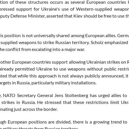
ation of these structures occurs as several European countries 
pressed support for Ukraine's use of Western-supplied weapons
puty Defense Minister, asserted that Kiev should be free to use t
is position is not universally shared among European allies. Germ
supplied weapons to strike Russian territory. Scholz emphasized 
he conflict from escalating into a major war.
 other European countries support allowing Ukrainian strikes on Ru
 already permitted Ukraine to use weapons without public restric
ated that while this approach is not always publicly announced, it
argets in Russia, particularly military installations.
y, NATO Secretary General Jens Stoltenberg has urged allies to 
strikes in Russia. He stressed that these restrictions limit Ukrai
inating just across the border.
ugh European positions are divided, there is a growing trend to 
to military threats from Russian territory.