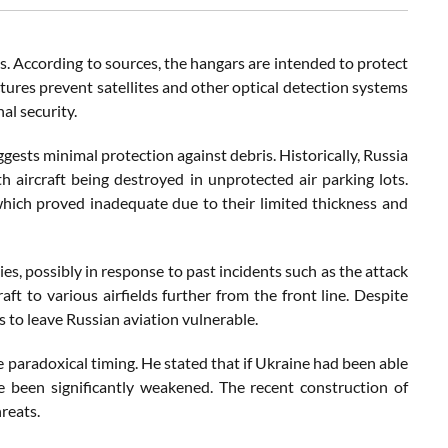
s. According to sources, the hangars are intended to protect
ctures prevent satellites and other optical detection systems
al security.
gests minimal protection against debris. Historically, Russia
th aircraft being destroyed in unprotected air parking lots.
 which proved inadequate due to their limited thickness and
ies, possibly in response to past incidents such as the attack
aft to various airfields further from the front line. Despite
s to leave Russian aviation vulnerable.
paradoxical timing. He stated that if Ukraine had been able
ve been significantly weakened. The recent construction of
reats.