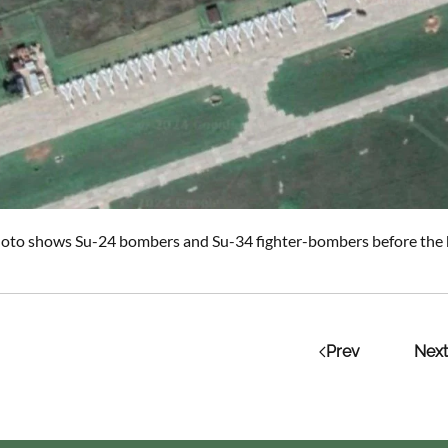
photo shows Su-24 bombers and Su-34 fighter-bombers before the h
Prev
Next