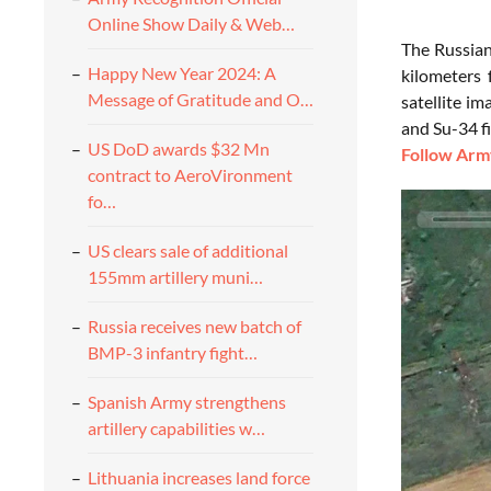
Online Show Daily & Web…
The Russian
Happy New Year 2024: A
kilometers 
Message of Gratitude and O…
satellite i
and Su-34 f
US DoD awards $32 Mn
Follow Army
contract to AeroVironment
fo…
US clears sale of additional
155mm artillery muni…
Russia receives new batch of
BMP-3 infantry fight…
Spanish Army strengthens
artillery capabilities w…
Lithuania increases land force