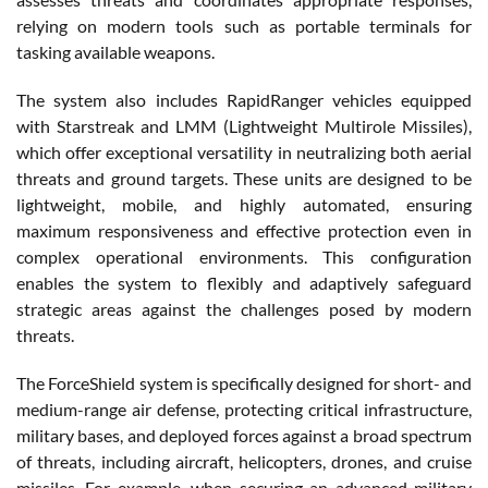
relying on modern tools such as portable terminals for
tasking available weapons.
The system also includes RapidRanger vehicles equipped
with Starstreak and LMM (Lightweight Multirole Missiles),
which offer exceptional versatility in neutralizing both aerial
threats and ground targets. These units are designed to be
lightweight, mobile, and highly automated, ensuring
maximum responsiveness and effective protection even in
complex operational environments. This configuration
enables the system to flexibly and adaptively safeguard
strategic areas against the challenges posed by modern
threats.
The ForceShield system is specifically designed for short- and
medium-range air defense, protecting critical infrastructure,
military bases, and deployed forces against a broad spectrum
of threats, including aircraft, helicopters, drones, and cruise
missiles. For example, when securing an advanced military