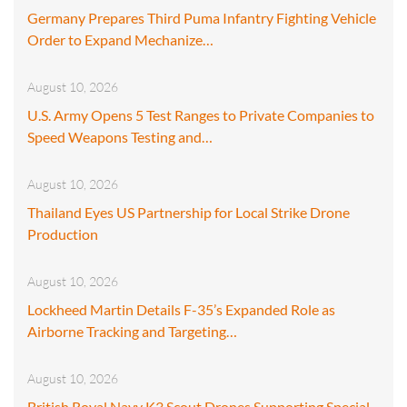
Germany Prepares Third Puma Infantry Fighting Vehicle
Order to Expand Mechanize…
August 10, 2026
U.S. Army Opens 5 Test Ranges to Private Companies to
Speed Weapons Testing and…
August 10, 2026
Thailand Eyes US Partnership for Local Strike Drone
Production
August 10, 2026
Lockheed Martin Details F-35’s Expanded Role as
Airborne Tracking and Targeting…
August 10, 2026
British Royal Navy K3 Scout Drones Supporting Special