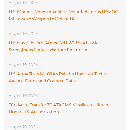
August 10, 2026
U.S. Marines Move to Vehicle-Mounted Epirus HAVOC
Microwave Weapon to Defeat Dr…
August 10, 2026
U.S. Navy Hellfire-Armed MH-60R Sea Hawk
Strengthens Surface Warfare Posture in…
August 10, 2026
U.S. Army Tests M109A6 Paladin Howitzer Tactics
Against Drone and Counter-Batte…
August 10, 2026
Türkiye to Transfer 70 ATACMS Missiles to Ukraine
Under U.S. Authorization
August 10, 2026