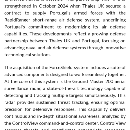
strengthened in October 2024 when Thales UK secured a
contract to supply Portugal's armed forces with the
RapidRanger short-range air defense system, underlining
Portugal's commitment to modernizing its air defense
capabilities. These developments reflect a growing defense
partnership between Thales UK and Portugal, focusing on
advancing naval and air defense systems through innovative
technological solutions.
The acquisition of the ForceShield system includes a suite of
advanced components designed to work seamlessly together.
At the core of this system is the Ground Master 200 aerial
surveillance radar, a state-of-the-art technology capable of
detecting and tracking multiple targets simultaneously. This
radar provides sustained threat tracking, ensuring optimal
precision for defensive responses. This capability delivers
continuous and in-depth situational awareness, analyzed by
the ControlView command-and-control center. ControlView
assesses threats and coordinates appropriate responses,