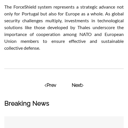
The ForceShield system represents a strategic advance not
only for Portugal but also for Europe as a whole. As global
security challenges multiply, investments in technological
solutions like those developed by Thales underscore the
importance of cooperation among NATO and European
Union members to ensure effective and sustainable
collective defense.
Prev
Next
Breaking News