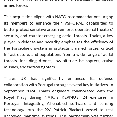
armed forces.
This acquisition aligns with NATO recommendations urging
its members to enhance their VSHORAD capabilities to
better protect sensitive areas, reinforce operational theaters'
security, and counter emerging aerial threats. Thales, a key
player in defense and security, emphasizes the efficiency of
the ForceShield system in protecting armed forces, critical
infrastructure, and populations from a wide range of aerial
threats, including drones, low-altitude helicopters, cruise
missiles, and tactical fighters.
Thales UK has significantly enhanced its defense
collaboration with Portugal through several key initiatives. In
September 2024, Thales engineers collaborated with the
Royal Navy during NATO's REPMUS '24 exercises in
Portugal, integrating AI-enabled software and sensing
technology into the XV Patrick Blackett vessel to test
uncrewed maritime systems. This partnership was further