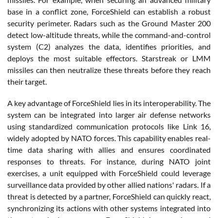
base in a conflict zone, ForceShield can establish a robust
security perimeter. Radars such as the Ground Master 200
detect low-altitude threats, while the command-and-control
system (C2) analyzes the data, identifies priorities, and
deploys the most suitable effectors. Starstreak or LMM
missiles can then neutralize these threats before they reach
their target.
A key advantage of ForceShield lies in its interoperability. The
system can be integrated into larger air defense networks
using standardized communication protocols like Link 16,
widely adopted by NATO forces. This capability enables real-
time data sharing with allies and ensures coordinated
responses to threats. For instance, during NATO joint
exercises, a unit equipped with ForceShield could leverage
surveillance data provided by other allied nations' radars. If a
threat is detected by a partner, ForceShield can quickly react,
synchronizing its actions with other systems integrated into