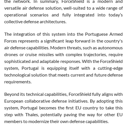
the network. In summary, ForceShield is a modern and
versatile air defense solution, well-suited to a wide range of
operational scenarios and fully integrated into today’s
collective defense architectures.
The integration of this system into the Portuguese Armed
Forces represents a significant leap forward in the country's
air defense capabilities. Modern threats, such as autonomous
drones or cruise missiles with complex trajectories, require
sophisticated and adaptable responses. With the ForceShield
system, Portugal is equipping itself with a cutting-edge
technological solution that meets current and future defense
requirements.
Beyond its technical capabilities, ForceShield fully aligns with
European collaborative defense initiatives. By adopting this
system, Portugal becomes the first EU country to take this
step with Thales, potentially paving the way for other EU
members to modernize their own defense capabilities.