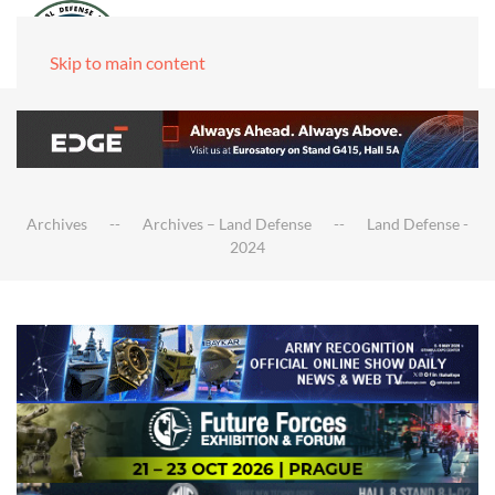
Skip to main content
Archives
Archives – Land Defense
Land Defense -
2024