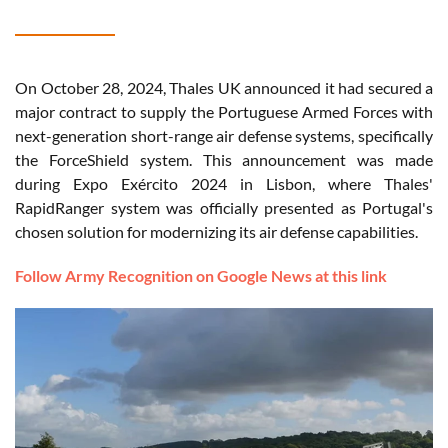
On October 28, 2024, Thales UK announced it had secured a
major contract to supply the Portuguese Armed Forces with
next-generation short-range air defense systems, specifically
the ForceShield system. This announcement was made
during Expo Exército 2024 in Lisbon, where Thales'
RapidRanger system was officially presented as Portugal's
chosen solution for modernizing its air defense capabilities.
Follow Army Recognition on Google News at this link