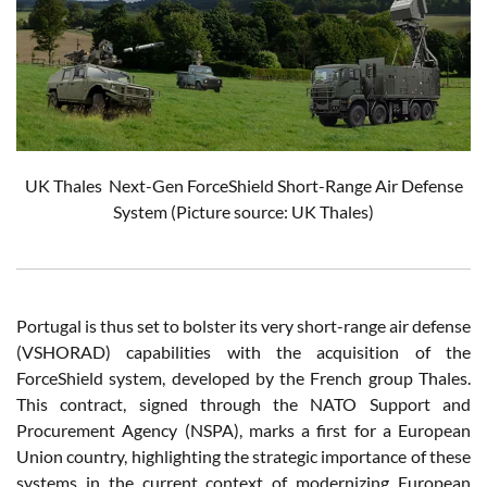
UK Thales
Next-Gen ForceShield
S
hort-Range Air Defense
System
(Picture source: UK Thales)
Portugal is thus set to bolster its very short-range air defense
(VSHORAD) capabilities with the acquisition of the
ForceShield system, developed by the French group Thales.
This contract, signed through the NATO Support and
Procurement Agency (NSPA), marks a first for a European
Union country, highlighting the strategic importance of these
systems in the current context of modernizing European