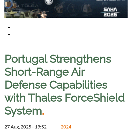
Portugal Strengthens
Short-Range Air
Defense Capabilities
with Thales ForceShield
System
.
27 Aug, 2025 - 19:52
2024