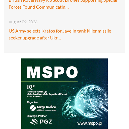
Forces Found Communicatin…
August 09, 2026
US Army selects Kratos for Javelin tank killer missile
seeker upgrade after Ukr…