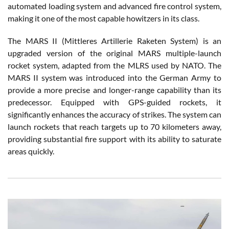
automated loading system and advanced fire control system,
making it one of the most capable howitzers in its class.
The MARS II (Mittleres Artillerie Raketen System) is an
upgraded version of the original MARS multiple-launch
rocket system, adapted from the MLRS used by NATO. The
MARS II system was introduced into the German Army to
provide a more precise and longer-range capability than its
predecessor. Equipped with GPS-guided rockets, it
significantly enhances the accuracy of strikes. The system can
launch rockets that reach targets up to 70 kilometers away,
providing substantial fire support with its ability to saturate
areas quickly.