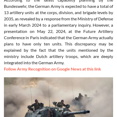
Bundeswehr, the German Army is expected to have a total of
13 artillery units at the corps, division, and brigade levels by
2035, as revealed by a response from the Ministry of Defense
in early March 2024 to a parliamentary inquiry. However, a
presentation on May 22, 2024, at the Future Artillery
Conference in Paris indicated that the German Army actually
plans to have only ten units. This discrepancy may be
explained by the fact that the units mentioned by the
ministry include Dutch artillery troops, which are deeply
integrated into the German Army.
Follow Army Recognition on Google News at this link