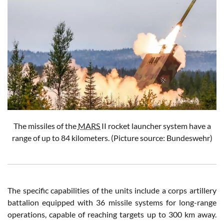
The missiles of the
MARS
II rocket launcher system have a
range of up to 84 kilometers.
(Picture source: Bundeswehr)
The specific capabilities of the units include a corps artillery
battalion equipped with 36 missile systems for long-range
operations, capable of reaching targets up to 300 km away.