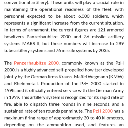
conventional artillery). These units will play a crucial role in
maintaining the operational readiness of the fleet, with
personnel expected to be about 6,000 soldiers, which
represents a significant increase from the current situation.
In terms of armament, the current figures are 121 armored
howitzers Panzerhaubitze 2000 and 36 missile artillery
systems MARS II, but these numbers will increase to 289
tube artillery systems and 76 missile systems by 2035.
The
Panzerhaubitze 2000
, commonly known as the PzH
2000, is a highly advanced self-propelled howitzer developed
jointly by the German firms Krauss-Maffei Wegmann (KMW)
and Rheinmetall. Production of the PzH 2000 started in
1998, and it officially entered service with the German Army
in 1999. This artillery system is recognized for its rapid rate of
fire, able to dispatch three rounds in nine seconds, and a
sustained rate of ten rounds per minute. The
PzH 2000
has a
maximum firing range of approximately 30 to 40 kilometers,
depending on the ammunition used, and features an