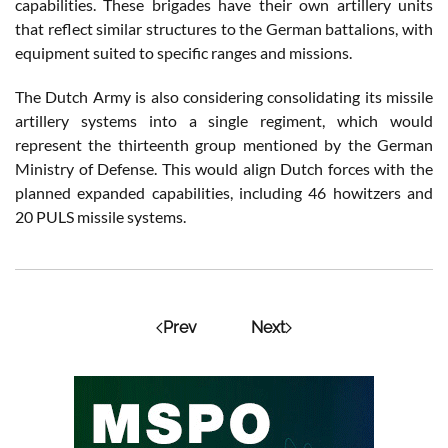
capabilities. These brigades have their own artillery units
that reflect similar structures to the German battalions, with
equipment suited to specific ranges and missions.
The Dutch Army is also considering consolidating its missile
artillery systems into a single regiment, which would
represent the thirteenth group mentioned by the German
Ministry of Defense. This would align Dutch forces with the
planned expanded capabilities, including 46 howitzers and
20 PULS missile systems.
Prev
Next