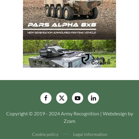
Copyright © 2019 - 2024 Army Recognition | Webdesign by
Zzam
Cookie policy
Legal information