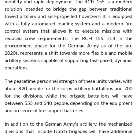
mobility and rapid deployment. The RCH 155 is a modern
solution intended to bridge the gap between traditional
towed artillery and self-propelled howitzers. It is equipped
with a fully automated loading system and a modern fire
control system that allows it to execute missions with
reduced crew requirements. The RCH 155, still in the
procurement phase for the German Army as of the late
2020s, represents a shift towards more flexible and mobile
artillery systems capable of supporting fast-paced, dynamic
operations.
The peacetime personnel strength of these units varies, with
about 420 people for the corps artillery battalions and 700
for the divisions, while the brigade battalions will have
between 555 and 340 people, depending on the equipment
and presence of fire support batteries.
In addition to the German Army's artillery, the mechanized
divisions that include Dutch brigades will have additional