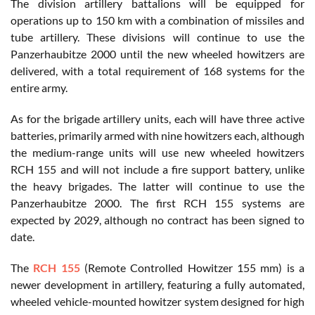
The division artillery battalions will be equipped for
operations up to 150 km with a combination of missiles and
tube artillery. These divisions will continue to use the
Panzerhaubitze 2000 until the new wheeled howitzers are
delivered, with a total requirement of 168 systems for the
entire army.
As for the brigade artillery units, each will have three active
batteries, primarily armed with nine howitzers each, although
the medium-range units will use new wheeled howitzers
RCH 155 and will not include a fire support battery, unlike
the heavy brigades. The latter will continue to use the
Panzerhaubitze 2000. The first RCH 155 systems are
expected by 2029, although no contract has been signed to
date.
The
RCH 155
(Remote Controlled Howitzer 155 mm) is a
newer development in artillery, featuring a fully automated,
wheeled vehicle-mounted howitzer system designed for high