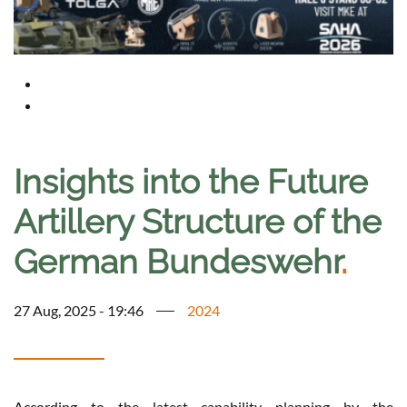
Insights into the Future
Artillery Structure of the
German Bundeswehr
.
27 Aug, 2025 - 19:46
2024
According to the latest capability planning by the