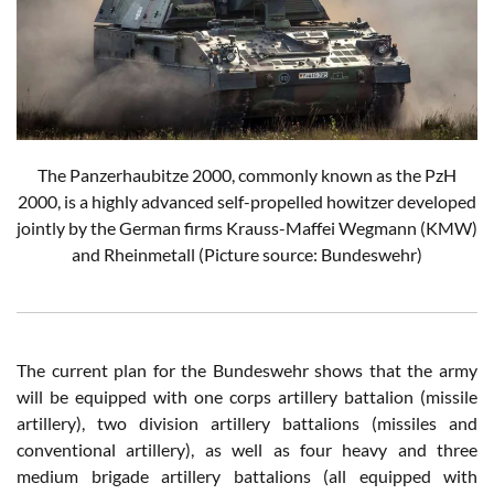
The Panzerhaubitze 2000, commonly known as the PzH
2000, is a highly advanced self-propelled howitzer developed
jointly by the German firms Krauss-Maffei Wegmann (KMW)
and Rheinmetall (Picture source: Bundeswehr)
The current plan for the Bundeswehr shows that the army
will be equipped with one corps artillery battalion (missile
artillery), two division artillery battalions (missiles and
conventional artillery), as well as four heavy and three
medium brigade artillery battalions (all equipped with