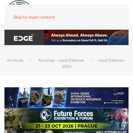
Skip to main content
Archives
Archives – Land Defense
Land Defense -
2024