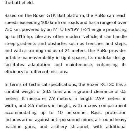
the battlefield.
Based on the Boxer GTK 8x8 platform, the PuBo can reach
speeds exceeding 100 km/h on roads and has a range of over
750 km, powered by an MTU 8V199 TE21 engine producing
up to 815 hp. Like any other modern vehicle, it can handle
steep gradients and obstacles such as trenches and steps,
and with a turning radius of 21 meters, the PuBo provides
notable maneuverability in tight spaces. Its modular design
facilitates adaptation and maintenance, enhancing its
efficiency for different missions.
In terms of technical specifications, the Boxer RCT30 has a
combat weight of 38.5 tons and a ground clearance of 0.5
meters. It measures 7.9 meters in length, 2.99 meters in
width, and 3.5 meters in height, with a crew compartment
accommodating up to 10 personnel. Basic protection
includes armor against anti-personnel mines, all-round heavy
machine guns, and artillery shrapnel, with additional