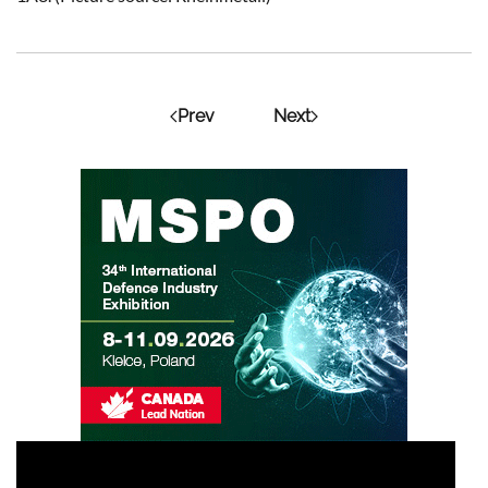
Prev
Next