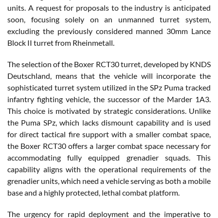
units. A request for proposals to the industry is anticipated
soon, focusing solely on an unmanned turret system,
excluding the previously considered manned 30mm Lance
Block II turret from Rheinmetall.
The selection of the Boxer RCT30 turret, developed by KNDS
Deutschland, means that the vehicle will incorporate the
sophisticated turret system utilized in the SPz Puma tracked
infantry fighting vehicle, the successor of the Marder 1A3.
This choice is motivated by strategic considerations. Unlike
the Puma SPz, which lacks dismount capability and is used
for direct tactical fire support with a smaller combat space,
the Boxer RCT30 offers a larger combat space necessary for
accommodating fully equipped grenadier squads. This
capability aligns with the operational requirements of the
grenadier units, which need a vehicle serving as both a mobile
base and a highly protected, lethal combat platform.
The urgency for rapid deployment and the imperative to