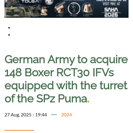
German Army to acquire
148 Boxer RCT30 IFVs
equipped with the turret
of the SPz Puma
.
27 Aug, 2025 - 19:44
2024