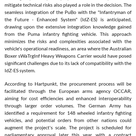
mitigate technical risks also played a role in the decision. The
seamless integration of the PuBo with the "Infantryman of
the Future - Enhanced System" (IdZ-ES) is anticipated,
drawing upon the extensive integration knowledge gained
from the Puma infantry fighting vehicle. This approach
minimizes the risks and complexities associated with the
vehicle's operational readiness, an area where the Australian
Boxer sWaTrgInf Heavy Weapons Carrier would have posed
significant challenges due to its lack of compatibility with the
IdZ-ES system.
According to Hartpunkt, the procurement process will be
facilitated through the European arms agency OCCAR,
aiming for cost efficiencies and enhanced interoperability
through larger order volumes. The German Army has
identified a requirement for 148 wheeled infantry fighting
vehicles, and potential orders from other nations could
augment the project's scale. The project is scheduled for
parliamentary approval later this year, with a contract