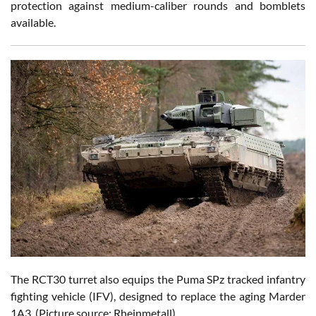
protection against medium-caliber rounds and bomblets
available.
The RCT30 turret also equips the Puma SPz tracked infantry
fighting vehicle (IFV),
designed to replace the aging Marder
1A3. (Picture source: Rheinmetall)