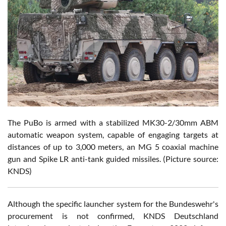
The PuBo is armed with a stabilized MK30-2/30mm ABM
automatic weapon system, capable of engaging targets at
distances of up to 3,000 meters, an MG 5 coaxial machine
gun and Spike LR anti-tank guided missiles. (Picture source:
KNDS)
Although the specific launcher system for the Bundeswehr's
procurement is not confirmed, KNDS Deutschland