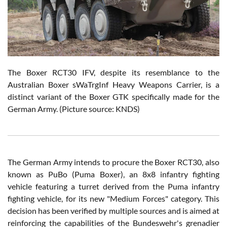
The Boxer RCT30 IFV, despite its resemblance to the
Australian Boxer sWaTrgInf Heavy Weapons Carrier, is a
distinct variant of the Boxer GTK specifically made for the
German Army.
(Picture source: KNDS)
The German Army intends to procure the Boxer RCT30, also
known as PuBo (Puma Boxer), an 8x8 infantry fighting
vehicle featuring a turret derived from the Puma infantry
fighting vehicle, for its new "Medium Forces" category. This
decision has been verified by multiple sources and is aimed at
reinforcing the capabilities of the Bundeswehr's grenadier