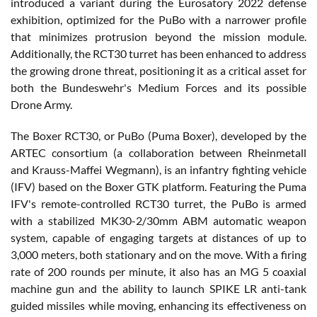
introduced a variant during the Eurosatory 2022 defense
exhibition, optimized for the PuBo with a narrower profile
that minimizes protrusion beyond the mission module.
Additionally, the RCT30 turret has been enhanced to address
the growing drone threat, positioning it as a critical asset for
both the Bundeswehr's Medium Forces and its possible
Drone Army.
The Boxer RCT30, or PuBo (Puma Boxer), developed by the
ARTEC consortium (a collaboration between Rheinmetall
and Krauss-Maffei Wegmann), is an infantry fighting vehicle
(IFV) based on the Boxer GTK platform. Featuring the Puma
IFV's remote-controlled RCT30 turret, the PuBo is armed
with a stabilized MK30-2/30mm ABM automatic weapon
system, capable of engaging targets at distances of up to
3,000 meters, both stationary and on the move. With a firing
rate of 200 rounds per minute, it also has an MG 5 coaxial
machine gun and the ability to launch SPIKE LR anti-tank
guided missiles while moving, enhancing its effectiveness on