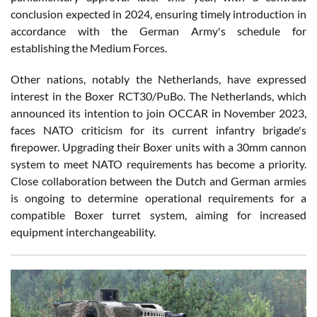
conclusion expected in 2024, ensuring timely introduction in
accordance with the German Army's schedule for
establishing the Medium Forces.
Other nations, notably the Netherlands, have expressed
interest in the Boxer RCT30/PuBo. The Netherlands, which
announced its intention to join OCCAR in November 2023,
faces NATO criticism for its current infantry brigade's
firepower. Upgrading their Boxer units with a 30mm cannon
system to meet NATO requirements has become a priority.
Close collaboration between the Dutch and German armies
is ongoing to determine operational requirements for a
compatible Boxer turret system, aiming for increased
equipment interchangeability.