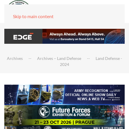
Skip to main content
Archives
Archives – Land Defense
Land Defense -
2024