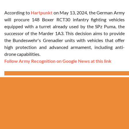
According to
Hartpunkt
on May 13, 2024, the German Army
will procure 148 Boxer RCT30 infantry fighting vehicles
equipped with a turret already used by the SPz Puma, the
successor of the Marder 1A3. This decision aims to provide
the Bundeswehr's Grenadier units with vehicles that offer
high protection and advanced armament, including anti-
drone capabilities.
Follow Army Recognition on Google News at this link