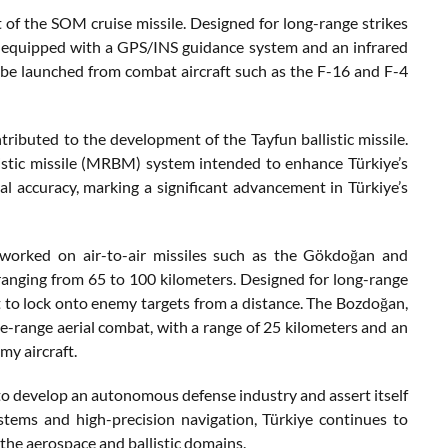
of the SOM cruise missile. Designed for long-range strikes
 is equipped with a GPS/INS guidance system and an infrared
to be launched from combat aircraft such as the F-16 and F-4
tributed to the development of the Tayfun ballistic missile.
listic missile (MRBM) system intended to enhance Türkiye’s
nal accuracy, marking a significant advancement in Türkiye’s
so worked on air-to-air missiles such as the Gökdoğan and
ranging from 65 to 100 kilometers. Designed for long-range
it to lock onto enemy targets from a distance. The Bozdoğan,
ose-range aerial combat, with a range of 25 kilometers and an
my aircraft.
 to develop an autonomous defense industry and assert itself
stems and high-precision navigation, Türkiye continues to
n the aerospace and ballistic domains.