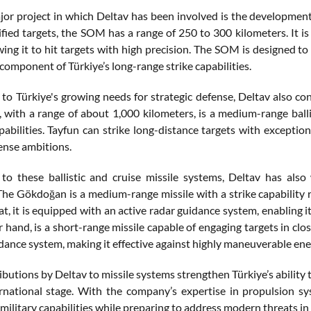
or project in which Deltav has been involved is the development 
tified targets, the SOM has a range of 250 to 300 kilometers. It
owing it to hit targets with high precision. The SOM is designed 
 component of Türkiye’s long-range strike capabilities.
 to Türkiye's growing needs for strategic defense, Deltav also con
e, with a range of about 1,000 kilometers, is a medium-range bal
apabilities. Tayfun can strike long-distance targets with exceptio
fense ambitions.
 to these ballistic and cruise missile systems, Deltav has al
he Gökdoğan is a medium-range missile with a strike capability 
at, it is equipped with an active radar guidance system, enabling 
 hand, is a short-range missile capable of engaging targets in cl
dance system, making it effective against highly maneuverable ene
ibutions by Deltav to missile systems strengthen Türkiye’s ability
rnational stage. With the company’s expertise in propulsion sy
s military capabilities while preparing to address modern threats i