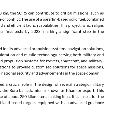
km, the SORS can contribute to critical missions, such as
 of conflict. The use of a paraffin-based solid fuel, combined
and efficient launch capabilities. This project, which aligns
ts first tests by 2023, marking a significant step in the
d for its advanced propulsion systems, navigation solutions,
xploration and missile technology, serving both military and
ed propulsion systems for rockets, spacecraft, and military-
ations to provide customized solutions for space missions,
to national security and advancements in the space domain.
d a crucial role in the design of several strategic military
the Bora ballistic missile, known as Khan for export. This
ce of about 280 kilometers, making it a critical asset for the
nst land-based targets, equipped with an advanced guidance