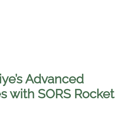
kiye’s Advanced
ties with SORS Rocket