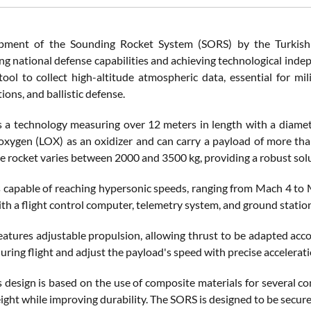
pment of the Sounding Rocket System (SORS) by the Turkish 
ng national defense capabilities and achieving technological inde
ool to collect high-altitude atmospheric data, essential for milit
ons, and ballistic defense.
 a technology measuring over 12 meters in length with a diamete
 oxygen (LOX) as an oxidizer and can carry a payload of more tha
e rocket varies between 2000 and 3500 kg, providing a robust solut
 capable of reaching hypersonic speeds, ranging from Mach 4 to M
h a flight control computer, telemetry system, and ground station
atures adjustable propulsion, allowing thrust to be adapted acco
ring flight and adjust the payload's speed with precise accelerati
s design is based on the use of composite materials for several c
ght while improving durability. The SORS is designed to be secure,