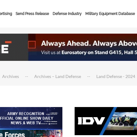
rtising
Send Press Release
Defense Industry
Military Equipment Database
Archives
Archives – Land Defense
Land Defense - 2024