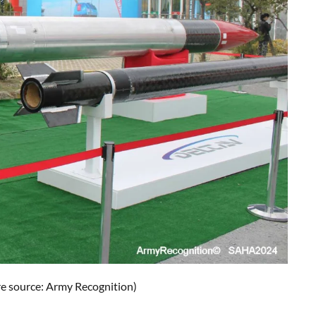
e source: Army Recognition)