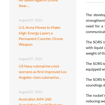
Swar…
The develo
August 07, 2026
strengtheni
need for a t
U.S. Army Moves to Make
communicati
High-Energy Lasers a
Permanent Counter-Drone
The SORS is
Weapon
with liquid
weight of th
August 07, 2026
The SORS is
US Navy submarine crisis
equipped wit
worsens as first Improved Los
Angeles-class submarine…
The SORS fe
soundings du
August 07, 2026
The rocket'
Australia’s AIM-260
reducing wei
Acquisition Could Reshape