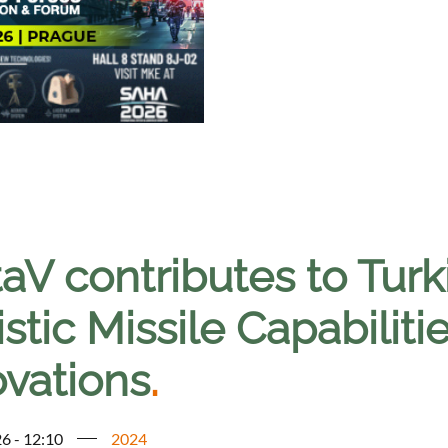
taV contributes to Tur
istic Missile Capabili
ovations
.
6 - 12:10
2024