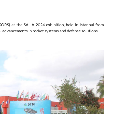
SORS) at the SAHA 2024 exhibition, held in Istanbul from
al advancements in rocket systems and defense solutions.