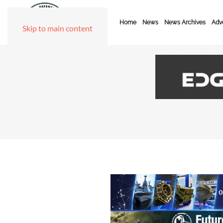
Home
News
News Archives
Adve
Skip to main content