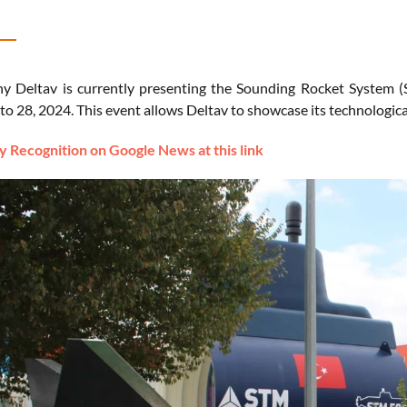
 Deltav is currently presenting the Sounding Rocket System (
to 28, 2024. This event allows Deltav to showcase its technologic
 Recognition on Google News at this link