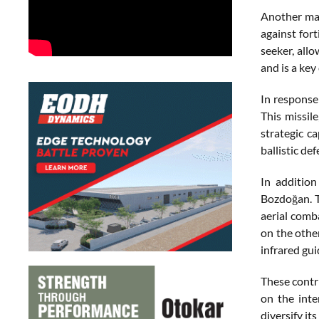
Another maj
against for
seeker, all
and is a key
In response
This missil
strategic c
ballistic de
In addition
Bozdoğan. T
aerial comb
on the other
infrared gui
These contr
on the inte
diversify it