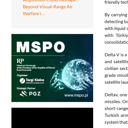
friendly tec
Beyond-Visual-Range Air
Warfare i…
By carrying
detecting ba
with liquid 
with Türkiy
consolidatio
Delta V is 
and satelli
civilian se
grade missi
satellite l
Deltav, one
missiles. O
short-range 
Turkish arm
system that