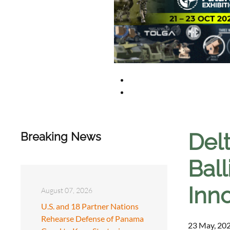
Del
Breaking News
Ball
Inn
August 07, 2026
U.S. and 18 Partner Nations
Rehearse Defense of Panama
23 May, 202