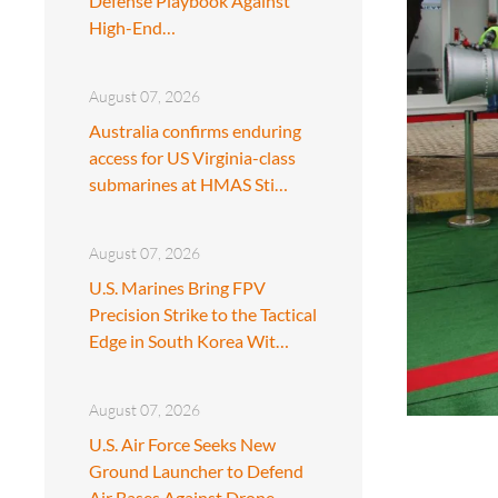
Defense Playbook Against
High-End…
August 07, 2026
Australia confirms enduring
access for US Virginia-class
submarines at HMAS Sti…
August 07, 2026
U.S. Marines Bring FPV
Precision Strike to the Tactical
Edge in South Korea Wit…
August 07, 2026
U.S. Air Force Seeks New
Ground Launcher to Defend
Air Bases Against Drone