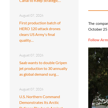
Canal to Keep Strategic…
August 07, 2026
First production batch of
The company
HERO 120 attack drones
October 25 
clears US Army's final
Follow Army
quality…
August 07, 2026
Saab wants to double Gripen
jet production to 30 annually
as global demand surg…
August 07, 2026
U.S. Northern Command
Demonstrates Its Arctic