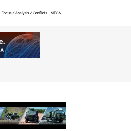
Focus / Analysis / Conflicts
MEGA