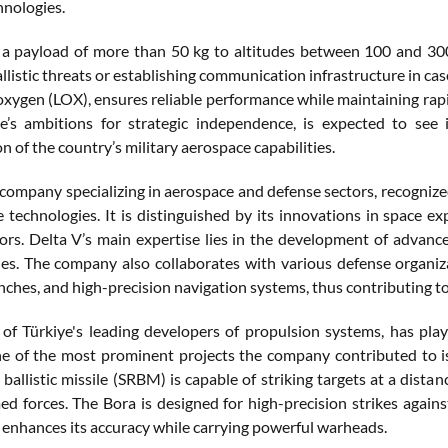
hnologies.
 a payload of more than 50 kg to altitudes between 100 and 300 
llistic threats or establishing communication infrastructure in case
oxygen (LOX), ensures reliable performance while maintaining rapid 
e’s ambitions for strategic independence, is expected to see i
n of the country’s military aerospace capabilities.
a company specializing in aerospace and defense sectors, recognize
te technologies. It is distinguished by its innovations in space e
ctors. Delta V’s main expertise lies in the development of advanc
les. The company also collaborates with various defense organiz
aunches, and high-precision navigation systems, thus contributing 
 of Türkiye's leading developers of propulsion systems, has playe
ne of the most prominent projects the company contributed to is 
ballistic missile (SRBM) is capable of striking targets at a distan
ed forces. The Bora is designed for high-precision strikes agai
 enhances its accuracy while carrying powerful warheads.