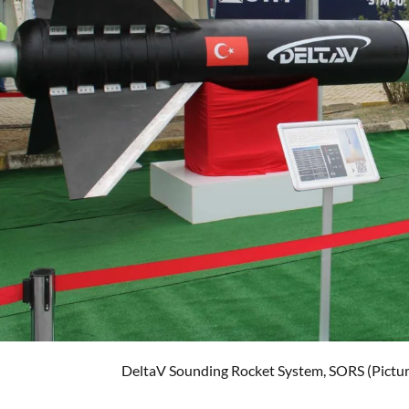
DeltaV Sounding Rocket System, SORS (Pictur