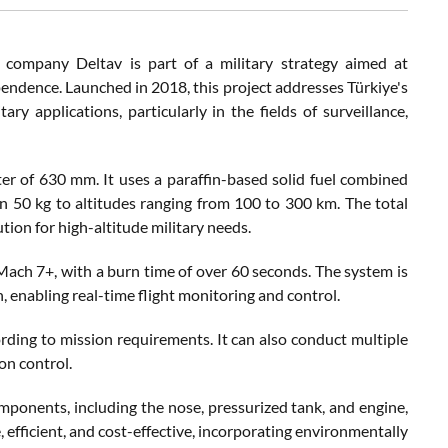
company Deltav is part of a military strategy aimed at
pendence. Launched in 2018, this project addresses Türkiye's
ary applications, particularly in the fields of surveillance,
r of 630 mm. It uses a paraffin-based solid fuel combined
n 50 kg to altitudes ranging from 100 to 300 km. The total
ion for high-altitude military needs.
ach 7+, with a burn time of over 60 seconds. The system is
, enabling real-time flight monitoring and control.
rding to mission requirements. It can also conduct multiple
on control.
omponents, including the nose, pressurized tank, and engine,
 efficient, and cost-effective, incorporating environmentally