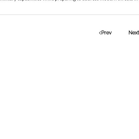
Prev
Next