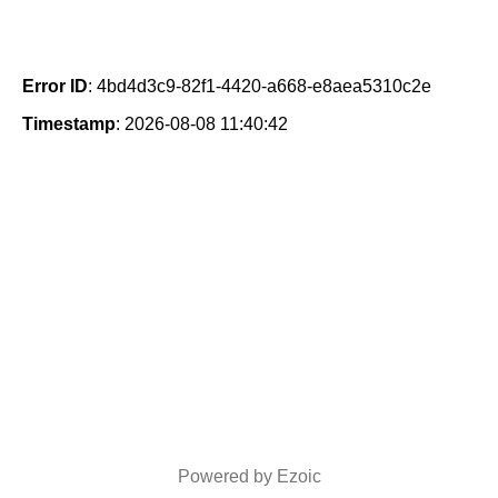
Error ID
: 4bd4d3c9-82f1-4420-a668-e8aea5310c2e
Timestamp
: 2026-08-08 11:40:42
Powered by Ezoic