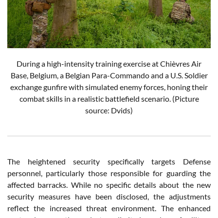
During a high-intensity training exercise at Chièvres Air
Base, Belgium, a Belgian Para-Commando and a U.S. Soldier
exchange gunfire with simulated enemy forces, honing their
combat skills in a realistic battlefield scenario. (Picture
source: Dvids)
The heightened security specifically targets Defense
personnel, particularly those responsible for guarding the
affected barracks. While no specific details about the new
security measures have been disclosed, the adjustments
reflect the increased threat environment. The enhanced