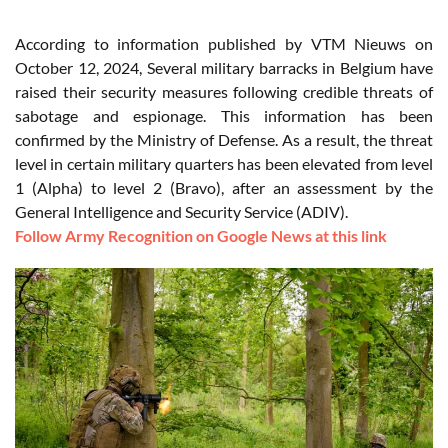
According to information published by VTM Nieuws on
October 12, 2024, Several military barracks in Belgium have
raised their security measures following credible threats of
sabotage and espionage. This information has been
confirmed by the Ministry of Defense. As a result, the threat
level in certain military quarters has been elevated from level
1 (Alpha) to level 2 (Bravo), after an assessment by the
General Intelligence and Security Service (ADIV).
Follow Army Recognition on Google News at this link