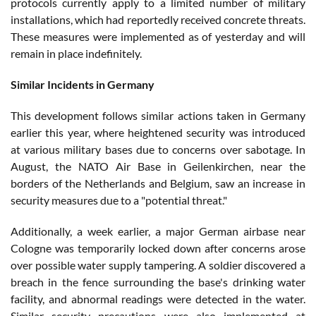
protocols currently apply to a limited number of military
installations, which had reportedly received concrete threats.
These measures were implemented as of yesterday and will
remain in place indefinitely.
Similar Incidents in Germany
This development follows similar actions taken in Germany
earlier this year, where heightened security was introduced
at various military bases due to concerns over sabotage. In
August, the NATO Air Base in Geilenkirchen, near the
borders of the Netherlands and Belgium, saw an increase in
security measures due to a "potential threat."
Additionally, a week earlier, a major German airbase near
Cologne was temporarily locked down after concerns arose
over possible water supply tampering. A soldier discovered a
breach in the fence surrounding the base's drinking water
facility, and abnormal readings were detected in the water.
Similar security precautions were also implemented at