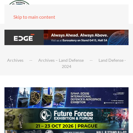
Skip to main content
Archives
Archives – Land Defense
Land Defense -
2024