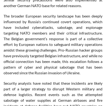
another German NATO base for related reasons.
The broader European security landscape has been deeply
influenced by Russia's continued covert operations, which
have included cyberattacks, sabotage, and espionage
targeting NATO members and their critical infrastructure.
The Belgian government’s response is part of a collective
effort by European nations to safeguard military operations
amidst these growing challenges. Pro-Russian hacker groups
have previously targeted Belgian infrastructure, and while no
official connection has been made, this escalation follows a
pattern of cyber and physical sabotage that has been
observed since the Russian invasion of Ukraine​.
Security analysts have noted that these incidents are likely
part of a larger strategy to disrupt Western military and
defense logistics. Recent events such as the attempted
sabotage of water supplies at German airbases and fire
incidents at defense facilities have put NATO countries on