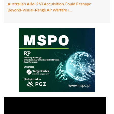
Australia’s AIM-260 Acquisition Could Reshape
Beyond-Visual-Range Air Warfare i…