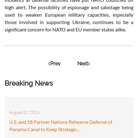
high alert. The possibility of espionage and sabotage being
used to weaken European military capacities, especially
those involved in supporting Ukraine, continues to be a
significant concern for NATO and EU member states alike.
Prev
Next
Breaking News
August 07, 2026
U.S. and 18 Partner Nations Rehearse Defense of
Panama Canal to Keep Strategic…