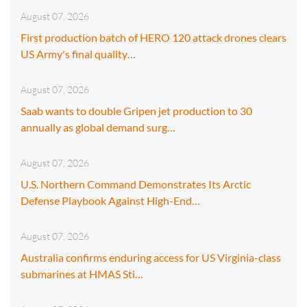
August 07, 2026
First production batch of HERO 120 attack drones clears
US Army's final quality…
August 07, 2026
Saab wants to double Gripen jet production to 30
annually as global demand surg…
August 07, 2026
U.S. Northern Command Demonstrates Its Arctic
Defense Playbook Against High-End…
August 07, 2026
Australia confirms enduring access for US Virginia-class
submarines at HMAS Sti…