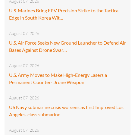
August 07, 2026
U.S. Marines Bring FPV Precision Strike to the Tactical
Edge in South Korea Wit…
August 07, 2026
U.S. Air Force Seeks New Ground Launcher to Defend Air
Bases Against Drone Swar…
August 07, 2026
U.S. Army Moves to Make High-Energy Lasers a
Permanent Counter-Drone Weapon
August 07, 2026
US Navy submarine crisis worsens as first Improved Los
Angeles-class submarine…
August 07, 2026