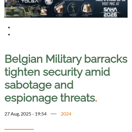
Belgian Military barracks
tighten security amid
sabotage and
espionage threats
.
27 Aug, 2025 - 19:54
2024