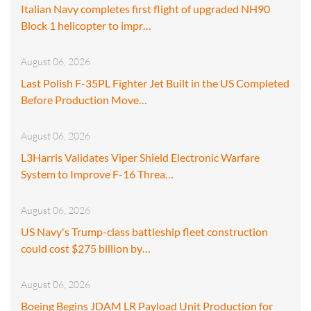
Italian Navy completes first flight of upgraded NH90
Block 1 helicopter to impr…
August 06, 2026
Last Polish F-35PL Fighter Jet Built in the US Completed
Before Production Move…
August 06, 2026
L3Harris Validates Viper Shield Electronic Warfare
System to Improve F-16 Threa…
August 06, 2026
US Navy's Trump-class battleship fleet construction
could cost $275 billion by…
August 06, 2026
Boeing Begins JDAM LR Payload Unit Production for