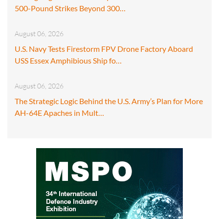
500-Pound Strikes Beyond 300…
August 06, 2026
U.S. Navy Tests Firestorm FPV Drone Factory Aboard
USS Essex Amphibious Ship fo…
August 06, 2026
The Strategic Logic Behind the U.S. Army’s Plan for More
AH-64E Apaches in Mult…