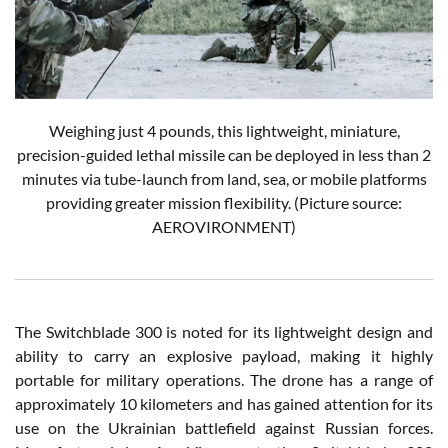
Weighing just 4 pounds, this lightweight, miniature,
precision-guided lethal missile can be deployed in less than 2
minutes via tube-launch from land, sea, or mobile platforms
providing greater mission flexibility.
(Picture source:
AEROVIRONMENT)
The Switchblade 300 is noted for its lightweight design and
ability to carry an explosive payload, making it highly
portable for military operations. The drone has a range of
approximately 10 kilometers and has gained attention for its
use on the Ukrainian battlefield against Russian forces.