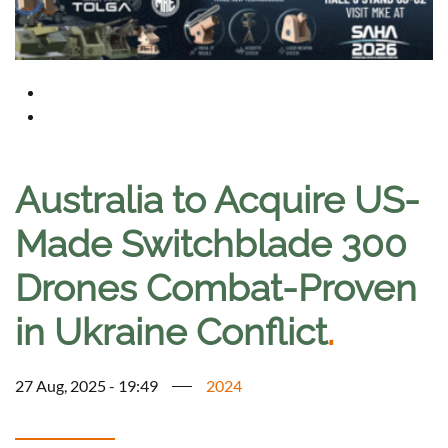
Australia to Acquire US-
Made Switchblade 300
Drones Combat-Proven
in Ukraine Conflict
.
27 Aug, 2025 - 19:49
2024