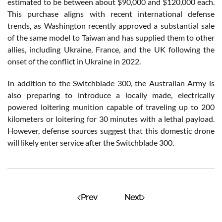
estimated to be between about $90,000 and $120,000 each.
This purchase aligns with recent international defense
trends, as Washington recently approved a substantial sale
of the same model to Taiwan and has supplied them to other
allies, including Ukraine, France, and the UK following the
onset of the conflict in Ukraine in 2022.
In addition to the Switchblade 300, the Australian Army is
also preparing to introduce a locally made, electrically
powered loitering munition capable of traveling up to 200
kilometers or loitering for 30 minutes with a lethal payload.
However, defense sources suggest that this domestic drone
will likely enter service after the Switchblade 300.
Prev
Next