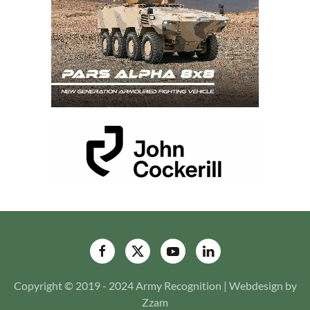
Copyright © 2019 - 2024 Army Recognition | Webdesign by
Zzam