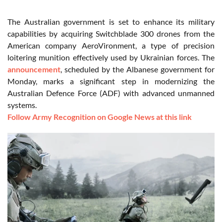
The Australian government is set to enhance its military
capabilities by acquiring Switchblade 300 drones from the
American company AeroVironment, a type of precision
loitering munition effectively used by Ukrainian forces. The
announcement
, scheduled by the Albanese government for
Monday, marks a significant step in modernizing the
Australian Defence Force (ADF) with advanced unmanned
systems.
Follow Army Recognition on Google News at this link