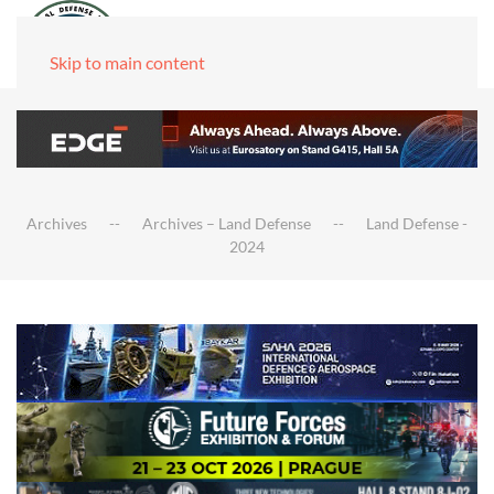
Skip to main content
Archives
Archives – Land Defense
Land Defense -
2024