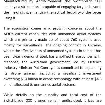
Manufactured by AeroVironment, the Switchblade 300
employs a strike missile capable of engaging targets beyond
the line of sight, enhancing the tactical flexibility of the forces
using it.
The acquisition comes amid growing concerns about the
ADF's current capabilities with unmanned aerial systems,
which are primarily made up of about 760 systems used
mostly for surveillance. The ongoing conflict in Ukraine,
where the effectiveness of unmanned systems in combat has
been clearly demonstrated, has amplified these concerns. In
response, the Australian government, led by Defence
Industry Minister Pat Conroy, has committed to expanding
its drone arsenal, including a significant investment
exceeding $10 billion in drone technology, with at least $4.3
billion allocated to unmanned aerial systems.
While details on the quantity and total cost of the
Switchblade 300 drones remain undisclosed, prices are