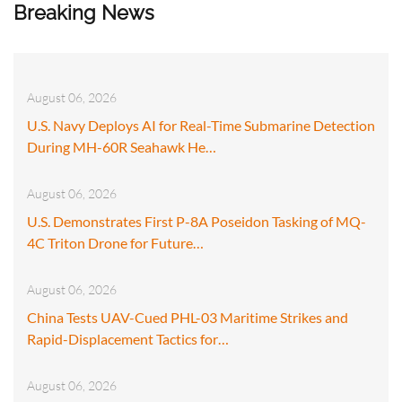
Breaking News
August 06, 2026
U.S. Navy Deploys AI for Real-Time Submarine Detection
During MH-60R Seahawk He…
August 06, 2026
U.S. Demonstrates First P-8A Poseidon Tasking of MQ-
4C Triton Drone for Future…
August 06, 2026
China Tests UAV-Cued PHL-03 Maritime Strikes and
Rapid-Displacement Tactics for…
August 06, 2026