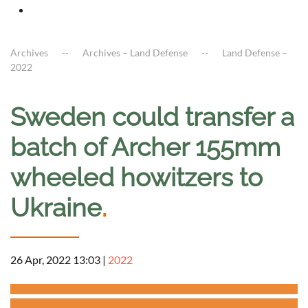
Archives
Archives – Land Defense
Land Defense –
2022
Sweden could transfer a
batch of Archer 155mm
wheeled howitzers to
Ukraine
.
26 Apr, 2022 13:03
|
2022