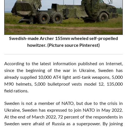
Swedish-made Archer 155mm wheeled self-propelled
howitzer. (Picture source Pinterest)
According to the latest information published on Internet,
since the beginning of the war in Ukraine, Sweden has
already supplied 10,000 AT4 light anti-tank weapons, 5,000
M90 helmets, 5,000 bulletproof vests model 12, 135,000
field rations.
Sweden is not a member of NATO, but due to the crisis in
Ukraine, Sweden has expressed to join NATO in May 2022.
At the end of March 2022, 72 percent of the respondents in
Sweden were afraid of Russia as a superpower. By joining