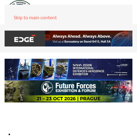
Skip to main content