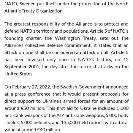
NATO, Sweden put itself under the protection of the North
Atlantic Treaty Organization.
The greatest responsibility of the Alliance is to protect and
defend NATO’s territory and populations. Article 5 of NATO’s
founding charter, the Washington Treaty, sets out the
Alliance’s collective defense commitment. It states that an
attack on one shall be considered an attack on all. Article 5
has been invoked only once in NATO’s history, on 12
September 2001, the day after the terrorist attacks on the
United States.
On February 27, 2022, the Swedish Government announced
at a press conference that it would present proposals for
direct support to Ukraine’s armed forces for an amount of
around €50 million. This first aid to Ukraine included 5,000
anti-tank weapons of the AT4 anti-tank weapons, 5,000 body
shields, 5,000 helmets, and 135,000 field rations with a total
value of around €40 million.