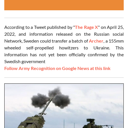
According to a Tweet published by "
The Rage X
" on April 25,
2022, and information released on the Russian social
Network, Sweden could transfer a batch of
Archer
, a 155mm
wheeled self-propelled howitzers to Ukraine. This
information has not yet been officially confirmed by the
Swedish government
Follow Army Recognition on Google News at this link