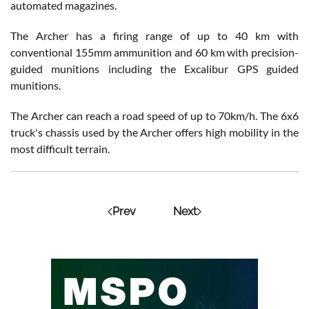
automated magazines.
The Archer has a firing range of up to 40 km with
conventional 155mm ammunition and 60 km with precision-
guided munitions including the Excalibur GPS guided
munitions.
The Archer can reach a road speed of up to 70km/h. The 6x6
truck's chassis used by the Archer offers high mobility in the
most difficult terrain.
Prev
Next