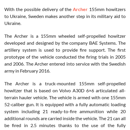
With the possible delivery of the
Archer
155mm howitzers
to Ukraine, Sweden makes another step in its military aid to
Ukraine.
The Archer is a 155mm wheeled self-propelled howitzer
developed and designed by the company BAE Systems. The
artillery system is used to provide fire support. The first
prototype of the vehicle conducted the firing trials in 2005
and 2006. The Archer entered into service with the Swedish
army in February 2016.
The Archer is a truck-mounted 155mm self-propelled
howitzer that is based on Volvo A30D 6×6 articulated all-
terrain hauler vehicle. The vehicle is armed with one 155mm
52-caliber gun. It is equipped with a fully automatic loading
system including 21 ready-to-fire ammunition while 20
additional rounds are carried inside the vehicle. The 21 can all
be fired in 2.5 minutes thanks to the use of the fully