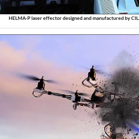
HELMA-P laser effector designed and manufactured by CILA