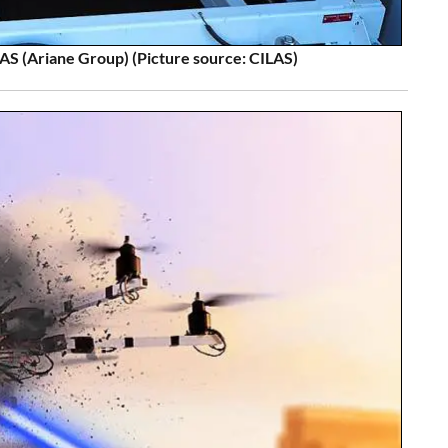
S (Ariane Group) (Picture source: CILAS)