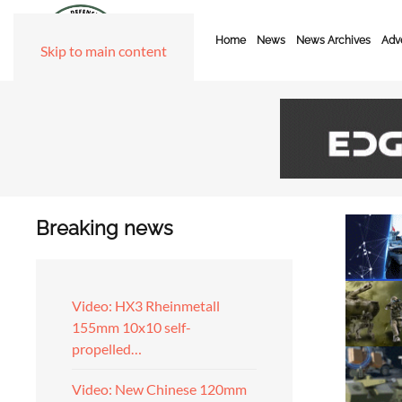
Home
News
News Archives
Adve
Skip to main content
Breaking news
Video: HX3 Rheinmetall
155mm 10x10 self-
propelled…
Video: New Chinese 120mm