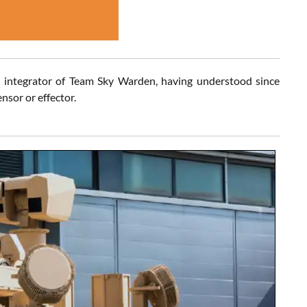
integrator of Team Sky Warden, having understood since
nsor or effector.