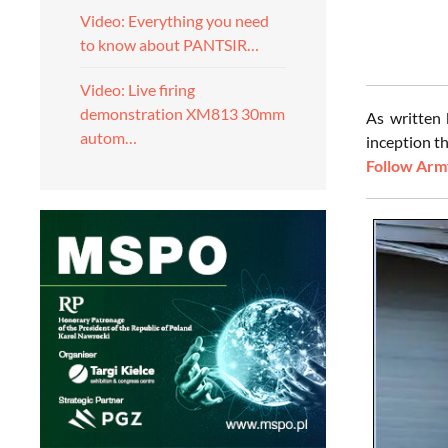
Video: Everything you need
to know about PANTSIR…
Video: Live firing
demonstration XM813 30mm
As written
autom…
inception th
Follow Army