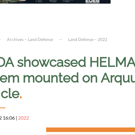
Archives – Land Defense
Land Defense – 2022
A showcased HELMA-P
tem mounted on Arqu
icle
.
2 16:06
|
2022