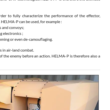
der to fully characterize the performance of the effector,
os. HELMA-P can be used, for example :
tes and convoys;
g electronics ;
jamming or even de-camouflaging.
 in air-land combat.
 of the enemy before an action. HELMA-P is therefore also a