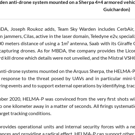
en anti-drone system mounted on a Sherpa 4×4 armored vehic
Guichardon)
DA, Joseph Roukoz adds, Team Sky Warden includes CerbAir, a 
in jammers, Cilas, active in the laser domain, Teledyne e2v, special
0 meters distance of using a 1m² antenna, Saab with its Giraffe
capturing drones. As for MBDA, the company provides the Lico
ard kill drone which details were not unveiled, and the Mistral VS
anti-drone systems mounted on the Arquus Sherpa, the HELMA-P 
 response to the threat posed by UAVs and in particular mini-U
ring events and to support external operations by identifying, track
ber 2020, HELMA-P was convinced from the very first shots with it
to one kilometer away in a matter of seconds. All firings system
target tracking conditions.
vides operational units and internal security forces with a n
tances and providing a radical effect, HELMA-P can support othe