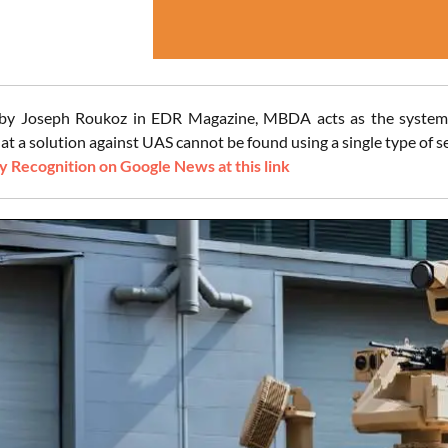
 by Joseph Roukoz in EDR Magazine, MBDA acts as the system 
at a solution against UAS cannot be found using a single type of se
 Recognition on Google News at this link