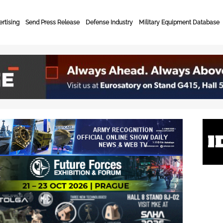
rtising
Send Press Release
Defense Industry
Military Equipment Database