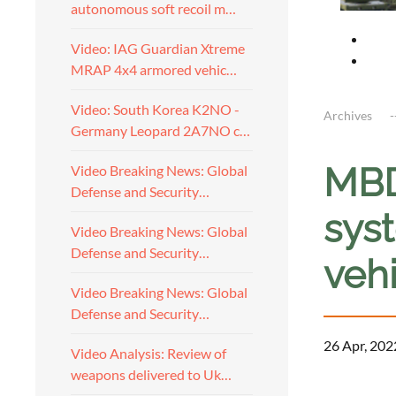
autonomous soft recoil m…
Video: IAG Guardian Xtreme
MRAP 4x4 armored vehic…
Video: South Korea K2NO -
Archives
Germany Leopard 2A7NO c…
MBD
Video Breaking News: Global
Defense and Security…
sys
Video Breaking News: Global
Defense and Security…
veh
Video Breaking News: Global
Defense and Security…
26 Apr, 202
Video Analysis: Review of
weapons delivered to Uk…