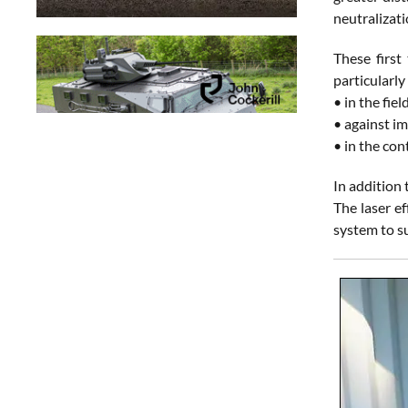
neutralizati
These first
particularly
• in the fie
• against im
• in the con
In addition
The laser e
system to s