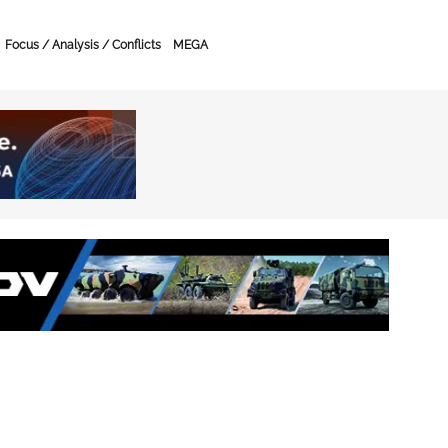
Focus / Analysis / Conflicts
MEGA