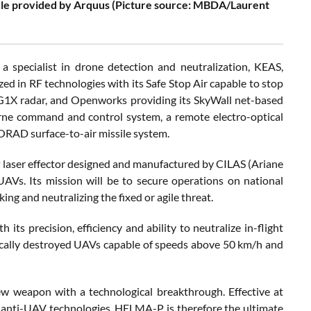
le provided by Arquus (Picture source: MBDA/Laurent
specialist in drone detection and neutralization, KEAS,
ized in RF technologies with its Safe Stop Air capable to stop
 G1X radar, and Openworks providing its SkyWall net-based
rne command and control system, a remote electro-optical
HORAD surface-to-air missile system.
laser effector designed and manufactured by CILAS (Ariane
AVs. Its mission will be to secure operations on national
ing and neutralizing the fixed or agile threat.
s precision, efficiency and ability to neutralize in-flight
atically destroyed UAVs capable of speeds above 50 km/h and
ew weapon with a technological breakthrough. Effective at
r anti-UAV technologies. HELMA-P is therefore the ultimate