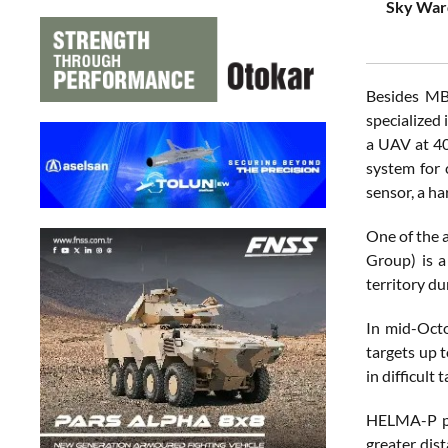
Sky Ward
Besides MB
specialized 
a UAV at 40
system for 
sensor, a h
One of the 
Group) is a
territory du
In mid-Octo
targets up 
in difficult 
HELMA-P pro
greater dis