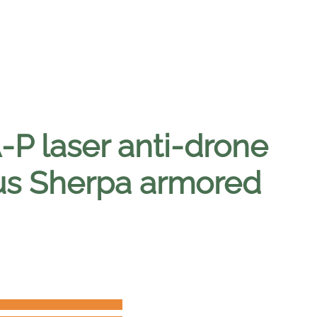
 laser anti-drone
us Sherpa armored