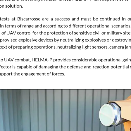
on solution.
 tests at Biscarrosse are a success and must be continued in or
 in terms of range and according to different operational scenari
ld of UAV control for the protection of sensitive civil or military si
provised explosive devices by neutralizing explosives or destroyin
text of preparing operations, neutralizing light sensors, camera 
 to UAV combat, HELMA-P provides considerable operational gains
ffector is capable of damaging the defense and reaction potential
upport the engagement of forces.