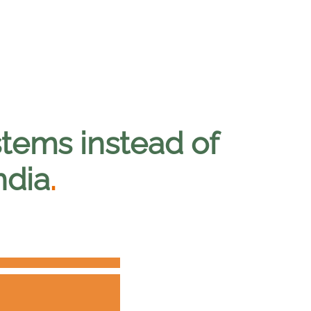
tems instead of
ndia
.