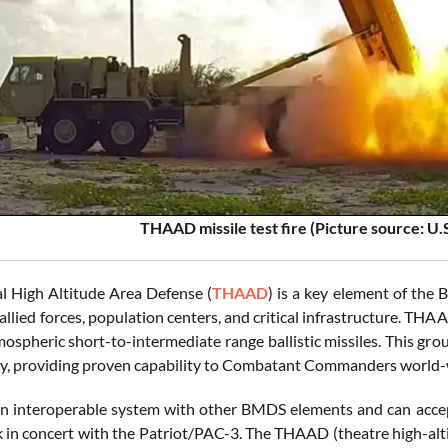
THAAD missile test fire (Picture source: U.
l High Altitude Area Defense (
THAAD
) is a key element of the
 allied forces, population centers, and critical infrastructure. TH
ospheric short-to-intermediate range ballistic missiles. This gro
ty, providing proven capability to Combatant Commanders world-
 interoperable system with other BMDS elements and can accept c
k in concert with the Patriot/PAC-3. The THAAD (theatre high-alti