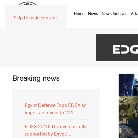
Home
News
News Archives
Adve
Skip to main content
Breaking news
Egypt Defence Expo EDEX an
important event in 201…
EDEX 2018: The event is fully
supported by Egypti…