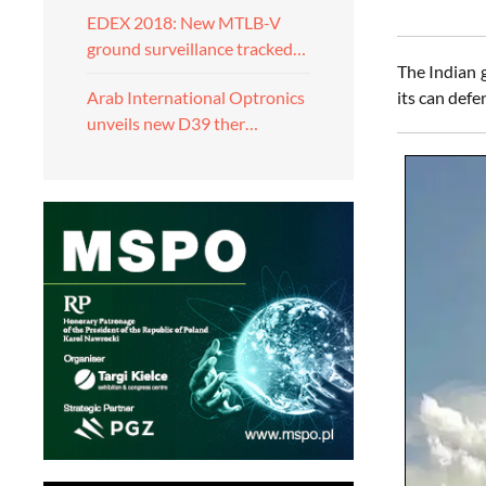
EDEX 2018: New MTLB-V
ground surveillance tracked…
The Indian 
its can defe
Arab International Optronics
unveils new D39 ther…