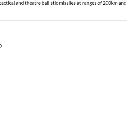
actical and theatre ballistic missiles at ranges of 200km and