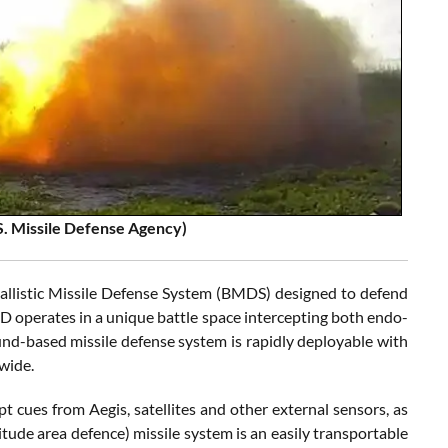
S. Missile Defense Agency)
 Ballistic Missile Defense System (BMDS) designed to defend
AAD operates in a unique battle space intercepting both endo-
und-based missile defense system is rapidly deployable with
wide.
ues from Aegis, satellites and other external sensors, as
tude area defence) missile system is an easily transportable