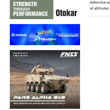
defensive we
at altitude