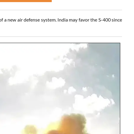
f a new air defense system. India may favor the S-400 since