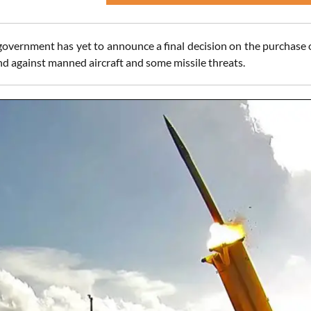
government has yet to announce a final decision on the purchase o
nd against manned aircraft and some missile threats.