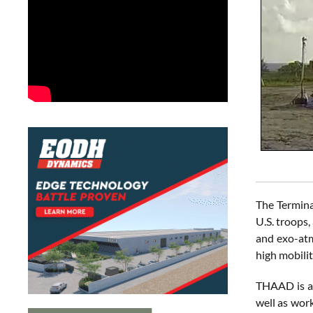
The Termina
U.S. troops,
and exo-atm
high mobili
THAAD is an
well as wor