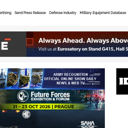
rtising
Send Press Release
Defense Industry
Military Equipment Database