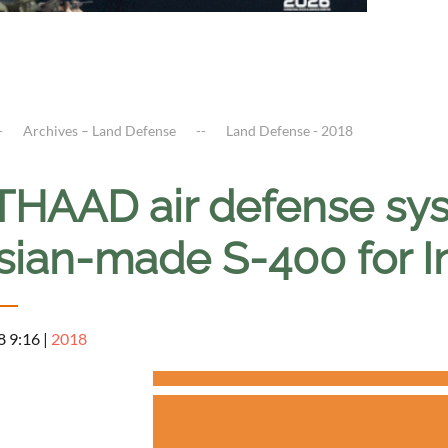
Archives – Land Defense
Land Defense - 2018
THAAD air defense sys
sian-made S-400 for I
8 9:16
|
2018