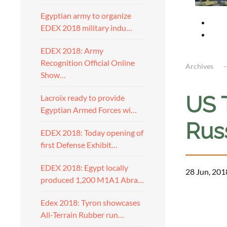
Egyptian army to organize
EDEX 2018 military indu…
EDEX 2018: Army
Recognition Official Online
Archives
Show…
US 
Lacroix ready to provide
Egyptian Armed Forces wi…
Rus
EDEX 2018: Today opening of
first Defense Exhibit…
EDEX 2018: Egypt locally
28 Jun, 201
produced 1,200 M1A1 Abra…
Edex 2018: Tyron showcases
All-Terrain Rubber run…