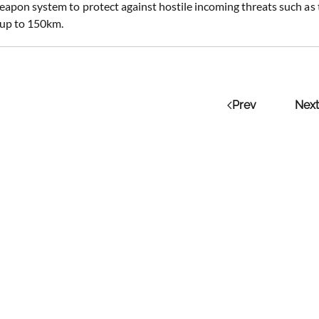
apon system to protect against hostile incoming threats such as t
s up to 150km.
Prev
Next