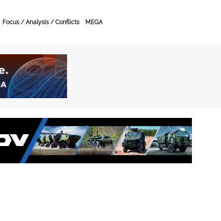
Focus / Analysis / Conflicts
MEGA