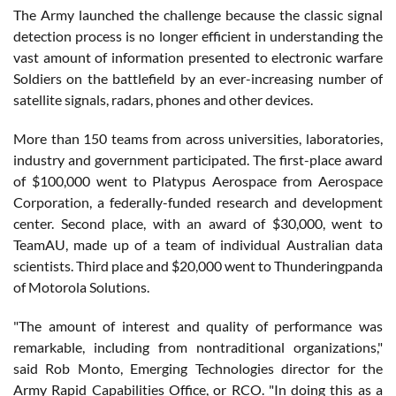
The Army launched the challenge because the classic signal
detection process is no longer efficient in understanding the
vast amount of information presented to electronic warfare
Soldiers on the battlefield by an ever-increasing number of
satellite signals, radars, phones and other devices.
More than 150 teams from across universities, laboratories,
industry and government participated. The first-place award
of $100,000 went to Platypus Aerospace from Aerospace
Corporation, a federally-funded research and development
center. Second place, with an award of $30,000, went to
TeamAU, made up of a team of individual Australian data
scientists. Third place and $20,000 went to Thunderingpanda
of Motorola Solutions.
"The amount of interest and quality of performance was
remarkable, including from nontraditional organizations,"
said Rob Monto, Emerging Technologies director for the
Army Rapid Capabilities Office, or RCO. "In doing this as a