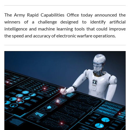
The Army Rapid Capabilities Office today announced the
winners of a challenge designed to identify artificial
intelligence and machine learning tools that could improve
the speed and accuracy of electronic warfare operations.