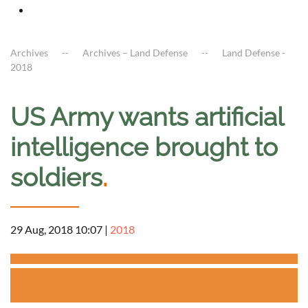
Archives
Archives – Land Defense
Land Defense -
2018
US Army wants artificial
intelligence brought to
soldiers
.
29 Aug, 2018 10:07
|
2018