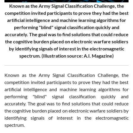
Known as the Army Signal Classification Challenge, the
competition invited participants to prove they had the best
artificial intelligence and machine learning algorithms for
performing "blind" signal classification quickly and
accurately. The goal was to find solutions that could reduce
the cognitive burden placed on electronic warfare soldiers
by identifying signals of interest in the electromagnetic
spectrum. (Illustration source: A.I. Magazine)
Known as the Army Signal Classification Challenge, the
competition invited participants to prove they had the best
artificial intelligence and machine learning algorithms for
performing "blind" signal classification quickly and
accurately. The goal was to find solutions that could reduce
the cognitive burden placed on electronic warfare soldiers by
identifying signals of interest in the electromagnetic
spectrum.