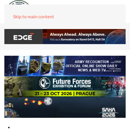
Skip to main content