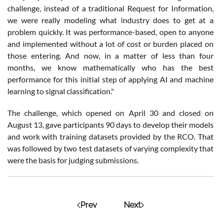
challenge, instead of a traditional Request for Information,
we were really modeling what industry does to get at a
problem quickly. It was performance-based, open to anyone
and implemented without a lot of cost or burden placed on
those entering. And now, in a matter of less than four
months, we know mathematically who has the best
performance for this initial step of applying AI and machine
learning to signal classification."
The challenge, which opened on April 30 and closed on
August 13, gave participants 90 days to develop their models
and work with training datasets provided by the RCO. That
was followed by two test datasets of varying complexity that
were the basis for judging submissions.
Prev
Next