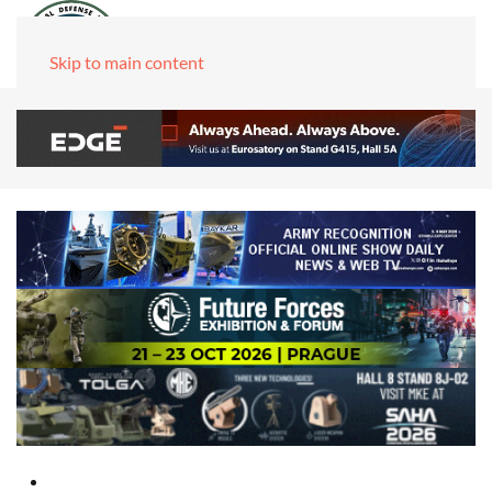
Skip to main content