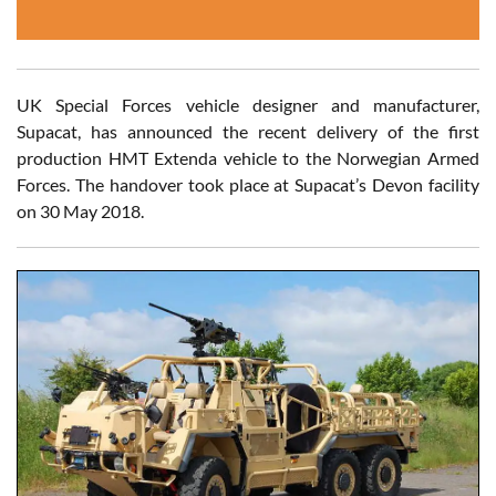
UK Special Forces vehicle designer and manufacturer,
Supacat, has announced the recent delivery of the first
production HMT Extenda vehicle to the Norwegian Armed
Forces. The handover took place at Supacat’s Devon facility
on 30 May 2018.