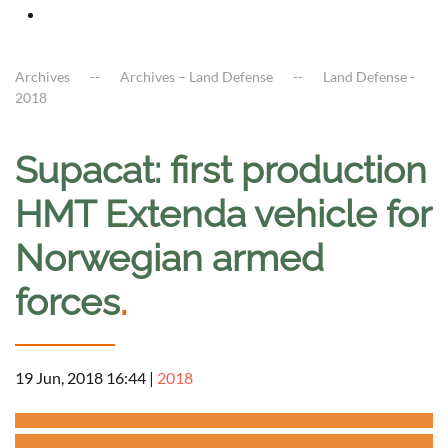
Archives
Archives – Land Defense
Land Defense -
2018
Supacat: first production
HMT Extenda vehicle for
Norwegian armed
forces
.
19 Jun, 2018 16:44
|
2018