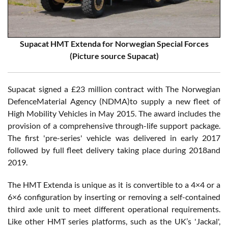
Supacat HMT Extenda for Norwegian Special Forces
(Picture source Supacat)
Supacat signed a £23 million contract with The Norwegian
DefenceMaterial Agency (NDMA)to supply a new fleet of
High Mobility Vehicles in May 2015. The award includes the
provision of a comprehensive through-life support package.
The first 'pre-series' vehicle was delivered in early 2017
followed by full fleet delivery taking place during 2018and
2019.
The HMT Extenda is unique as it is convertible to a 4×4 or a
6×6 configuration by inserting or removing a self-contained
third axle unit to meet different operational requirements.
Like other HMT series platforms, such as the UK’s 'Jackal',