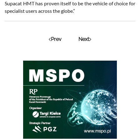
Supacat HMT has proven itself to be the vehicle of choice for
specialist users across the globe.”
Prev
Next