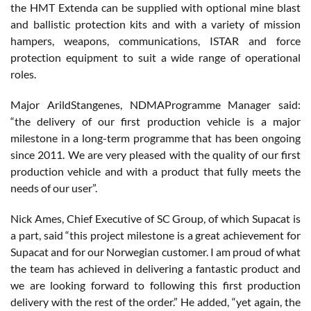
the HMT Extenda can be supplied with optional mine blast
and ballistic protection kits and with a variety of mission
hampers, weapons, communications, ISTAR and force
protection equipment to suit a wide range of operational
roles.
Major ArildStangenes, NDMAProgramme Manager said:
“the delivery of our first production vehicle is a major
milestone in a long-term programme that has been ongoing
since 2011. We are very pleased with the quality of our first
production vehicle and with a product that fully meets the
needs of our user”.
Nick Ames, Chief Executive of SC Group, of which Supacat is
a part, said “this project milestone is a great achievement for
Supacat and for our Norwegian customer. I am proud of what
the team has achieved in delivering a fantastic product and
we are looking forward to following this first production
delivery with the rest of the order.” He added, “yet again, the