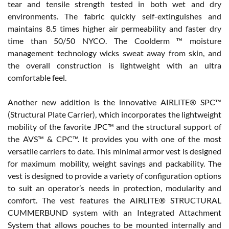
tear and tensile strength tested in both wet and dry
environments. The fabric quickly self-extinguishes and
maintains 8.5 times higher air permeability and faster dry
time than 50/50 NYCO. The Coolderm ™ moisture
management technology wicks sweat away from skin, and
the overall construction is lightweight with an ultra
comfortable feel.
Another new addition is the innovative AIRLITE® SPC™
(Structural Plate Carrier), which incorporates the lightweight
mobility of the favorite JPC™ and the structural support of
the AVS™ & CPC™. It provides you with one of the most
versatile carriers to date. This minimal armor vest is designed
for maximum mobility, weight savings and packability. The
vest is designed to provide a variety of configuration options
to suit an operator’s needs in protection, modularity and
comfort. The vest features the AIRLITE® STRUCTURAL
CUMMERBUND system with an Integrated Attachment
System that allows pouches to be mounted internally and