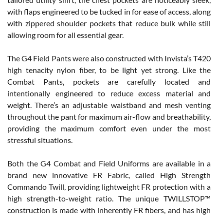
with flaps engineered to be tucked in for ease of access, along
with zippered shoulder pockets that reduce bulk while still
allowing room for all essential gear.
The G4 Field Pants were also constructed with Invista’s T420
high tenacity nylon fiber, to be light yet strong. Like the
Combat Pants, pockets are carefully located and
intentionally engineered to reduce excess material and
weight. There’s an adjustable waistband and mesh venting
throughout the pant for maximum air-flow and breathability,
providing the maximum comfort even under the most
stressful situations.
Both the G4 Combat and Field Uniforms are available in a
brand new innovative FR Fabric, called High Strength
Commando Twill, providing lightweight FR protection with a
high strength-to-weight ratio. The unique TWILLSTOP™
construction is made with inherently FR fibers, and has high