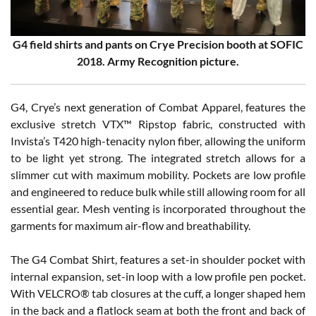
G4 field shirts and pants on Crye Precision booth at SOFIC
2018. Army Recognition picture.
G4, Crye’s next generation of Combat Apparel, features the
exclusive stretch VTX™ Ripstop fabric, constructed with
Invista’s T420 high-tenacity nylon fiber, allowing the uniform
to be light yet strong. The integrated stretch allows for a
slimmer cut with maximum mobility. Pockets are low profile
and engineered to reduce bulk while still allowing room for all
essential gear. Mesh venting is incorporated throughout the
garments for maximum air-flow and breathability.
The G4 Combat Shirt, features a set-in shoulder pocket with
internal expansion, set-in loop with a low profile pen pocket.
With VELCRO® tab closures at the cuff, a longer shaped hem
in the back and a flatlock seam at both the front and back of