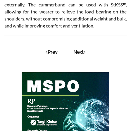
externally. The cummerbund can be used with StKSS™,
allowing for the wearer to relieve the load bearing on the
shoulders, without compromising additional weight and bulk,
and while improving comfort and ventilation.
Prev
Next