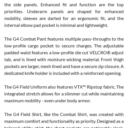
the side panels. Enhanced fit and function are the top
priorities. Underarm panels are shaped for enhanced
mobility, sleeves are darted for an ergonomic fit, and the
internal elbow pad pocket is minimal and lightweight.
The G4 Combat Pant features multiple pass-throughs to the
low-profile cargo pocket to secure charges. The adjustable
padded waist features a low-profile die cut VELCRO® adjust
tab, and is lined with moisture wicking material. Front thigh
pockets are larger, mesh lined and have a secure zip closure. A
dedicated knife holder is included with a reinforced opening.
The G4 Field Uniform also features VTX™ Ripstop fabric. The
integrated stretch allows for a slimmer cut while maintaining
maximum mobility - even under body armor.
The G4 Field Shirt, like the Combat Shirt, was created with
maximum comfort and functionality as priority. Designed as a
tailored utility shirt, the chest pockets are noticeably sleek,