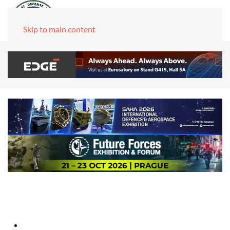
Skip to main content