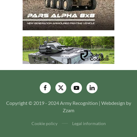
Copyright © 2019 - 2024 Army Recognition | Webdesign by
Zzam
Cookie policy
Legal information