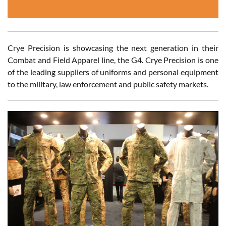
Crye Precision is showcasing the next generation in their
Combat and Field Apparel line, the G4. Crye Precision is one
of the leading suppliers of uniforms and personal equipment
to the military, law enforcement and public safety markets.