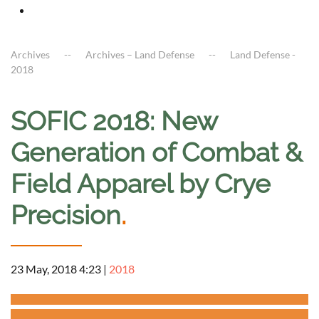
Archives
Archives – Land Defense
Land Defense -
2018
SOFIC 2018: New
Generation of Combat &
Field Apparel by Crye
Precision
.
23 May, 2018 4:23
|
2018