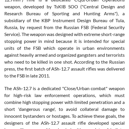
weapon, developed by TsKIB SOO ("Central Design and
Research Bureau of Sporting and Hunting Arms"), a
subsidiary of the KBP Instrument Design Bureau of Tula,
Russia, by request from the Russian FSB (Federal Security
Service). The weapon was designed with extreme short-range
stopping power in mind because it is intended for special
units of the FSB which operate in urban environments
against heavily armed and organized gangsters and terrorists
who need to be killed in one shot. According to the Russian
press, the first batch of ASh-12.7 assault rifles was delivered
to the FSB in late 2011.
The ASh-12.7 is a dedicated "Close/Urban combat" weapon
for high-risk law enforcement operations, which must
combine high stopping power with limited penetration and a
short 'dangerous range', to avoid collateral damage to
innocent bystanders or hostages. To achieve these goals, the
designers of the ASh-12.7 assault rifle developed special