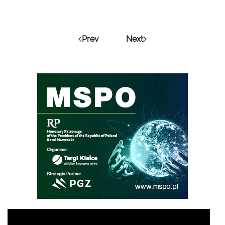
Prev
Next