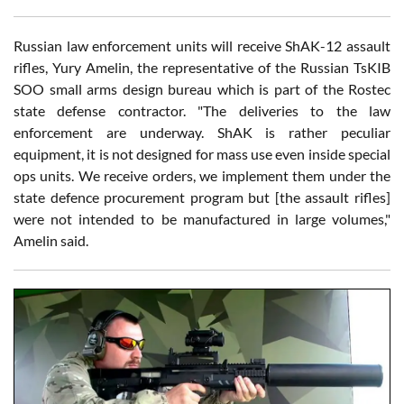
Russian law enforcement units will receive ShAK-12 assault
rifles, Yury Amelin, the representative of the Russian TsKIB
SOO small arms design bureau which is part of the Rostec
state defense contractor. "The deliveries to the law
enforcement are underway. ShAK is rather peculiar
equipment, it is not designed for mass use even inside special
ops units. We receive orders, we implement them under the
state defence procurement program but [the assault rifles]
were not intended to be manufactured in large volumes,"
Amelin said.