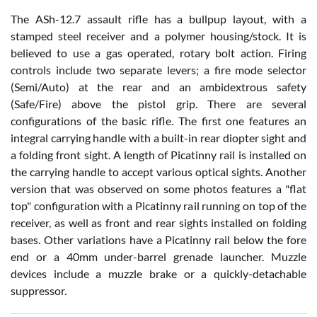
The ASh-12.7 assault rifle has a bullpup layout, with a
stamped steel receiver and a polymer housing/stock. It is
believed to use a gas operated, rotary bolt action. Firing
controls include two separate levers; a fire mode selector
(Semi/Auto) at the rear and an ambidextrous safety
(Safe/Fire) above the pistol grip. There are several
configurations of the basic rifle. The first one features an
integral carrying handle with a built-in rear diopter sight and
a folding front sight. A length of Picatinny rail is installed on
the carrying handle to accept various optical sights. Another
version that was observed on some photos features a "flat
top" configuration with a Picatinny rail running on top of the
receiver, as well as front and rear sights installed on folding
bases. Other variations have a Picatinny rail below the fore
end or a 40mm under-barrel grenade launcher. Muzzle
devices include a muzzle brake or a quickly-detachable
suppressor.