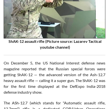
ShAK-12 assault rifle (Picture source:
Lazarev Tactical
youtube channel)
On December 5, the US National Interest defense news
magazine reported that the Russian special forces were
getting ShAK-12 — the advanced version of the Ash-12.7
heavy assault rifle — calling it a super gun. The ShAK-12 was
for the first time displayed at the DefExpo India-2018
defense industry show.
The ASh-12.7 (which stands for "Automatic assault rifle,
12.7mm") rifle is a dedicated CQB/Urban Operations