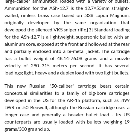
large-caliber ammunition, loaded with a variety of bullets.
Ammunition for the ASh-12.7 is the 12.7×55mm straight-
walled, rimless brass case based on .338 Lapua Magnum,
originally developed by the same organization that
developed the silenced VKS sniper rifle.[3] Standard loading
for the ASh-12.7 is a lightweight, supersonic bullet with an
aluminum core, exposed at the front and hollowed at the rear
and partially enclosed into a bi-metal jacket. The cartridge
has a bullet weight of 48.14-76.08 grams and a muzzle
velocity of 290–315 meters per second. It has several
loadings; light, heavy and a duplex load with two light bullets.
This new Russian ".50-caliber" cartridge bears certain
conceptual similarities to a family of big-bore cartridges
developed in the US for the AR-15 platform, such as .499
LWR or .50 Beowulf, although the Russian cartridge uses a
longer case and generally a heavier bullet load - its US
counterparts are usually loaded with bullets weighing 19
grams/300 grs and up.