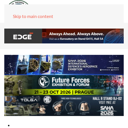
Skip to main content