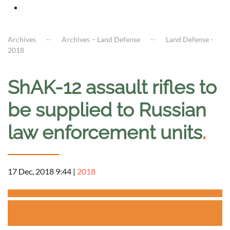
Archives
Archives – Land Defense
Land Defense -
2018
ShAK-12 assault rifles to
be supplied to Russian
law enforcement units
.
17 Dec, 2018 9:44
|
2018