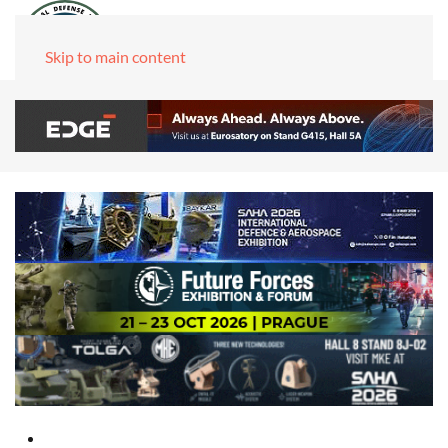
Skip to main content