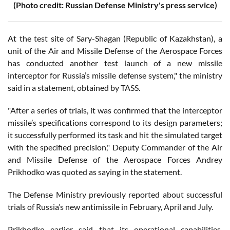
(Photo credit: Russian Defense Ministry's press service)
At the test site of Sary-Shagan (Republic of Kazakhstan), a
unit of the Air and Missile Defense of the Aerospace Forces
has conducted another test launch of a new missile
interceptor for Russia’s missile defense system," the ministry
said in a statement, obtained by TASS.
"After a series of trials, it was confirmed that the interceptor
missile’s specifications correspond to its design parameters;
it successfully performed its task and hit the simulated target
with the specified precision," Deputy Commander of the Air
and Missile Defense of the Aerospace Forces Andrey
Prikhodko was quoted as saying in the statement.
The Defense Ministry previously reported about successful
trials of Russia’s new antimissile in February, April and July.
Prikhodko earlier said that its operational capabilities,