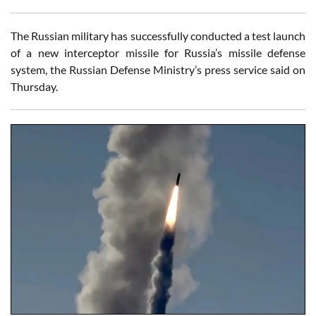
The Russian military has successfully conducted a test launch
of a new interceptor missile for Russia’s missile defense
system, the Russian Defense Ministry’s press service said on
Thursday.