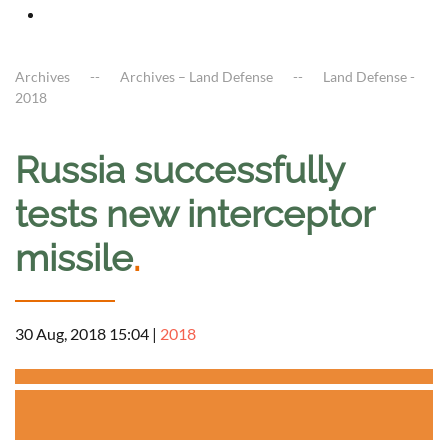
Archives
Archives – Land Defense
Land Defense -
2018
Russia successfully
tests new interceptor
missile
.
30 Aug, 2018 15:04
|
2018