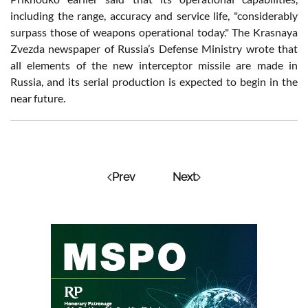
including the range, accuracy and service life, "considerably
surpass those of weapons operational today." The Krasnaya
Zvezda newspaper of Russia’s Defense Ministry wrote that
all elements of the new interceptor missile are made in
Russia, and its serial production is expected to begin in the
near future.
Prev
Next