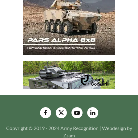
Copyright © 2019 - 2024 Army Recognition | Webdesign by
Zzam