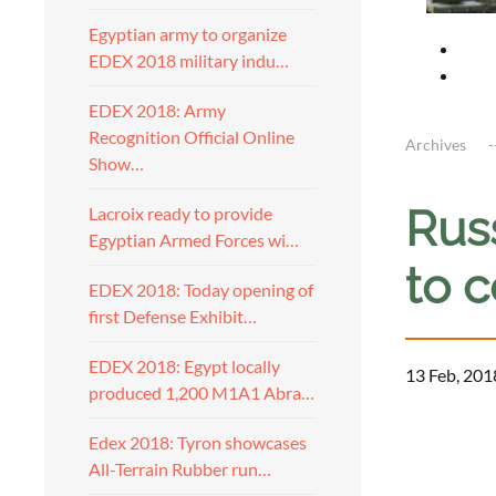
Egyptian army to organize
EDEX 2018 military indu…
EDEX 2018: Army
Recognition Official Online
Archives
Show…
Russ
Lacroix ready to provide
Egyptian Armed Forces wi…
to c
EDEX 2018: Today opening of
first Defense Exhibit…
EDEX 2018: Egypt locally
13 Feb, 201
produced 1,200 M1A1 Abra…
Edex 2018: Tyron showcases
All-Terrain Rubber run…