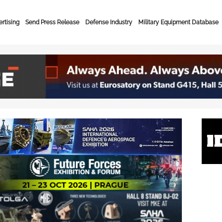
rtising
Send Press Release
Defense Industry
Military Equipment Database