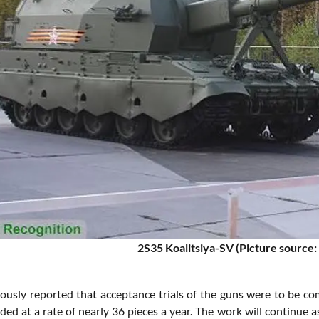
2S35 Koalitsiya-SV
(Picture source
iously reported that acceptance trials of the guns were to be co
ded at a rate of nearly 36 pieces a year. The work will continue a