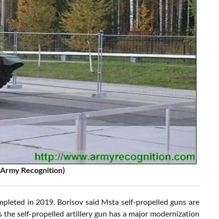
: Army Recognition)
mpleted in 2019. Borisov said Msta self-propelled guns are
s the self-propelled artillery gun has a major modernization