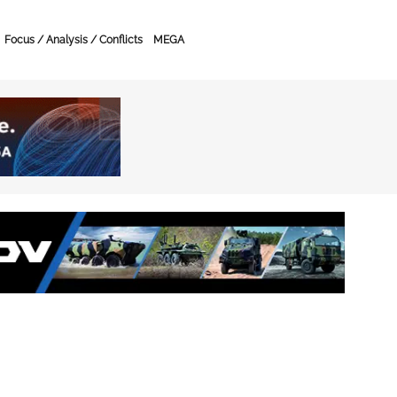
Focus / Analysis / Conflicts
MEGA