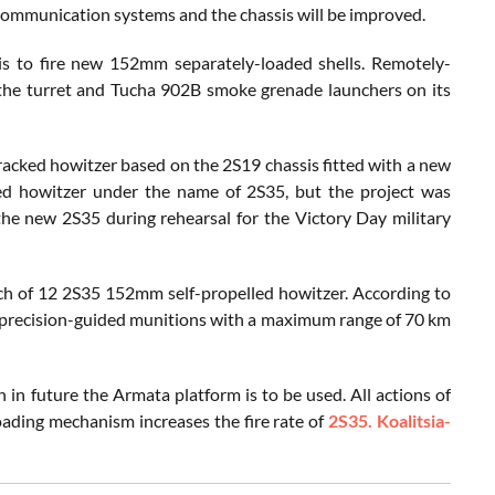
. Communication systems and the chassis will be improved.
t is to fire new 152mm separately-loaded shells. Remotely-
he turret and Tucha 902B smoke grenade launchers on its
racked howitzer based on the 2S19 chassis fitted with a new
led howitzer under the name of 2S35, but the project was
the new 2S35 during rehearsal for the Victory Day military
tch of 12 2S35 152mm self-propelled howitzer. According to
e precision-guided munitions with a maximum range of 70 km
 future the Armata platform is to be used. All actions of
loading mechanism increases the fire rate of
2S35. Koalitsia-