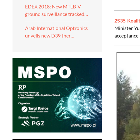
EDEX 2018: New MTLB-V
ground surveillance tracked…
2S35 Koali
Minister Yu
Arab International Optronics
acceptance t
unveils new D39 ther…