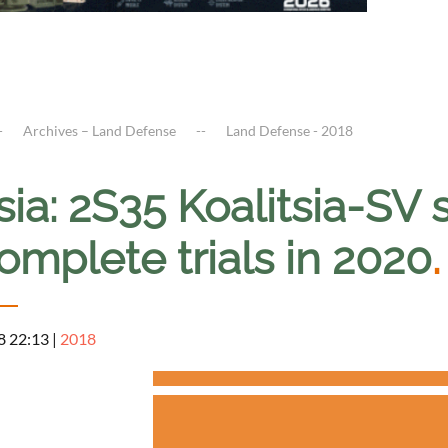
Archives – Land Defense
Land Defense - 2018
ia: 2S35 Koalitsia-SV 
omplete trials in 2020
.
8 22:13
|
2018