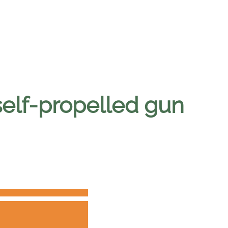
self-propelled gun