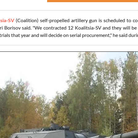
tsia-SV
(Coalition) self-propelled artillery gun is scheduled to 
ri Borisov said. "We contracted 12 Koalitsia-SV and they will be
rials that year and will decide on serial procurement," he said du