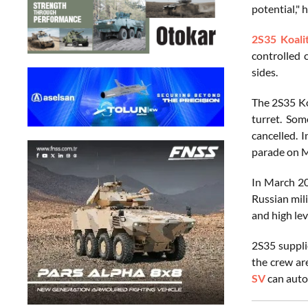
potential," 
2S35 Koali
controlled
sides.
The 2S35 Ko
turret. Som
cancelled. 
parade on M
In March 20
Russian mil
and high lev
2S35 suppli
the crew ar
SV
can autom