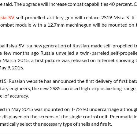
he said. The upgrade will increase combat capabilities 40 percent
tsia-SV
self-propelled artillery gun will replace 2S19 Msta-S. I
 combat module with a 12.7mm machinegun will be mounted on t
alitsiya-SV is a new generation of Russian-made self-propelled t
e few months ago Russia unveiled a twin-barreled self-propel
In March 2015, a first picture was released on Internet showing 
ay 9, 2015.
15, Russian website has announced the first delivery of first ba
itary engineers, the new 2S35 can used high-explosive long-rang
el of accuracy.
ed in May 2015 was mounted on T-72/90 undercarriage although in
e displayed on the screens of the single control unit. Pneumatic 
atically select the necessary type of shells and fire it.