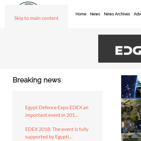
Home
News
News Archives
Adve
Skip to main content
Breaking news
Egypt Defence Expo EDEX an
important event in 201…
EDEX 2018: The event is fully
supported by Egypti…