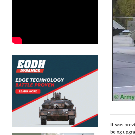
It was prev
being upgra