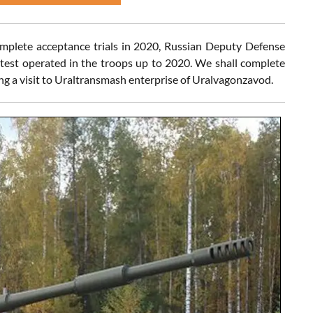
complete acceptance trials in 2020, Russian Deputy Defense
 test operated in the troops up to 2020. We shall complete
ring a visit to Uraltransmash enterprise of Uralvagonzavod.