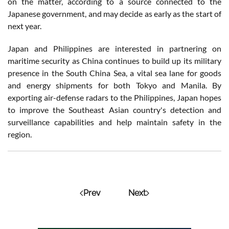
on the matter, according to a source connected to the
Japanese government, and may decide as early as the start of
next year.
Japan and Philippines are interested in partnering on
maritime security as China continues to build up its military
presence in the South China Sea, a vital sea lane for goods
and energy shipments for both Tokyo and Manila. By
exporting air-defense radars to the Philippines, Japan hopes
to improve the Southeast Asian country's detection and
surveillance capabilities and help maintain safety in the
region.
Prev
Next