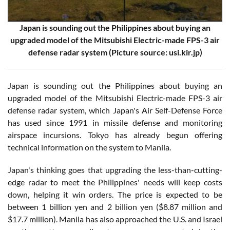
Japan is sounding out the Philippines about buying an
upgraded model of the Mitsubishi Electric-made FPS-3 air
defense radar system (Picture source: usi.kir.jp)
Japan is sounding out the Philippines about buying an
upgraded model of the Mitsubishi Electric-made FPS-3 air
defense radar system, which Japan's Air Self-Defense Force
has used since 1991 in missile defense and monitoring
airspace incursions. Tokyo has already begun offering
technical information on the system to Manila.
Japan's thinking goes that upgrading the less-than-cutting-
edge radar to meet the Philippines' needs will keep costs
down, helping it win orders. The price is expected to be
between 1 billion yen and 2 billion yen ($8.87 million and
$17.7 million). Manila has also approached the U.S. and Israel