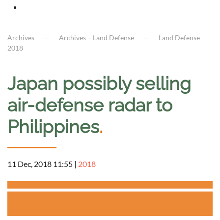
Archives
Archives – Land Defense
Land Defense -
2018
Japan possibly selling
air-defense radar to
Philippines
.
11 Dec, 2018 11:55
|
2018