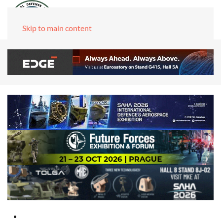
Skip to main content