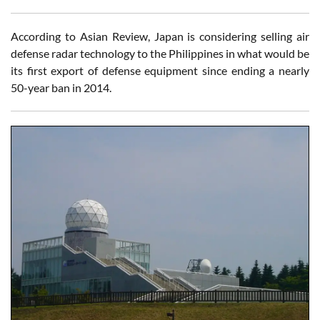
According to Asian Review, Japan is considering selling air
defense radar technology to the Philippines in what would be
its first export of defense equipment since ending a nearly
50-year ban in 2014.