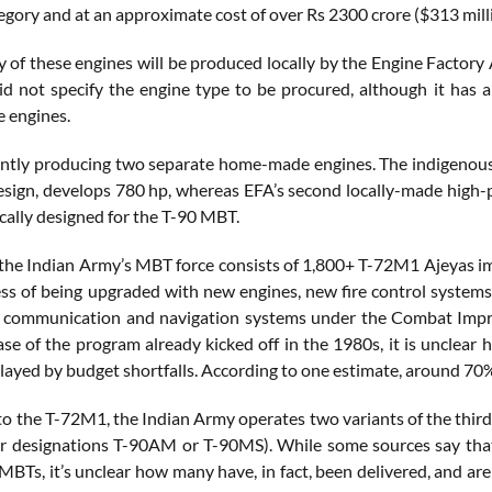
egory and at an approximate cost of over Rs 2300 crore ($313 mill
y of these engines will be produced locally by the Engine Factory
 not specify the engine type to be procured, although it has 
 engines.
ently producing two separate home-made engines. The indigenou
esign, develops 780 hp, whereas EFA’s second locally-made high-
cally designed for the T-90 MBT.
 the Indian Army’s MBT force consists of 1,800+ T-72M1 Ajeyas i
ess of being upgraded with new engines, new fire control systems,
w communication and navigation systems under the Combat Impr
hase of the program already kicked off in the 1980s, it is uncle
elayed by budget shortfalls. According to one estimate, around 70%
 to the T-72M1, the Indian Army operates two variants of the th
 designations T-90AM or T-90MS). While some sources say that 
BTs, it’s unclear how many have, in fact, been delivered, and are