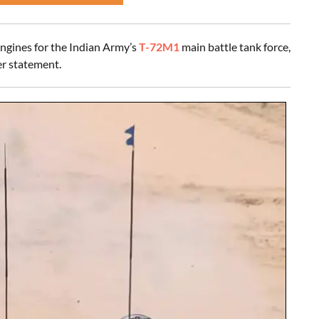
ngines for the Indian Army’s
T-72M1
main battle tank force,
r statement.