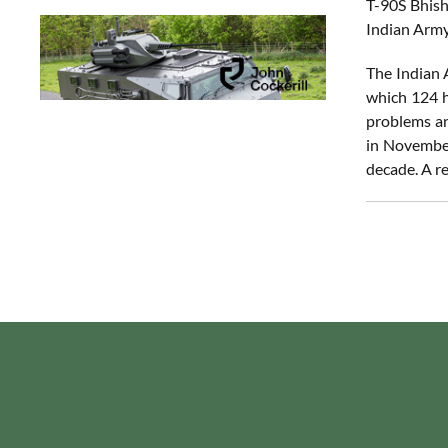
T-90S Bhish
Indian Army
The Indian 
which 124 h
problems and
in November
decade. A re