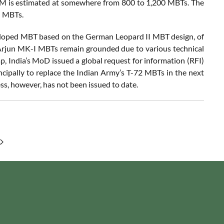
SM is estimated at somewhere from 800 to 1,200 MBTs. The
M MBTs.
veloped MBT based on the German Leopard II MBT design, of
 Arjun MK-I MBTs remain grounded due to various technical
ap, India’s MoD issued a global request for information (RFI)
cipally to replace the Indian Army’s T-72 MBTs in the next
ss, however, has not been issued to date.