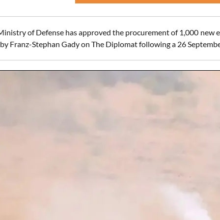
Ministry of Defense has approved the procurement of 1,000 new e
 by Franz-Stephan Gady on The Diplomat following a 26 Septembe