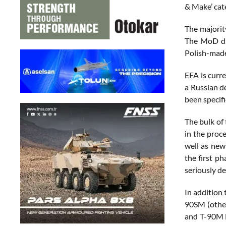
& Make’ cat
The majorit
The MoD did
Polish-made
EFA is curr
a Russian d
been specifi
The bulk of
in the proc
well as ne
the first p
seriously d
In addition
90SM (other
and T-90M M