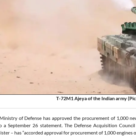
T-72M1 Ajeya of the Indian army (Pic
Ministry of Defense has approved the procurement of 1,000 ne
to a September 26 statement. The Defense Acquisition Council
ister – has “accorded approval for procurement of 1,000 engines o