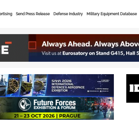
rtising
Send Press Release
Defense Industry
Military Equipment Database