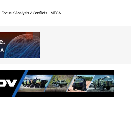
Focus / Analysis / Conflicts
MEGA