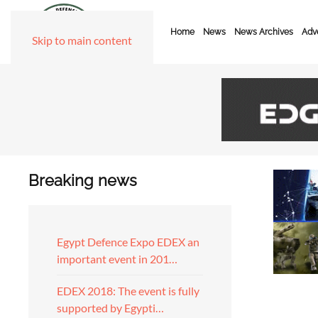
Home
News
News Archives
Adve
Skip to main content
Breaking news
Egypt Defence Expo EDEX an
important event in 201…
EDEX 2018: The event is fully
supported by Egypti…