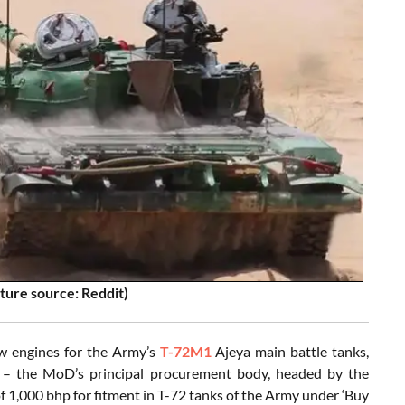
ture source: Reddit)
w engines for the Army’s
T-72M1
Ajeya main battle tanks,
 – the MoD’s principal procurement body, headed by the
f 1,000 bhp for fitment in T-72 tanks of the Army under ‘Buy