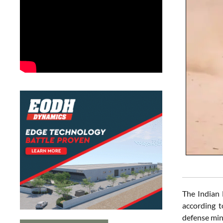
The Indian 
according 
defense min