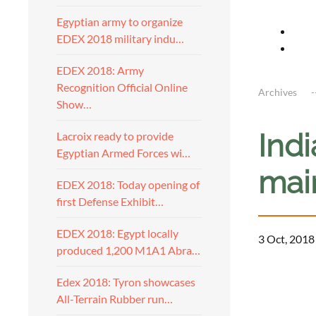
Egyptian army to organize
EDEX 2018 military indu…
EDEX 2018: Army
Recognition Official Online
Archives
Show…
Indi
Lacroix ready to provide
Egyptian Armed Forces wi…
mai
EDEX 2018: Today opening of
first Defense Exhibit…
EDEX 2018: Egypt locally
3 Oct, 2018
produced 1,200 M1A1 Abra…
Edex 2018: Tyron showcases
All-Terrain Rubber run…