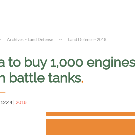
Archives – Land Defense
Land Defense - 2018
a to buy 1,000 engines
n battle tanks
.
 12:44
|
2018