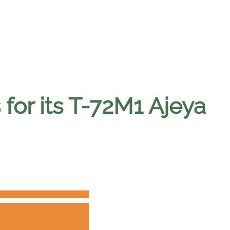
 for its T-72M1 Ajeya