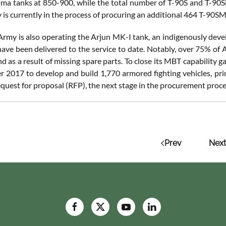
ma tanks at 850-900, while the total number of T-90S and T-90
 is currently in the process of procuring an additional 464 T-90S
Army is also operating the Arjun MK-I tank, an indigenously de
ave been delivered to the service to date. Notably, over 75% of
 as a result of missing spare parts. To close its MBT capability g
 2017 to develop and build 1,770 armored fighting vehicles, prin
quest for proposal (RFP), the next stage in the procurement proce
Prev
Next