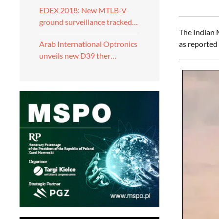
EDEX 2018: New MTLB-V
ground surveillance tracked…
The Indian 
as reported
Arab International Optronics
unveils new D39 ther…