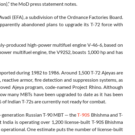
ion),” the MoD press statement notes.
 Avadi (EFA), a subdivision of the Ordnance Factories Board.
apparently abandoned plans to upgrade its T-72 force with
sly-produced high-power multifuel engine V-46-6, based on
power multifuel engine, the V92S2, boasts 1,000 hp and has
mported during 1982 to 1986. Around 1,500 T-72 Ajeyas are
 reactive armor, fire detection and suppression systems, as
oved Ajeya program, code-named Project Rhino. Although
ar how many MBTs have been upgraded to date as it has been
 of Indian T-72s are currently not ready for combat.
ird-generation Russian T-90 MBT — the
T-90S
Bhishma and T-
India is operating over 1,200 license-built T-90S Bhishma
 operational. One estimate puts the number of license-built