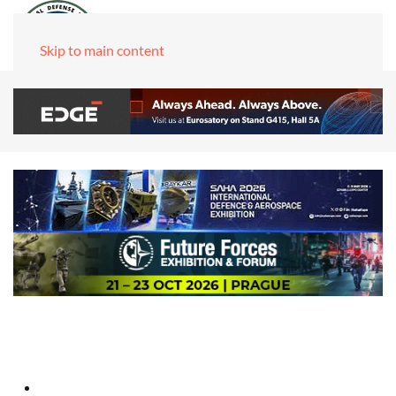
Skip to main content