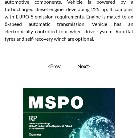
automotive components. Vehicle is powered by a
turbocharged diesel engine, developing 225 hp. It complies
with EURO 5 emission requirements. Engine is mated to an
8-speed automatic transmission. Vehicle has an
electronically controlled four-wheel drive system. Run-flat
tyres and self-recovery winch are optional.
Prev
Next