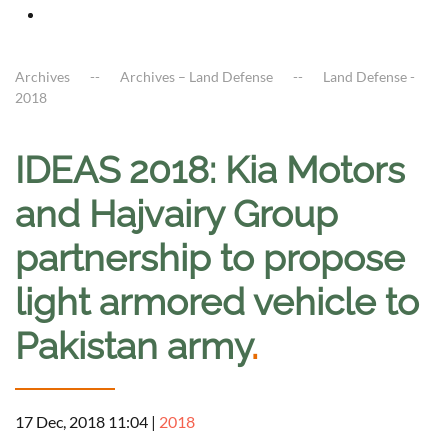
Archives
Archives – Land Defense
Land Defense -
2018
IDEAS 2018: Kia Motors
and Hajvairy Group
partnership to propose
light armored vehicle to
Pakistan army
.
17 Dec, 2018 11:04
|
2018