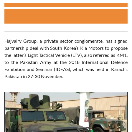
Hajvairy Group, a private sector conglomerate, has signed
partnership deal with South Korea’s Kia Motors to propose
the latter’s Light Tactical Vehicle (LTV), also referred as KM1,
to the Pakistan Army at the 2018 International Defence
Exhibition and Seminar (IDEAS), which was held in Karachi,
Pakistan in 27-30 November.