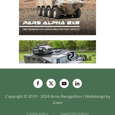
Copyright © 2019 - 2024 Army Recognition | Webdesign by
Zzam
Cookie policy
Legal information