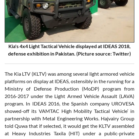
Kia's 4x4 Light Tactical Vehicle displayed at IDEAS 2018,
defense exhibition in Pakistan.
(Picture source: Twitter)
The Kia LTV (KLTV) was among several light armored vehicle
platforms on display at IDEAS, ostensibly in the running for a
Ministry of Defense Production (MoDP) program from
2016-2017 under the Light Armed Vehicle Assault (LAVA)
program. In IDEAS 2016, the Spanish company UROVESA
showed-off its VAMTAC High Mobility Tactical Vehicle’ in
partnership with Metal Engineering Works. Hajvairy Group
told Quwa that if selected, it would get the KLTV assembled
at Heavy Industries Taxila (HIT) under a public-private