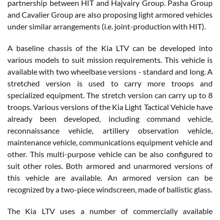
partnership between HIT and Hajvairy Group. Pasha Group
and Cavalier Group are also proposing light armored vehicles
under similar arrangements (i.e. joint-production with HIT).
A baseline chassis of the Kia LTV can be developed into
various models to suit mission requirements. This vehicle is
available with two wheelbase versions - standard and long. A
stretched version is used to carry more troops and
specialized equipment. The stretch version can carry up to 8
troops. Various versions of the Kia Light Tactical Vehicle have
already been developed, including command vehicle,
reconnaissance vehicle, artillery observation vehicle,
maintenance vehicle, communications equipment vehicle and
other. This multi-purpose vehicle can be also configured to
suit other roles. Both armored and unarmored versions of
this vehicle are available. An armored version can be
recognized by a two-piece windscreen, made of ballistic glass.
The Kia LTV uses a number of commercially available