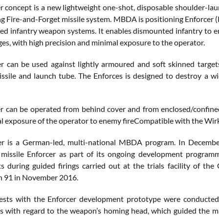
r concept is a new lightweight one-shot, disposable shoulder-la
ng Fire-and-Forget missile system. MBDA is positioning Enforcer 
red infantry weapon systems. It enables dismounted infantry to en
es, with high precision and minimal exposure to the operator.
r can be used against lightly armoured and soft skinned targets
issile and launch tube. The Enforces is designed to destroy a wi
r can be operated from behind cover and from enclosed/confined s
l exposure of the operator to enemy fireCompatible with the Wir
er is a German-led, multi-national MBDA program. In Decembe
 missile Enforcer as part of its ongoing development programm
ts during guided firings carried out at the trials facility of
 91 in November 2016.
 tests with the Enforcer development prototype were conducte
s with regard to the weapon’s homing head, which guided the miss