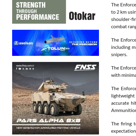
The Enforce
to 2 km usi
shoulder-fi
combat rang
The Enforce
including m
snipers.
The Enforce
with minima
The Enforc
lightweight
accurate hi
Ammunition
The firing
expectation