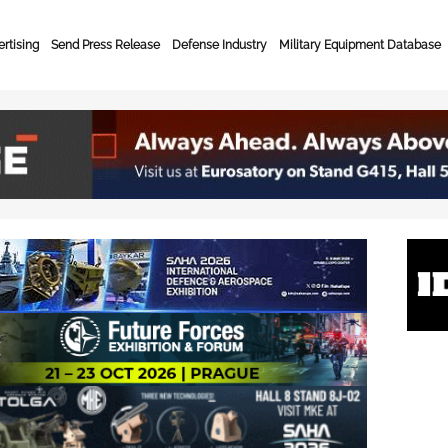
rtising
Send Press Release
Defense Industry
Military Equipment Database