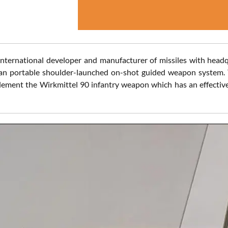
ternational developer and manufacturer of missiles with headq
 portable shoulder-launched on-shot guided weapon system. Th
ement the Wirkmittel 90 infantry weapon which has an effective 