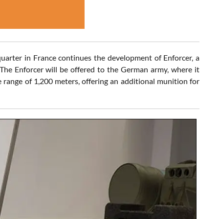
uarter in France continues the development of Enforcer, a
e Enforcer will be offered to the German army, where it
range of 1,200 meters, offering an additional munition for