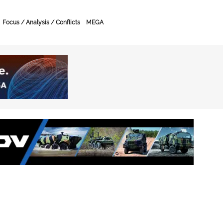
Focus / Analysis / Conflicts
MEGA