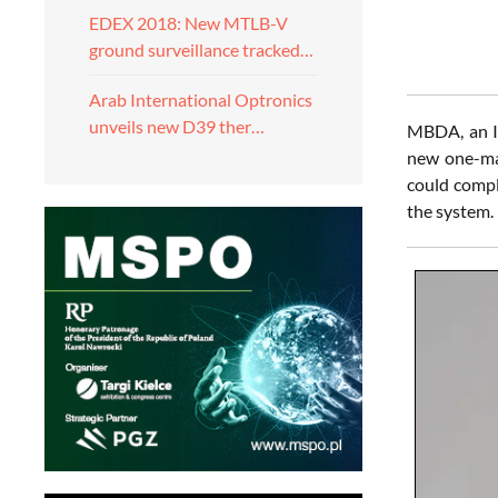
EDEX 2018: New MTLB-V
ground surveillance tracked…
Arab International Optronics
unveils new D39 ther…
MBDA, an In
new one-man
could compl
the system.