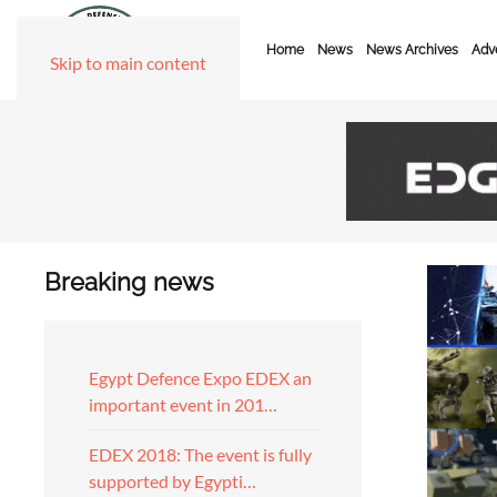
Home
News
News Archives
Adve
Skip to main content
Breaking news
Egypt Defence Expo EDEX an
important event in 201…
EDEX 2018: The event is fully
supported by Egypti…