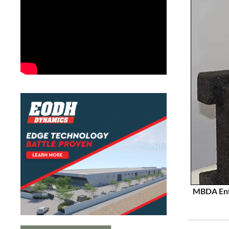
MBDA Enfo