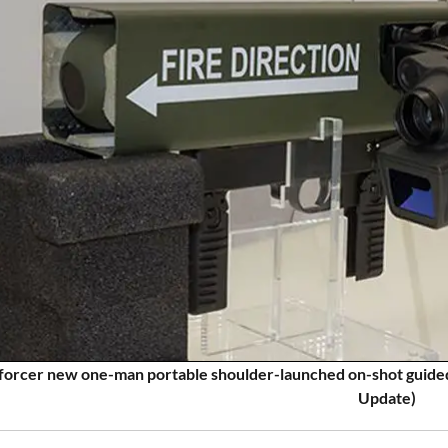
rcer new one-man portable shoulder-launched on-shot guided
Update)