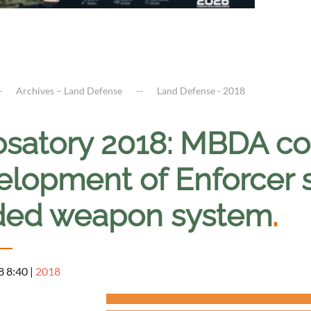
Archives – Land Defense
Land Defense - 2018
osatory 2018: MBDA co
elopment of Enforcer 
ded weapon system
.
8 8:40
|
2018