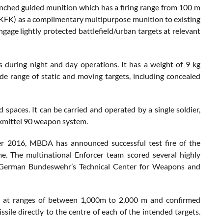
unched guided munition which has a firing range from 100 m
(KFK) as a complimentary multipurpose munition to existing
gage lightly protected battlefield/urban targets at relevant
 during night and day operations. It has a weight of 9 kg
de range of static and moving targets, including concealed
paces. It can be carried and operated by a single soldier,
kmittel 90 weapon system.
r 2016, MBDA has announced successful test fire of the
e. The multinational Enforcer team scored several highly
 the German Bundeswehr’s Technical Center for Weapons and
d at ranges of between 1,000m to 2,000 m and confirmed
ile directly to the centre of each of the intended targets.