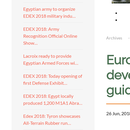
Egyptian army to organize
EDEX 2018 military indu…
EDEX 2018: Army
Recognition Official Online
Archives
Show…
Eur
Lacroix ready to provide
Egyptian Armed Forces wi…
dev
EDEX 2018: Today opening of
first Defense Exhibit…
gui
EDEX 2018: Egypt locally
produced 1,200 M1A1 Abra…
26 Jun, 201
Edex 2018: Tyron showcases
All-Terrain Rubber run…