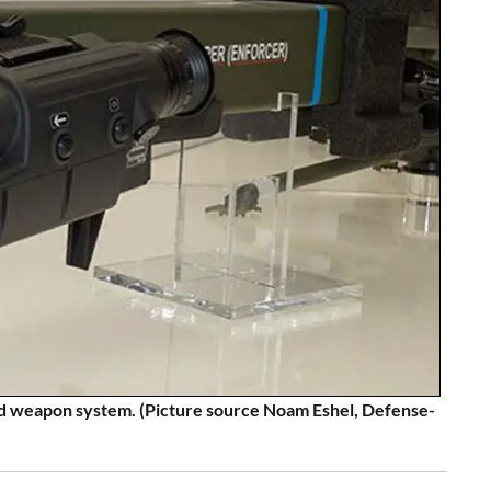
 weapon system. (Picture source Noam Eshel, Defense-