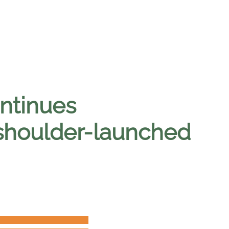
ntinues
shoulder-launched