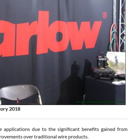
tory 2018
 applications due to the significant benefits gained from
provements over traditional wire products.