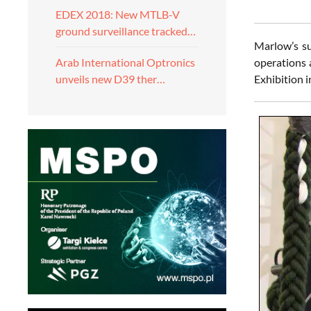
EDEX 2018: New MTLB-V
ground surveillance tracked…
Marlow’s su
operations 
Arab International Optronics
Exhibition i
unveils new D39 ther…