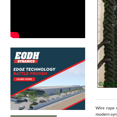
Wire rope r
modern synth