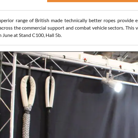
perior range of British made technically better ropes provide e
across the commercial support and combat vehicle sectors. This ve
n June at Stand C100, Hall 5b.