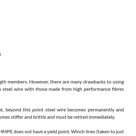
s
ength members. However, there are many drawbacks to using
m steel wire with those made from high performance fibres
int, beyond this point steel wire becomes permanently and
mes stiffer and brittle and must be retired immediately.
 HMPE does not have a yield point. Winch lines (taken to just