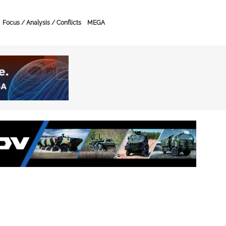
Focus / Analysis / Conflicts
MEGA