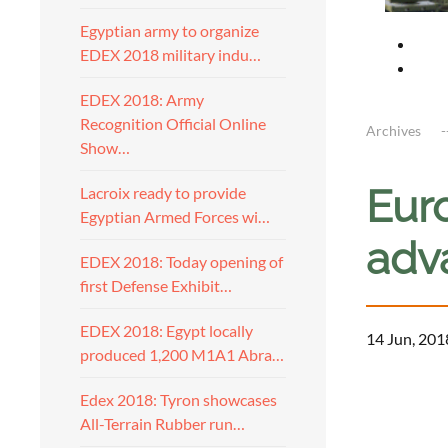
Egyptian army to organize
EDEX 2018 military indu…
EDEX 2018: Army
Recognition Official Online
Archives
Show…
Eur
Lacroix ready to provide
Egyptian Armed Forces wi…
adv
EDEX 2018: Today opening of
first Defense Exhibit…
EDEX 2018: Egypt locally
14 Jun, 201
produced 1,200 M1A1 Abra…
Edex 2018: Tyron showcases
All-Terrain Rubber run…