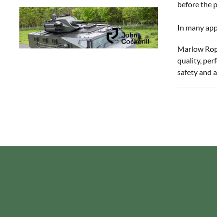
before the p
In many appl
Marlow Rope
quality, per
safety and a