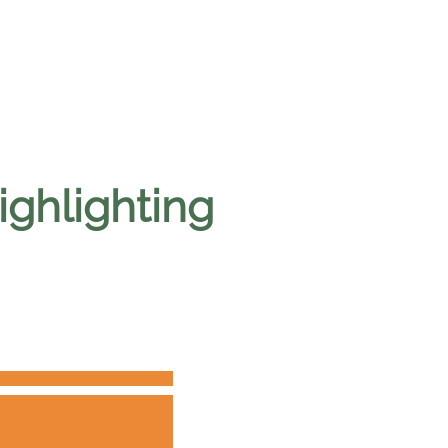
ighlighting