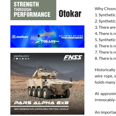
Why Choose
1. Synthetic
2. Synthetic
3. There are
4. There is 
5. Synthetic
6. There is
7. There is 
8. There is 
Historicall
wire rope, 
holds many 
At approxim
irrevocably 
An important