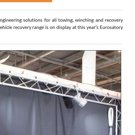
ngineering solutions for all towing, winching and recovery
hicle recovery range is on display at this year’s Eurosatory