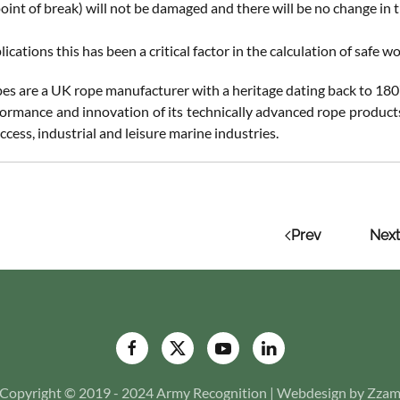
oint of break) will not be damaged and there will be no change in t
ications this has been a critical factor in the calculation of safe 
s are a UK rope manufacturer with a heritage dating back to 1807
formance and innovation of its technically advanced rope products 
ccess, industrial and leisure marine industries.
Prev
Next
Copyright © 2019 - 2024 Army Recognition | Webdesign by Zza