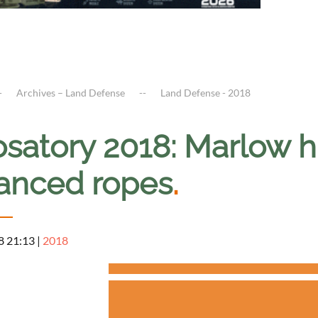
Archives – Land Defense
Land Defense - 2018
osatory 2018: Marlow h
anced ropes
.
8 21:13
|
2018