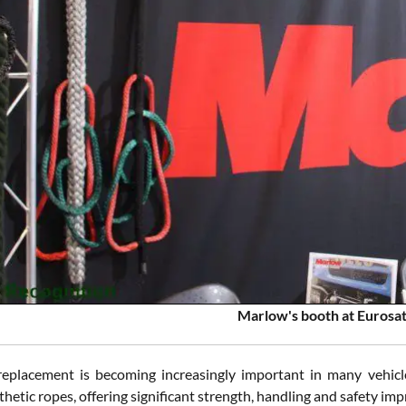
Marlow's booth at Eurosa
eplacement is becoming increasingly important in many vehicle
etic ropes, offering significant strength, handling and safety im