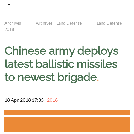
Archives
Archives – Land Defense
Land Defense -
2018
Chinese army deploys
latest ballistic missiles
to newest brigade
.
18 Apr, 2018 17:35
|
2018