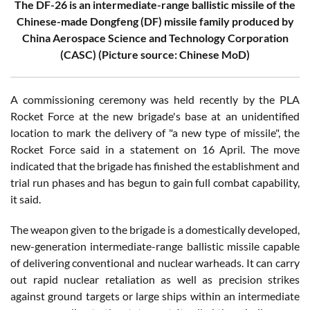
The DF-26 is an intermediate-range ballistic missile of the
Chinese-made Dongfeng (DF) missile family produced by
China Aerospace Science and Technology Corporation
(CASC) (Picture source: Chinese MoD)
A commissioning ceremony was held recently by the PLA
Rocket Force at the new brigade's base at an unidentified
location to mark the delivery of "a new type of missile", the
Rocket Force said in a statement on 16 April. The move
indicated that the brigade has finished the establishment and
trial run phases and has begun to gain full combat capability,
it said.
The weapon given to the brigade is a domestically developed,
new-generation intermediate-range ballistic missile capable
of delivering conventional and nuclear warheads. It can carry
out rapid nuclear retaliation as well as precision strikes
against ground targets or large ships within an intermediate