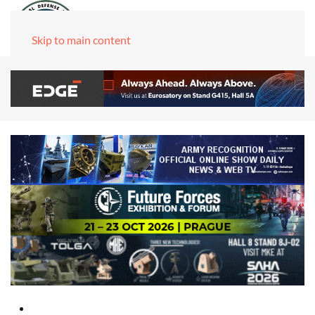
Skip to main content