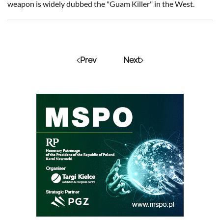
weapon is widely dubbed the "Guam Killer" in the West.
Prev
Next