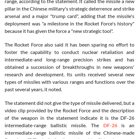
range, according to the statement. It called the missile a new
pillar in the Chinese military's strategic deterrence and strike
arsenal and a major "trump card", adding that the missile's
deployment was "a milestone in the Rocket Force's history"
because it has given the force a "new strategic tool".
The Rocket Force also said it has been sparing no effort to
foster the capability to conduct nuclear retaliation and
intermediate-and long-range precision strikes and has
obtained a succession of breakthroughs in new weapons'
research and development. Its units received several new
types of missiles with various ranges and functions over the
past several years, it noted.
The statement did not give the type of missile delivered, but a
video clip provided by the Rocket Force and the description
of the weapon in the statement indicate it is the DF-26
intermediate-range ballistic missile. The
DF-26
is an
intermediate-range ballistic missile of the Chinese-made