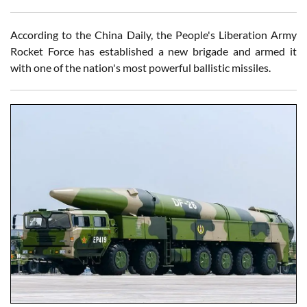
According to the China Daily, the People's Liberation Army
Rocket Force has established a new brigade and armed it
with one of the nation's most powerful ballistic missiles.