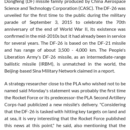
Dongfeng (DF) missile family produced by China Aerospace
Science and Technology Corporation (CASC). The DF-26 was
unveiled for the first time to the public during the military
parade of September 3, 2015 to celebrate the 70th
anniversary of the end of World War II, its existence was
confirmed in the mid-2010s but it had already been in service
for several years. The DF-26 is based on the DF-21 missile
and has range of about 3,500 - 4,000 km. The People's
Liberation Army's DF-26 missile, as an intermediate-range
ballistic missile (IRBM), is unmatched in the world, the
Beijing-based Sina Military Network claimed in a report.
A strategy researcher close to the PLA who wished not to be
named said Monday's statement was probably the first time
the Rocket Force or its predecessor-the PLA Second Artillery
Corps-had publicized a new missile's delivery. "Considering
that the DF-26 is tasked with hitting key targets on land and
at sea, it is very interesting that the Rocket Force published
this news at this point," he said, also mentioning that the