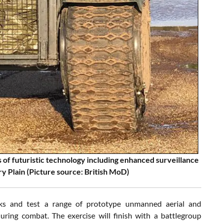
 of futuristic technology including enhanced surveillance
y Plain (Picture source: British MoD)
ks and test a range of prototype unmanned aerial and
ing combat. The exercise will finish with a battlegroup