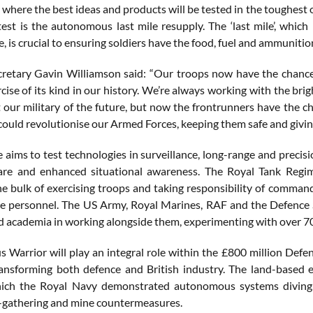
 where the best ideas and products will be tested in the toughest
o test is the autonomous last mile resupply. The ‘last mile’, whi
 is crucial to ensuring soldiers have the food, fuel and ammunitio
retary Gavin Williamson said: “Our troops now have the chance t
cise of its kind in our history. We’re always working with the br
 our military of the future, but now the frontrunners have the ch
ould revolutionise our Armed Forces, keeping them safe and giving
 aims to test technologies in surveillance, long-range and precis
are and enhanced situational awareness. The Royal Tank Regi
he bulk of exercising troops and taking responsibility of command
ce personnel. The US Army, Royal Marines, RAF and the Defence S
d academia in working alongside them, experimenting with over 7
Warrior will play an integral role within the £800 million Def
ansforming both defence and British industry. The land-based 
hich the Royal Navy demonstrated autonomous systems diving, 
e-gathering and mine countermeasures.