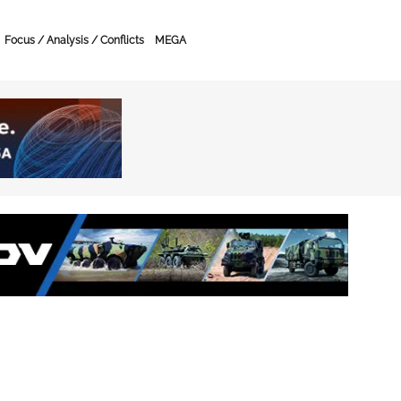
Focus / Analysis / Conflicts
MEGA