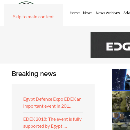
Home
News
News Archives
Adve
Skip to main content
Breaking news
Egypt Defence Expo EDEX an
important event in 201…
EDEX 2018: The event is fully
supported by Egypti…