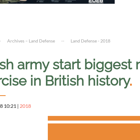
Archives – Land Defense
Land Defense - 2018
ish army start biggest 
cise in British history
.
8 10:21
|
2018