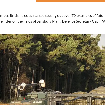
ber, British troops started testing out over 70 examples of futur
hicles on the fields of Salisbury Plain, Defence Secretary Gavin