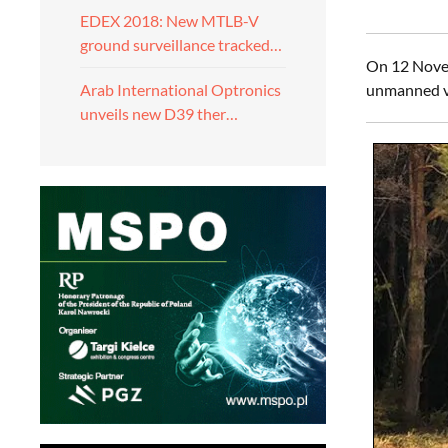
EDEX 2018: New MTLB-V
ground surveillance tracked…
On 12 Novem
unmanned ve
Arab International Optronics
unveils new D39 ther…