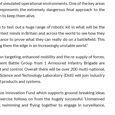
 of simulated operational environments. One of the key areas
ch represents the extremely dangerous final approach to the
n to keep them alive.
o test out a huge range of robotic kit in what will be the
ightest minds in Britain and across the world to see how they
ance to prove what they can really do on a battlefield. This
 them the edge in an increasingly unstable world.”
ion targeting, enhanced mobility and the re-supply of forces,
ment Battle Group from 1 Armoured Infantry Brigade are
 and control. Overall there will be over 200 multi-national,
cience and Technology Laboratory (Dstl) will join industry
0 products and systems.
ence Innovation Fund which supports ground-breaking ideas
exercise follows on from the hugely successful ‘Unmanned
swimming and flying together to engage in surveillance,