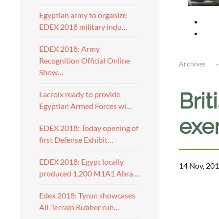
Egyptian army to organize
EDEX 2018 military indu…
EDEX 2018: Army
Recognition Official Online
Archives
Show…
Brit
Lacroix ready to provide
Egyptian Armed Forces wi…
exer
EDEX 2018: Today opening of
first Defense Exhibit…
EDEX 2018: Egypt locally
14 Nov, 201
produced 1,200 M1A1 Abra…
Edex 2018: Tyron showcases
All-Terrain Rubber run…