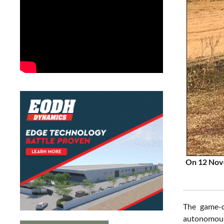
On 12 Nove
The game-c
autonomous 