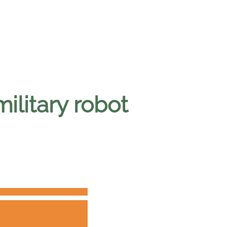
military robot