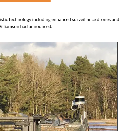
istic technology including enhanced surveillance drones and
 Williamson had announced.