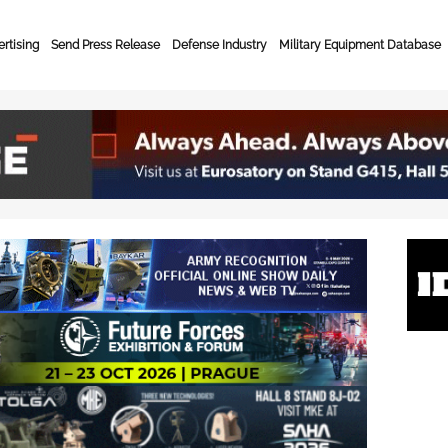
rtising
Send Press Release
Defense Industry
Military Equipment Database