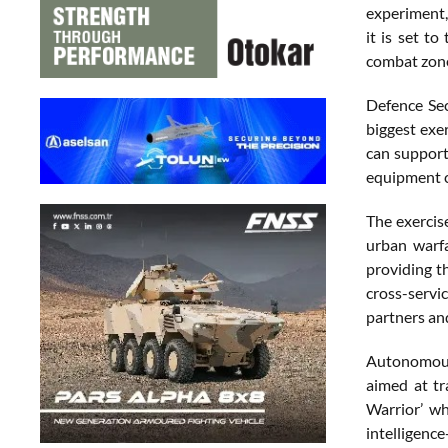
experiment,
it is set t
combat zone,
Defence Sec
biggest exer
can support
equipment c
The exercise
urban warf
providing t
cross-servi
partners an
Autonomous 
aimed at tr
Warrior’ w
intelligenc