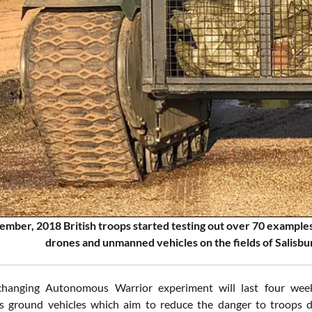
mber, 2018 British troops started testing out over 70 examples
drones and unmanned vehicles on the fields of Salisbur
hanging Autonomous Warrior experiment will last four wee
ground vehicles which aim to reduce the danger to troops dur