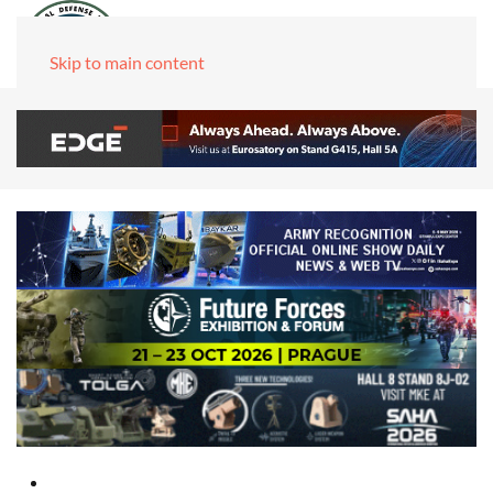
Skip to main content