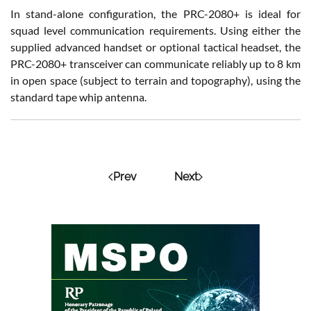
In stand-alone configuration, the PRC-2080+ is ideal for
squad level communication requirements. Using either the
supplied advanced handset or optional tactical headset, the
PRC-2080+ transceiver can communicate reliably up to 8 km
in open space (subject to terrain and topography), using the
standard tape whip antenna.
Prev
Next