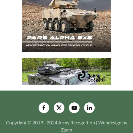
Copyright © 2019 - 2024 Army Recognition | Webdesign by
Zzam