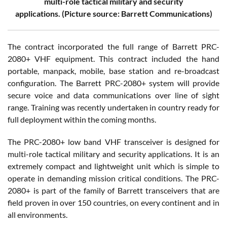
multi-role tactical military and security
applications. (Picture source: Barrett Communications)
The contract incorporated the full range of Barrett PRC-
2080+ VHF equipment. This contract included the hand
portable, manpack, mobile, base station and re-broadcast
configuration. The Barrett PRC-2080+ system will provide
secure voice and data communications over line of sight
range. Training was recently undertaken in country ready for
full deployment within the coming months.
The PRC-2080+ low band VHF transceiver is designed for
multi-role tactical military and security applications. It is an
extremely compact and lightweight unit which is simple to
operate in demanding mission critical conditions. The PRC-
2080+ is part of the family of Barrett transceivers that are
field proven in over 150 countries, on every continent and in
all environments.