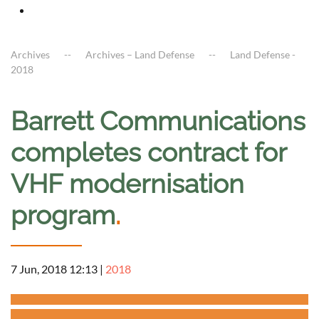
Archives
Archives – Land Defense
Land Defense -
2018
Barrett Communications
completes contract for
VHF modernisation
program
.
7 Jun, 2018 12:13
|
2018