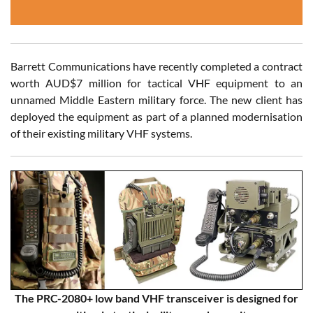
Barrett Communications have recently completed a contract
worth AUD$7 million for tactical VHF equipment to an
unnamed Middle Eastern military force. The new client has
deployed the equipment as part of a planned modernisation
of their existing military VHF systems.
The PRC-2080+ low band VHF transceiver is designed for