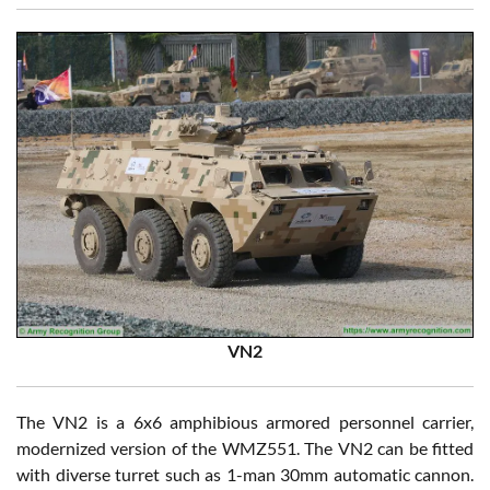
VN2
The VN2 is a 6x6 amphibious armored personnel carrier,
modernized version of the WMZ551. The VN2 can be fitted
with diverse turret such as 1-man 30mm automatic cannon.