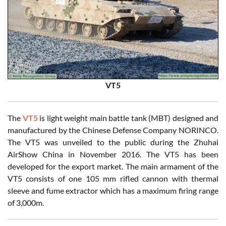
VT5
The
VT5
is light weight main battle tank (MBT) designed and
manufactured by the Chinese Defense Company NORINCO.
The VT5 was unveiled to the public during the Zhuhai
AirShow China in November 2016. The VT5 has been
developed for the export market. The main armament of the
VT5 consists of one 105 mm rifled cannon with thermal
sleeve and fume extractor which has a maximum firing range
of 3,000m.