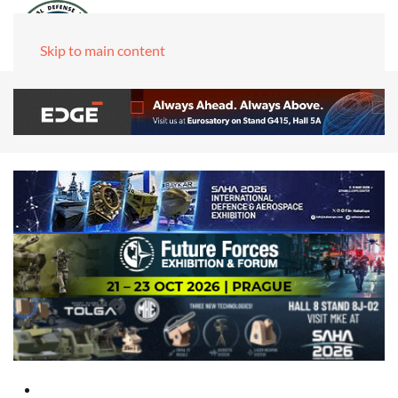
Skip to main content