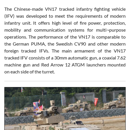
The Chinese-made VN17 tracked infantry fighting vehicle
(IFV) was developed to meet the requirements of modern
infantry unit. It offers high level of fire power, protection,
mobility and communication systems for multi¬purpose
operations. The performance of the VN17 is comparable to
the German PUMA, the Swedish CV90 and other modern
foreign tracked IFVs. The main armament of the VN17
tracked IFV consists of a 30mm automatic gun, a coaxial 7.62
machine gun and Red Arrow 12 ATGM launchers mounted
on each side of the turret.