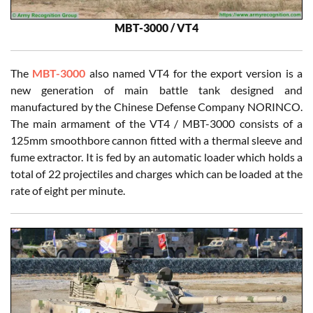
MBT-3000 / VT4
The
MBT-3000
also named VT4 for the export version is a
new generation of main battle tank designed and
manufactured by the Chinese Defense Company NORINCO.
The main armament of the VT4 / MBT-3000 consists of a
125mm smoothbore cannon fitted with a thermal sleeve and
fume extractor. It is fed by an automatic loader which holds a
total of 22 projectiles and charges which can be loaded at the
rate of eight per minute.