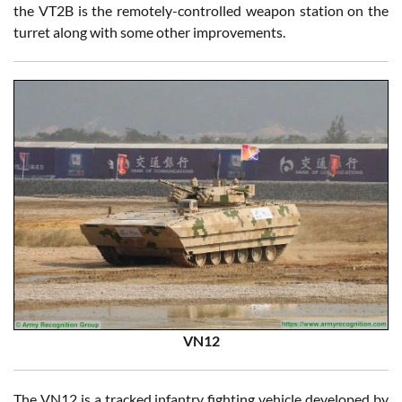
the VT2B is the remotely-controlled weapon station on the
turret along with some other improvements.
VN12
The VN12 is a tracked infantry fighting vehicle developed by