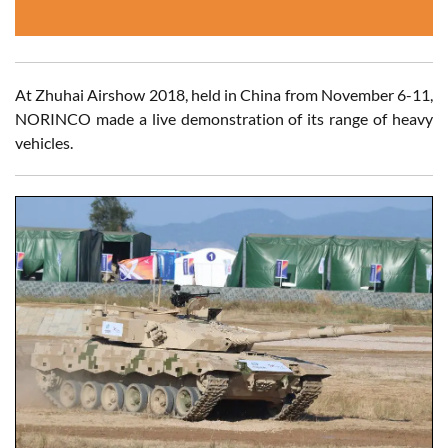
At Zhuhai Airshow 2018, held in China from November 6-11,
NORINCO made a live demonstration of its range of heavy
vehicles.