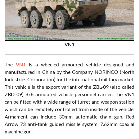
VN1
The
VN1
is a wheeled armoured vehicle designed and
manufactured in China by the Company NORINCO (North
Industries Corporation) for the international military market.
This vehicle is the export variant of the ZBL-09 (also called
ZBD-09) 8x8 armoured vehicle personnel carrier. The VN1
can be fitted with a wide range of turret and weapon station
which can be remotely controlled from inside of the vehicle.
Armament can include 30mm automatic chain gun, Red
Arrow 73 anti-tank guided missile system, 7.62mm coaxial
machine gun.