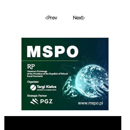
Prev
Next