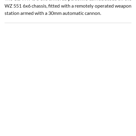
WZ 551 6x6 chassis, fitted with a remotely operated weapon
station armed with a 30mm automatic cannon.