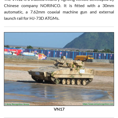
Chinese company NORINCO. It is fitted with a 30mm
automatic, a 7.62mm coaxial machine gun and external
launch rail for HJ-73D ATGMs.
VN17