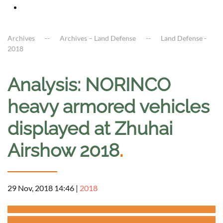
Archives
Archives – Land Defense
Land Defense -
2018
Analysis: NORINCO
heavy armored vehicles
displayed at Zhuhai
Airshow 2018
.
29 Nov, 2018 14:46
|
2018