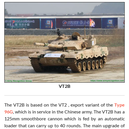
VT2B
The VT2B is based on the VT2 , export variant of the
Type
96G
, which is in service in the Chinese army. The VT2B has a
125mm smoothbore cannon which is fed by an automatic
loader that can carry up to 40 rounds. The main upgrade of