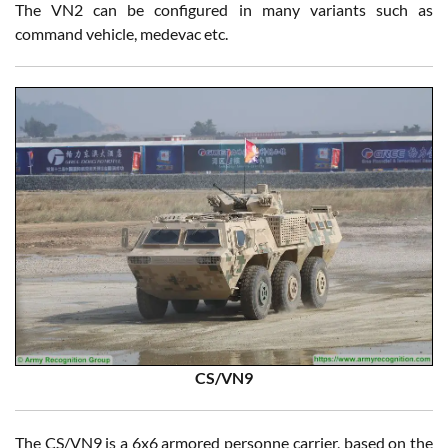
The VN2 can be configured in many variants such as
command vehicle, medevac etc.
CS/VN9
The CS/VN9 is a 6x6 armored personne carrier, based on the