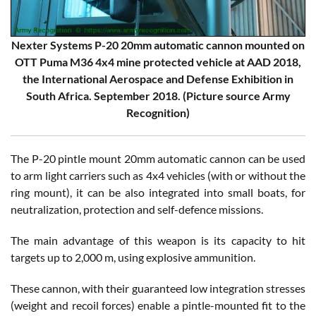
Nexter Systems P-20 20mm automatic cannon mounted on
OTT Puma M36 4x4 mine protected vehicle at AAD 2018,
the International Aerospace and Defense Exhibition in
South Africa. September 2018. (Picture source Army
Recognition)
The P-20 pintle mount 20mm automatic cannon can be used
to arm light carriers such as 4x4 vehicles (with or without the
ring mount), it can be also integrated into small boats, for
neutralization, protection and self-defence missions.
The main advantage of this weapon is its capacity to hit
targets up to 2,000 m, using explosive ammunition.
These cannon, with their guaranteed low integration stresses
(weight and recoil forces) enable a pintle-mounted fit to the