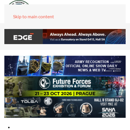
Skip to main content