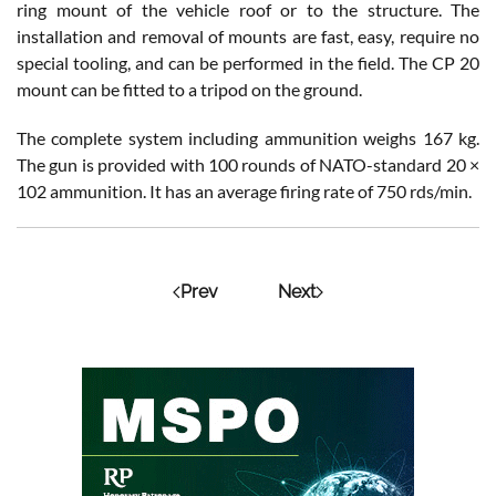
ring mount of the vehicle roof or to the structure. The
installation and removal of mounts are fast, easy, require no
special tooling, and can be performed in the field. The CP 20
mount can be fitted to a tripod on the ground.
The complete system including ammunition weighs 167 kg.
The gun is provided with 100 rounds of NATO-standard 20 ×
102 ammunition. It has an average firing rate of 750 rds/min.
Prev
Next