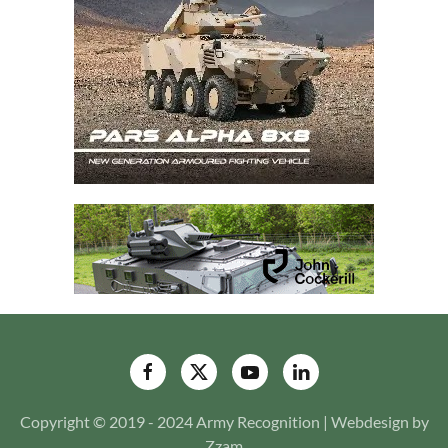
Copyright © 2019 - 2024 Army Recognition | Webdesign by
Zzam