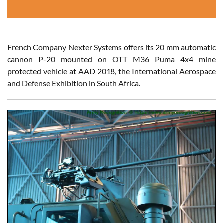
French Company Nexter Systems offers its 20 mm automatic
cannon P-20 mounted on OTT M36 Puma 4x4 mine
protected vehicle at AAD 2018, the International Aerospace
and Defense Exhibition in South Africa.