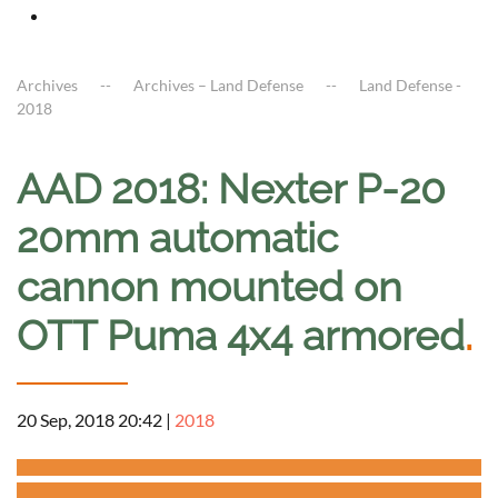
Archives
Archives – Land Defense
Land Defense -
2018
AAD 2018: Nexter P-20
20mm automatic
cannon mounted on
OTT Puma 4x4 armored
.
20 Sep, 2018 20:42
|
2018