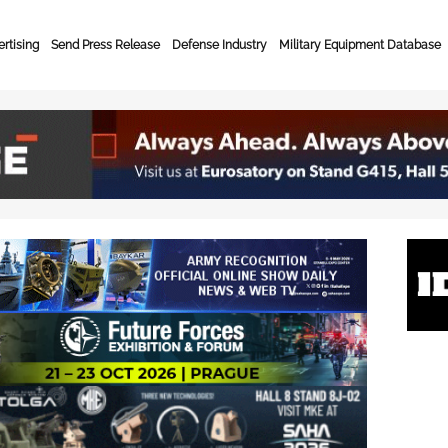
rtising
Send Press Release
Defense Industry
Military Equipment Database