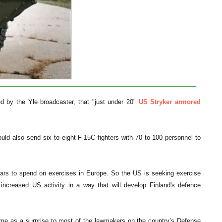
ed by the Yle broadcaster, that "just under 20"
US Stryker armored
ld also send six to eight F-15C fighters with 70 to 100 personnel to
llars to spend on exercises in Europe. So the US is seeking exercise
increased US activity in a way that will develop Finland's defence
ame as a surprise to most of the lawmakers on the country’s Defense