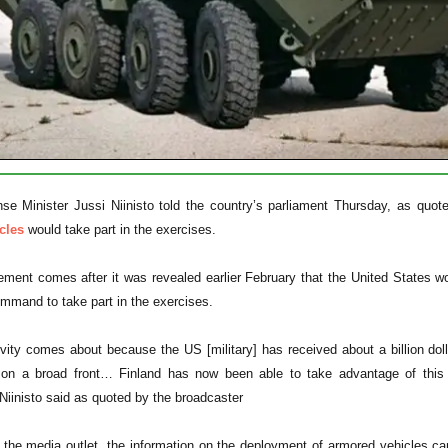
se Minister Jussi Niinisto told the country’s parliament Thursday, as quot
cles
would take part in the exercises.
ent comes after it was revealed earlier February that the United States wou
ommand to take part in the exercises.
vity comes about because the US [military] has received about a billion do
s on a broad front… Finland has now been able to take advantage of this 
" Niinisto said as quoted by the broadcaster
 the media outlet, the information on the deployment of armored vehicles c