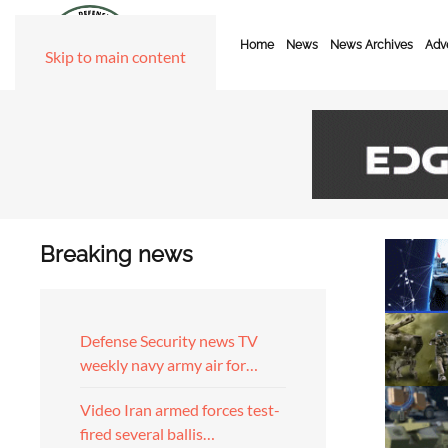
Home
News
News Archives
Adve
Skip to main content
Breaking news
Defense Security news TV
weekly navy army air for…
Video Iran armed forces test-
fired several ballis…