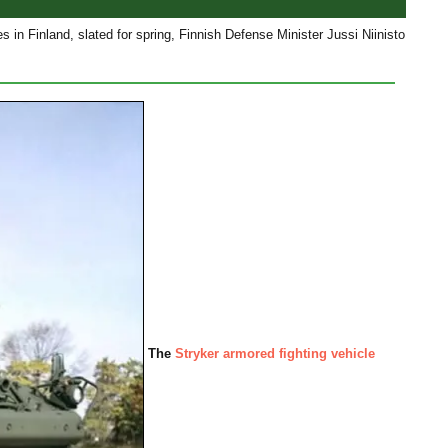
s in Finland, slated for spring, Finnish Defense Minister Jussi Niinisto
The
Stryker armored fighting vehicle