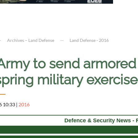
Archives – Land Defense
Land Defense - 2016
Army to send armored 
spring military exerci
6 10:33
|
2016
Defence & Security News - 