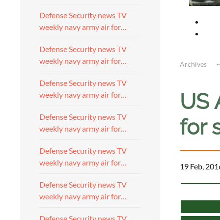
Defense Security news TV
weekly navy army air for…
Defense Security news TV
weekly navy army air for…
Archives
Defense Security news TV
US 
weekly navy army air for…
Defense Security news TV
for 
weekly navy army air for…
Defense Security news TV
weekly navy army air for…
19 Feb, 201
Defense Security news TV
weekly navy army air for…
Defense Security news TV