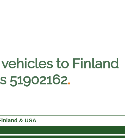
vehicles to Finland
ses 51902162
.
Finland & USA