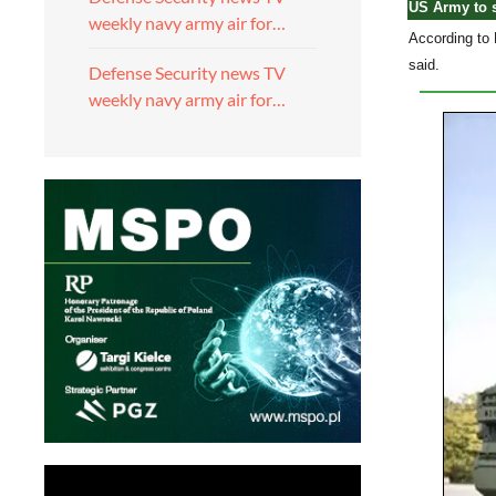
US Army to s
weekly navy army air for…
According to 
said.
Defense Security news TV
weekly navy army air for…