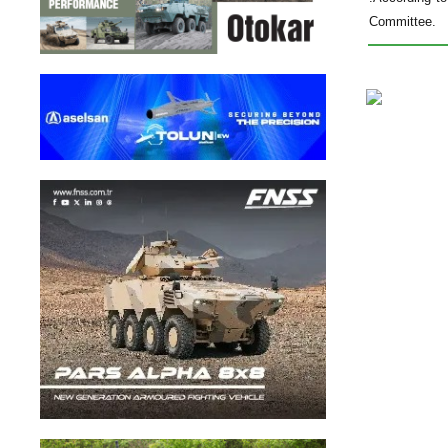
Committee.