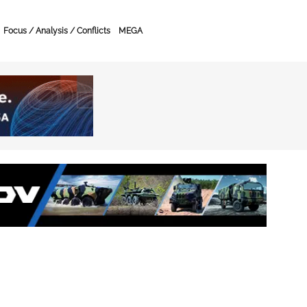
Focus / Analysis / Conflicts
MEGA