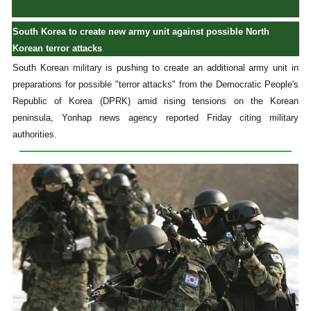
South Korea to create new army unit against possible North
Korean terror attacks
South Korean military is pushing to create an additional army unit in
preparations for possible "terror attacks" from the Democratic People's
Republic of Korea (DPRK) amid rising tensions on the Korean
peninsula, Yonhap news agency reported Friday citing military
authorities.