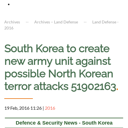
Archives
Archives – Land Defense
Land Defense -
2016
South Korea to create
new army unit against
possible North Korean
terror attacks 51902163
.
19 Feb, 2016 11:26
|
2016
Defence & Security News - South Korea