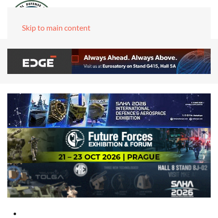
Skip to main content