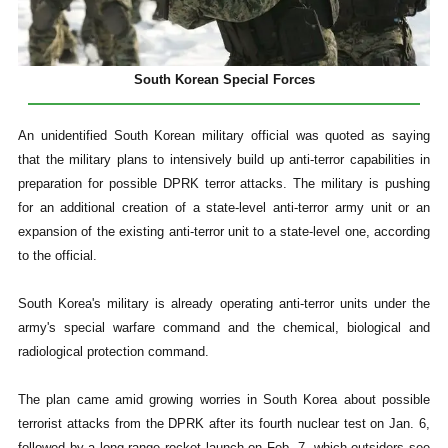
South Korean Special Forces
An unidentified South Korean military official was quoted as saying
that the military plans to intensively build up anti-terror capabilities in
preparation for possible DPRK terror attacks. The military is pushing
for an additional creation of a state-level anti-terror army unit or an
expansion of the existing anti-terror unit to a state-level one, according
to the official.
South Korea's military is already operating anti-terror units under the
army's special warfare command and the chemical, biological and
radiological protection command.
The plan came amid growing worries in South Korea about possible
terrorist attacks from the DPRK after its fourth nuclear test on Jan. 6,
followed by a long-range rocket launch on Feb. 7, which outsiders see