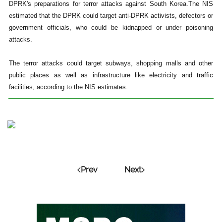
DPRK's preparations for terror attacks against South Korea.The NIS
estimated that the DPRK could target anti-DPRK activists, defectors or
government officials, who could be kidnapped or under poisoning
attacks.
The terror attacks could target subways, shopping malls and other
public places as well as infrastructure like electricity and traffic
facilities, according to the NIS estimates.
Prev
Next