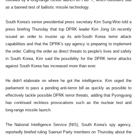
as a banned test of ballistic missile technology.
South Korea's senior presidential press secretary Kim Sung-Woo told a
press briefing Thursday that top DPRK leader Kim Jong Un recently
issued an order to muster up its anti-South Korea terror attack
capabilities and that the DPRK's spy agency is preparing to implement
the order. Calling the order as direct threats to people's lives and safety
in South Korea, Kim said the possibility for the DPRK terror attacks
against South Korea has increased more than ever.
He didn't elaborate on where he got the intelligence. Kim urged the
parliament to pass a pending anti-terror bill as quickly as possible to
effectively tackle possible DPRK terror threats, adding that Pyongyang
has continued reckless provocations such as the nuclear test and
long-range missile launch.
The National Intelligence Service (NIS), South Korea's spy agency,
reportedly briefed ruling Saenuri Party members on Thursday about the