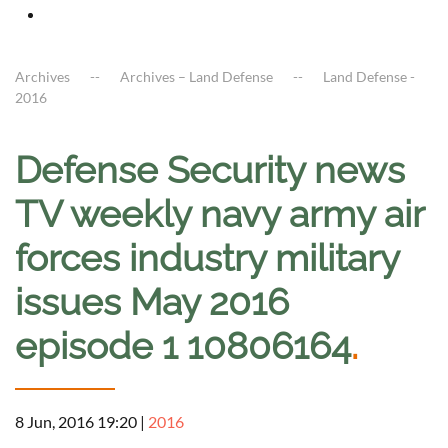
Archives
Archives – Land Defense
Land Defense -
2016
Defense Security news
TV weekly navy army air
forces industry military
issues May 2016
episode 1 10806164
.
8 Jun, 2016 19:20
|
2016