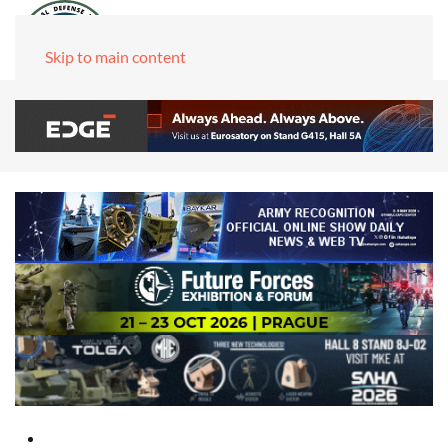
Skip to main content