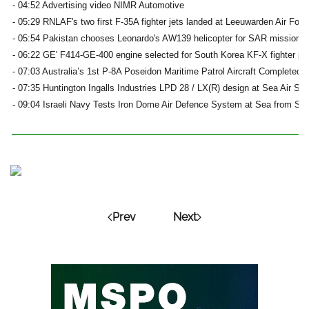
- 04:52 Advertising video NIMR Automotive
- 05:29 RNLAF's two first F-35A fighter jets landed at Leeuwarden Air For
- 05:54 Pakistan chooses Leonardo's AW139 helicopter for SAR missions
- 06:22 GE' F414-GE-400 engine selected for South Korea KF-X fighter p
- 07:03 Australia’s 1st P-8A Poseidon Maritime Patrol Aircraft Completed 
- 07:35 Huntington Ingalls Industries LPD 28 / LX(R) design at Sea Air Sp
- 09:04 Israeli Navy Tests Iron Dome Air Defence System at Sea from Sa’
Prev
Next