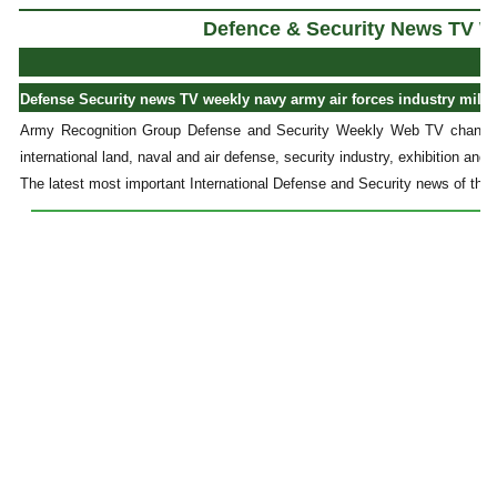
Defence & Security News TV W
Defense Security news TV weekly navy army air forces industry milit
Army Recognition Group Defense and Security Weekly Web TV channel
international land, naval and air defense, security industry, exhibition and 
The latest most important International Defense and Security news of the