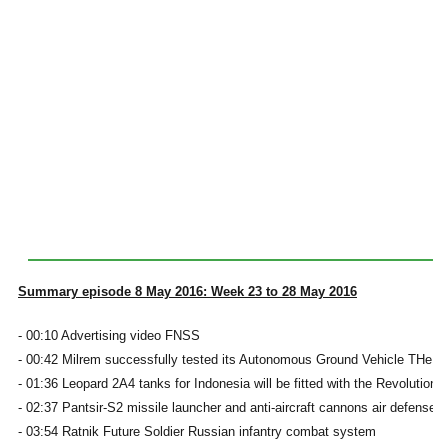
Summary episode 8 May 2016: Week 23 to 28 May 2016
- 00:10 Advertising video FNSS
- 00:42 Milrem successfully tested its Autonomous Ground Vehicle THeM
- 01:36 Leopard 2A4 tanks for Indonesia will be fitted with the Revolution
- 02:37 Pantsir-S2 missile launcher and anti-aircraft cannons air defense 
- 03:54 Ratnik Future Soldier Russian infantry combat system