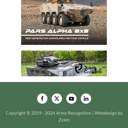
Copyright © 2019 - 2024 Army Recognition | Webdesign by
Zzam