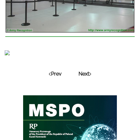
Prev
Next