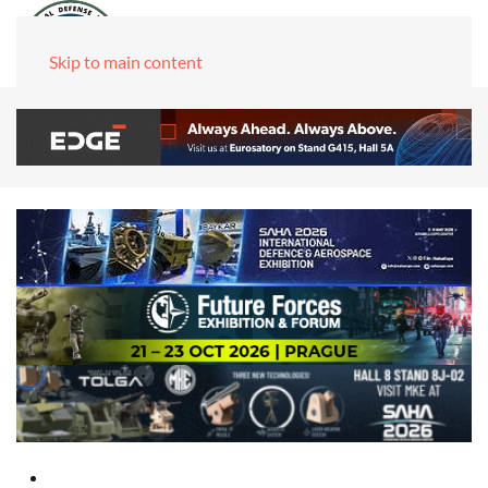
Skip to main content