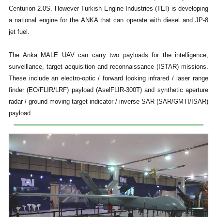
Centurion 2.0S. However Turkish Engine Industries (TEI) is developing
a national engine for the ANKA that can operate with diesel and JP-8
jet fuel.
The Anka MALE UAV can carry two payloads for the intelligence,
surveillance, target acquisition and reconnaissance (ISTAR) missions.
These include an electro-optic / forward looking infrared / laser range
finder (EO/FLIR/LRF) payload (AselFLIR-300T) and synthetic aperture
radar / ground moving target indicator / inverse SAR (SAR/GMTI/ISAR)
payload.