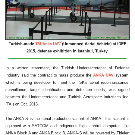
Turkish-made
TAI Anka UAV
(Unmanned Aerial Vehicle) at IDEF
2015, defense exhibition in Istanbul, Turkey.
In a written statement, the Turkish Undersecretariat of Defense
Industry said the contract to mass produce the
ANKA UAV
system,
which is being developer to meet the TSK's aerial reconnaissance,
surveillance, target identification and detection needs, was signed
between the Undersecretariat and Turkish Aerospace Industries Inc.
(TAI) on Oct. 2013.
The ANKA-S is the serial production variant of ANKA. This variant is
equipped with SATCOM and indigenous flight control computer. Like
ANKA Block A and ANKA Block B, ANKA-S will be powered by Thielert