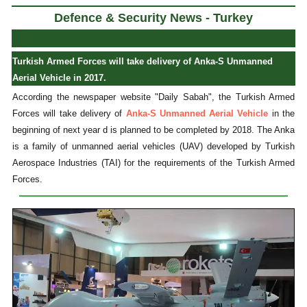
Defence & Security News - Turkey
Turkish Armed Forces will take delivery of Anka-S Unmanned
Aerial Vehicle in 2017.
According the newspaper website "Daily Sabah", the Turkish Armed
Forces will take delivery of
Anka-S Unmanned Aerial Vehicle
in the
beginning of next year d is planned to be completed by 2018. The Anka
is a family of unmanned aerial vehicles (UAV) developed by Turkish
Aerospace Industries (TAI) for the requirements of the Turkish Armed
Forces.