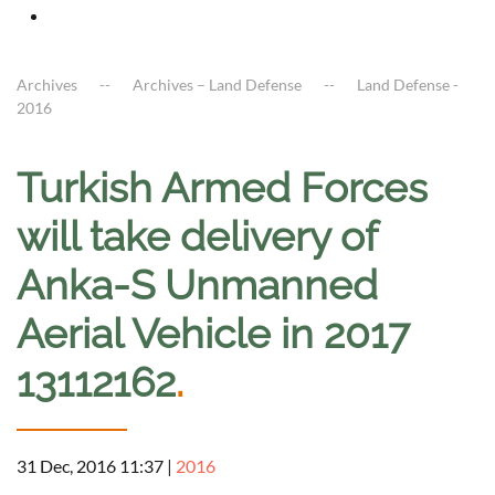
Archives
Archives – Land Defense
Land Defense -
2016
Turkish Armed Forces
will take delivery of
Anka-S Unmanned
Aerial Vehicle in 2017
13112162
.
31 Dec, 2016 11:37
|
2016