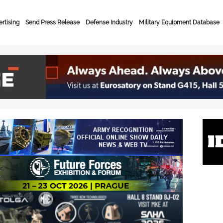
rtising
Send Press Release
Defense Industry
Military Equipment Database