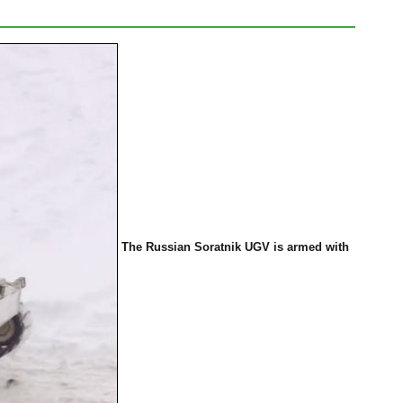
The Russian Soratnik UGV is armed
with