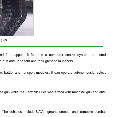
 gun
d fire support. It features a computer control system, protected
e gun and up to four anti-tank grenade launchers.
e, battle, and transport modules. It can operate autonomously, select
ne gun while the Soratnik UGV was armed with machine gun and anti-
e. The vehicles include UAVs, ground drones, and immobile combat