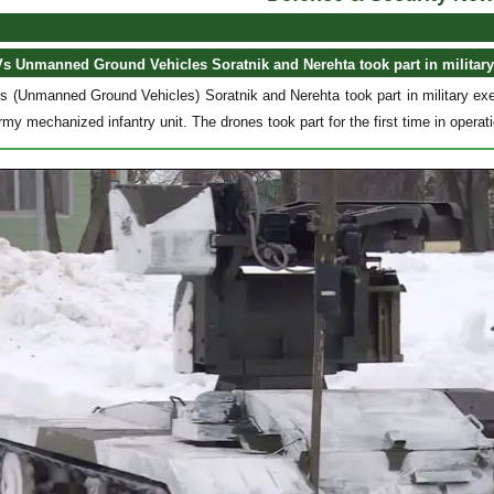
 Unmanned Ground Vehicles Soratnik and Nerehta took part in military
(Unmanned Ground Vehicles) Soratnik and Nerehta took part in military exer
rmy mechanized infantry unit. The drones took part for the first time in opera