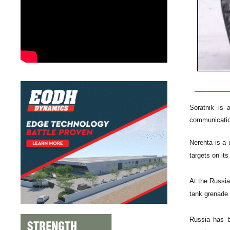
Soratnik is 
communicatio
Nerehta is a 
targets on i
At the Russi
tank grenade 
Russia has b