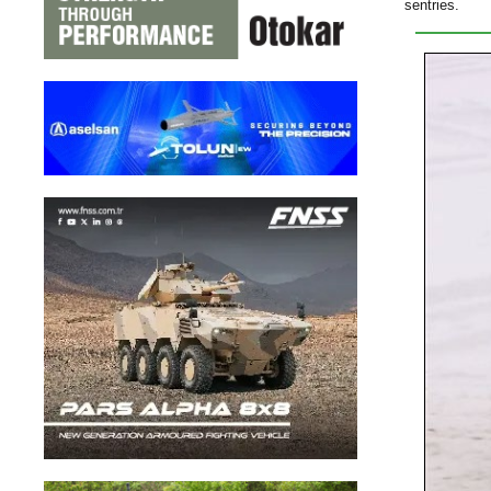
sentries.