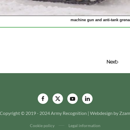
machine gun and anti-tank grena
Next
Copyright © 2019 - 2024 Army Recognition | Webdesign by Zza
Cookie policy
Legal information