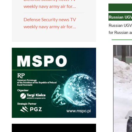
weekly navy army air for…
Russian UGVs
Defense Security news TV
Russian UGVs 
weekly navy army air for…
for Russian a