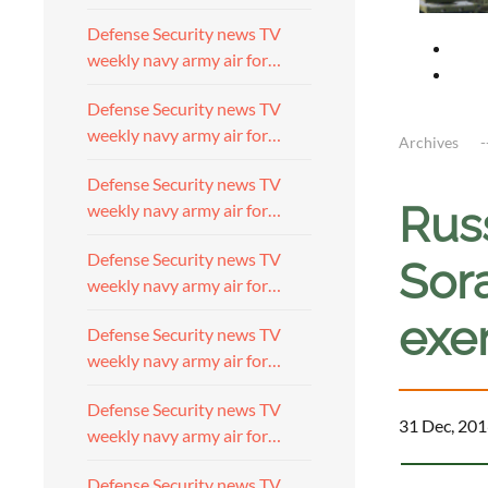
Defense Security news TV
weekly navy army air for…
Defense Security news TV
weekly navy army air for…
Archives
Defense Security news TV
Rus
weekly navy army air for…
Defense Security news TV
Sora
weekly navy army air for…
exe
Defense Security news TV
weekly navy army air for…
Defense Security news TV
31 Dec, 201
weekly navy army air for…
Defense Security news TV