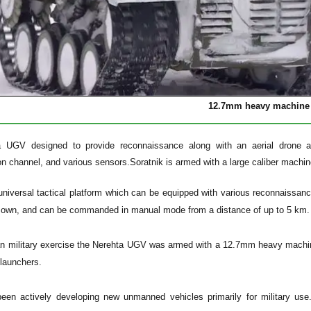
12.7mm heavy machine
a UGV designed to provide reconnaissance along with an aerial drone an
n channel, and various sensors.
Soratnik is armed with a large caliber machin
universal tactical platform which can be equipped with various reconnaissanc
ts own, and can be commanded in manual mode from a distance of up to 5 km.
an military exercise the Nerehta UGV was armed with a 12.7mm heavy machi
launchers.
een actively developing new unmanned vehicles primarily for military us