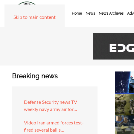
Home
News
News Archives
Adve
Skip to main content
Breaking news
Defense Security news TV
weekly navy army air for…
Video Iran armed forces test-
fired several ballis…