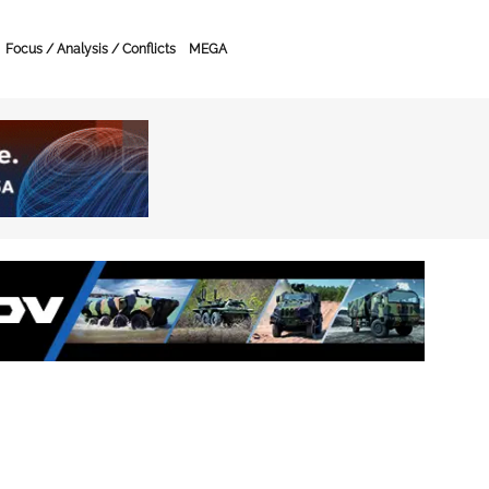
Focus / Analysis / Conflicts
MEGA