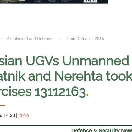
Archives – Land Defense
Land Defense - 2016
sian UGVs Unmanned 
tnik and Nerehta took 
rcises 13112163
.
6 14:38
|
2016
Defence & Security New