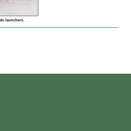
de launchers.
m