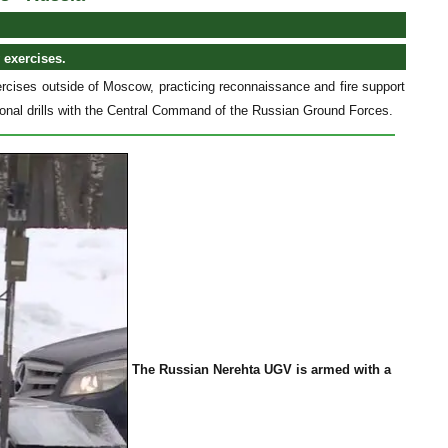
 exercises.
cises outside of Moscow, practicing reconnaissance and fire support
tional drills with the Central Command of the Russian Ground Forces.
The Russian Nerehta UGV is armed with a