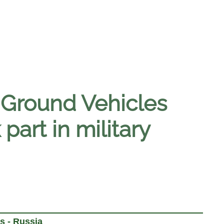
Ground Vehicles
part in military
s - Russia