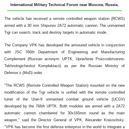
International Military Technical Forum near Moscow, Russia.
The vehicle has received a remote controlled weapon station (RCWS)
armed with a 30 mm Shipunov 2A72 automatic cannon. The unmanned
Tigr can search, track and destroy targets in automatic mode.
The Company VPK has developed the armoured vehicle in conjunction
with JSC 766th Department of Engineering and Manufacturing
Complement (Russian acronym: UPTK, Upravlenie Proizvodstvenno-
Tekhnologicheskoi Komplektacii) as per the Russian Ministry of
Defense`s (MoD) order.
"The RCWS (Remote Controlled Weapon Station) mounted on the new
modification of the Tigr vehicle is unified with the remote controlled
turret of the Uran-9 unmanned combat ground vehicle (UCGV)
developed by the 766th UPTK. Both modules are armed with a 2A72
automatic cannon chambered for 30x165mm round as the main
weapon," said the Director General of VPK, Alexander Krasovitsky.
"VPK has become the first defense enterprise in the world to integrate a