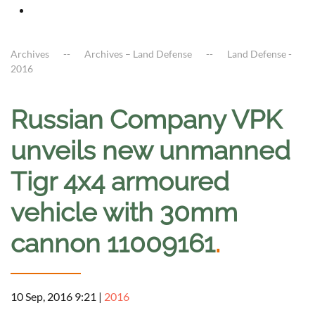
Archives
Archives – Land Defense
Land Defense -
2016
Russian Company VPK
unveils new unmanned
Tigr 4x4 armoured
vehicle with 30mm
cannon 11009161
.
10 Sep, 2016 9:21
|
2016