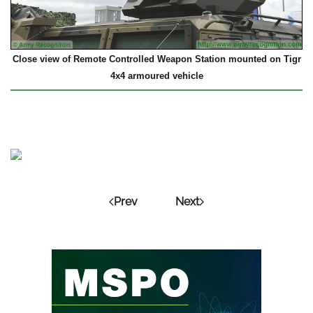
Close view of Remote Controlled Weapon Station mounted on Tigr
4x4 armoured vehicle
Prev
Next