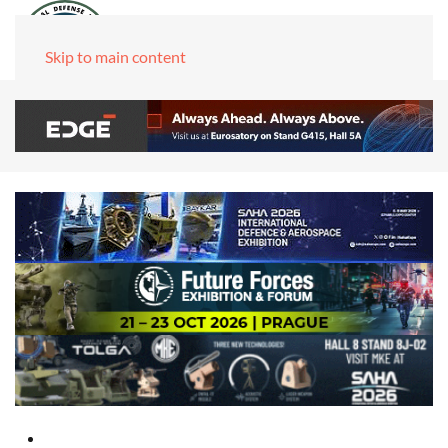
Skip to main content