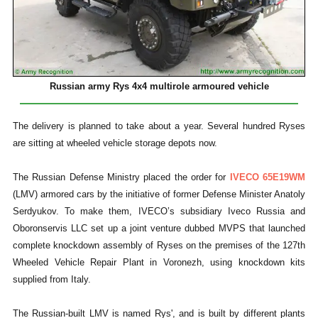
Russian army Rys 4x4 multirole armoured vehicle
The delivery is planned to take about a year. Several hundred Ryses
are sitting at wheeled vehicle storage depots now.
The Russian Defense Ministry placed the order for
IVECO 65E19WM
(LMV) armored cars by the initiative of former Defense Minister Anatoly
Serdyukov. To make them, IVECO’s subsidiary Iveco Russia and
Oboronservis LLC set up a joint venture dubbed MVPS that launched
complete knockdown assembly of Ryses on the premises of the 127th
Wheeled Vehicle Repair Plant in Voronezh, using knockdown kits
supplied from Italy.
The Russian-built LMV is named Rys', and is built by different plants