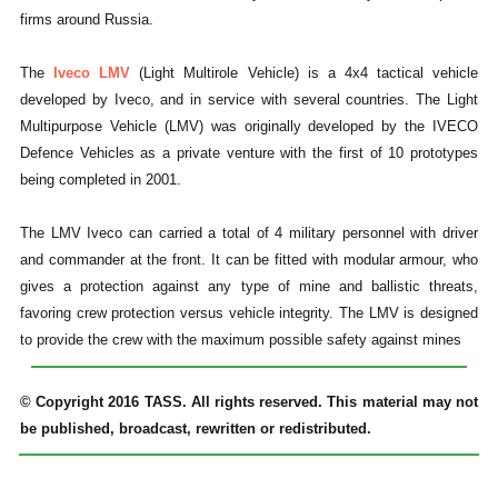
firms around Russia.
The
Iveco LMV
(Light Multirole Vehicle) is a 4x4 tactical vehicle
developed by Iveco, and in service with several countries. The Light
Multipurpose Vehicle (LMV) was originally developed by the IVECO
Defence Vehicles as a private venture with the first of 10 prototypes
being completed in 2001.
The LMV Iveco can carried a total of 4 military personnel with driver
and commander at the front. It can be fitted with modular armour, who
gives a protection against any type of mine and ballistic threats,
favoring crew protection versus vehicle integrity. The LMV is designed
to provide the crew with the maximum possible safety against mines
© Copyright 2016 TASS. All rights reserved. This material may not
be published, broadcast, rewritten or redistributed.