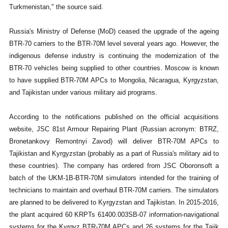
Turkmenistan," the source said.
Russia's Ministry of Defense (MoD) ceased the upgrade of the ageing
BTR-70 carriers to the BTR-70M level several years ago. However, the
indigenous defense industry is continuing the modernization of the
BTR-70 vehicles being supplied to other countries. Moscow is known
to have supplied BTR-70M APCs to Mongolia, Nicaragua, Kyrgyzstan,
and Tajikistan under various military aid programs.
According to the notifications published on the official acquisitions
website, JSC 81st Armour Repairing Plant (Russian acronym: BTRZ,
Bronetankovy Remontnyi Zavod) will deliver BTR-70M APCs to
Tajikistan and Kyrgyzstan (probably as a part of Russia's military aid to
these countries). The company has ordered from JSC Oboronsoft a
batch of the UKM-1B-BTR-70M simulators intended for the training of
technicians to maintain and overhaul BTR-70M carriers. The simulators
are planned to be delivered to Kyrgyzstan and Tajikistan. In 2015-2016,
the plant acquired 60 KRPTs 61400.003SB-07 information-navigational
systems for the Kyrgyz BTR-70M APCs and 26 systems for the Tajik