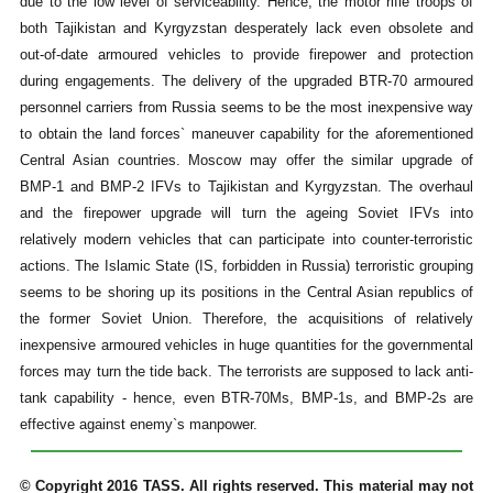
due to the low level of serviceability. Hence, the motor rifle troops of
both Tajikistan and Kyrgyzstan desperately lack even obsolete and
out-of-date armoured vehicles to provide firepower and protection
during engagements. The delivery of the upgraded BTR-70 armoured
personnel carriers from Russia seems to be the most inexpensive way
to obtain the land forces` maneuver capability for the aforementioned
Central Asian countries. Moscow may offer the similar upgrade of
BMP-1 and BMP-2 IFVs to Tajikistan and Kyrgyzstan. The overhaul
and the firepower upgrade will turn the ageing Soviet IFVs into
relatively modern vehicles that can participate into counter-terroristic
actions. The Islamic State (IS, forbidden in Russia) terroristic grouping
seems to be shoring up its positions in the Central Asian republics of
the former Soviet Union. Therefore, the acquisitions of relatively
inexpensive armoured vehicles in huge quantities for the governmental
forces may turn the tide back. The terrorists are supposed to lack anti-
tank capability - hence, even BTR-70Ms, BMP-1s, and BMP-2s are
effective against enemy`s manpower.
© Copyright 2016 TASS. All rights reserved. This material may not