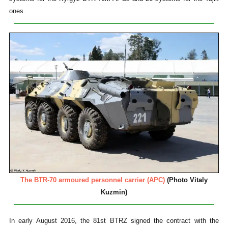
ones.
The BTR-70 armoured personnel carrier (APC)
(Photo Vitaly
Kuzmin)
In early August 2016, the 81st BTRZ signed the contract with the