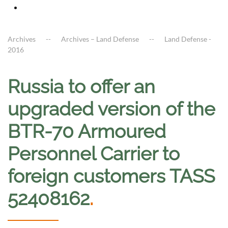
Archives
Archives – Land Defense
Land Defense -
2016
Russia to offer an
upgraded version of the
BTR-70 Armoured
Personnel Carrier to
foreign customers TASS
52408162
.