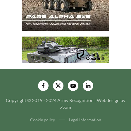
Copyright © 2019 - 2024 Army Recognition | Webdesign by
Zzam
Cookie policy
Legal information