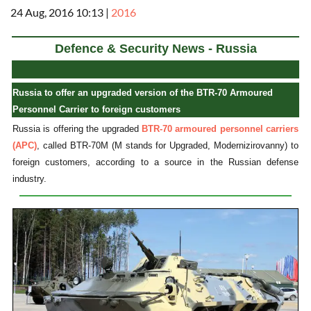
24 Aug, 2016 10:13
|
2016
Defence & Security News - Russia
Russia to offer an upgraded version of the BTR-70 Armoured
Personnel Carrier to foreign customers
Russia is offering the upgraded
BTR-70 armoured personnel carriers
(APC)
, called BTR-70M (M stands for Upgraded, Modernizirovanny) to
foreign customers, according to a source in the Russian defense
industry.