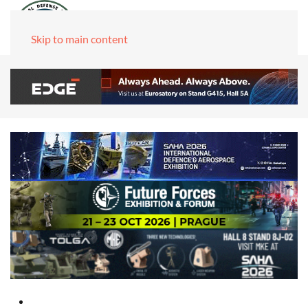
Skip to main content