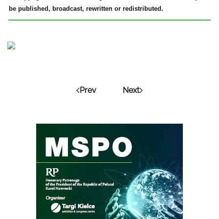
be published, broadcast, rewritten or redistributed.
Prev
Next