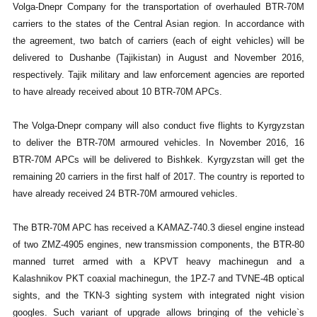
Volga-Dnepr Company for the transportation of overhauled BTR-70M
carriers to the states of the Central Asian region. In accordance with
the agreement, two batch of carriers (each of eight vehicles) will be
delivered to Dushanbe (Tajikistan) in August and November 2016,
respectively. Tajik military and law enforcement agencies are reported
to have already received about 10 BTR-70M APCs.
The Volga-Dnepr company will also conduct five flights to Kyrgyzstan
to deliver the BTR-70M armoured vehicles. In November 2016, 16
BTR-70M APCs will be delivered to Bishkek. Kyrgyzstan will get the
remaining 20 carriers in the first half of 2017. The country is reported to
have already received 24 BTR-70M armoured vehicles.
The BTR-70M APC has received a KAMAZ-740.3 diesel engine instead
of two ZMZ-4905 engines, new transmission components, the BTR-80
manned turret armed with a KPVT heavy machinegun and a
Kalashnikov PKT coaxial machinegun, the 1PZ-7 and TVNE-4B optical
sights, and the TKN-3 sighting system with integrated night vision
googles. Such variant of upgrade allows bringing of the vehicle`s