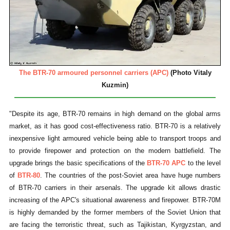
The BTR-70 armoured personnel carriers (APC)
(Photo Vitaly
Kuzmin)
"Despite its age, BTR-70 remains in high demand on the global arms
market, as it has good cost-effectiveness ratio. BTR-70 is a relatively
inexpensive light armoured vehicle being able to transport troops and
to provide firepower and protection on the modern battlefield. The
upgrade brings the basic specifications of the
BTR-70 APC
to the level
of
BTR-80
. The countries of the post-Soviet area have huge numbers
of BTR-70 carriers in their arsenals. The upgrade kit allows drastic
increasing of the APC's situational awareness and firepower. BTR-70M
is highly demanded by the former members of the Soviet Union that
are facing the terroristic threat, such as Tajikistan, Kyrgyzstan, and