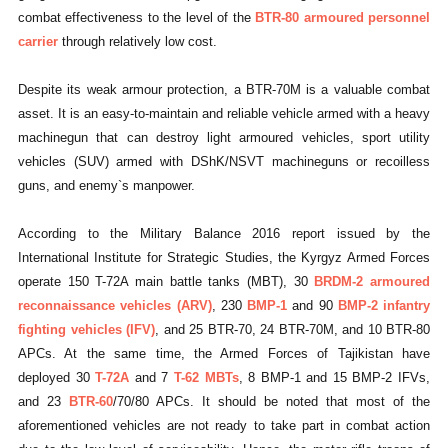
combat effectiveness to the level of the
BTR-80 armoured personnel
carrier
through relatively low cost.
Despite its weak armour protection, a BTR-70M is a valuable combat
asset. It is an easy-to-maintain and reliable vehicle armed with a heavy
machinegun that can destroy light armoured vehicles, sport utility
vehicles (SUV) armed with DShK/NSVT machineguns or recoilless
guns, and enemy`s manpower.
According to the Military Balance 2016 report issued by the
International Institute for Strategic Studies, the Kyrgyz Armed Forces
operate 150 T-72A main battle tanks (MBT), 30
BRDM-2 armoured
reconnaissance vehicles (ARV)
, 230
BMP-1
and 90
BMP-2 infantry
fighting vehicles (IFV)
, and 25 BTR-70, 24 BTR-70M, and 10 BTR-80
APCs. At the same time, the Armed Forces of Tajikistan have
deployed 30
T-72A
and 7
T-62 MBTs
, 8 BMP-1 and 15 BMP-2 IFVs,
and 23
BTR-60
/70/80 APCs. It should be noted that most of the
aforementioned vehicles are not ready to take part in combat action