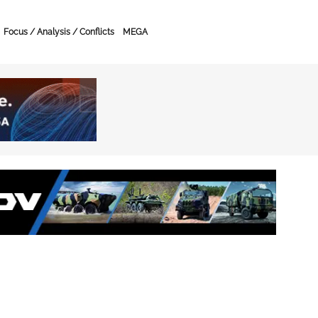
Focus / Analysis / Conflicts
MEGA