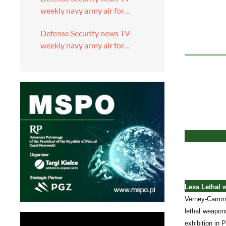
weekly navy army air for…
Defense Security news TV
weekly navy army air for…
Less Lethal 
Verney-Carron
lethal weapon
exhibition in 