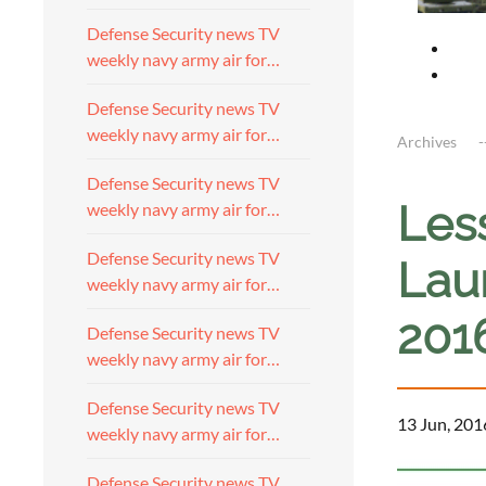
Defense Security news TV
weekly navy army air for…
Defense Security news TV
weekly navy army air for…
Archives
Defense Security news TV
Les
weekly navy army air for…
Defense Security news TV
Lau
weekly navy army air for…
201
Defense Security news TV
weekly navy army air for…
Defense Security news TV
13 Jun, 201
weekly navy army air for…
Defense Security news TV