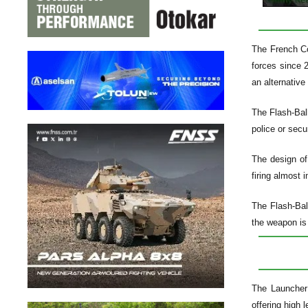
The French Co
forces since 2
an alternative
The Flash-Ball
police or secu
The design of
firing almost 
The Flash-Bal
the weapon is 
The Launcher 
offering high 