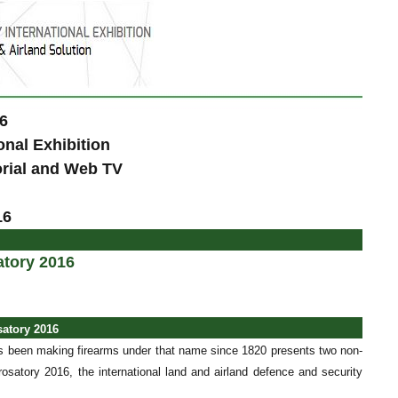
6
onal Exhibition
orial and Web TV
16
atory 2016
satory 2016
 been making firearms under that name since 1820 presents two non-
osatory 2016, the international land and airland defence and security