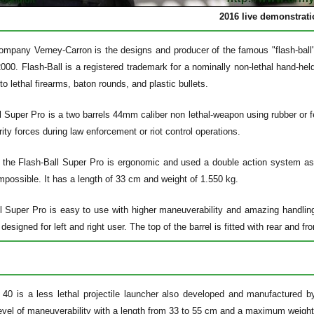
2016 live demonstrat
mpany Verney-Carron is the designs and producer of the famous "flash-ball" r
000. Flash-Ball is a registered trademark for a nominally non-lethal hand-he
 to lethal firearms, baton rounds, and plastic bullets.
 Super Pro is a two barrels 44mm caliber non lethal-weapon using rubber or fe
rity forces during law enforcement or riot control operations.
 the Flash-Ball Super Pro is ergonomic and used a double action system as 
impossible. It has a length of 33 cm and weight of 1.550 kg.
l Super Pro is easy to use with higher maneuverability and amazing handlings
designed for left and right user. The top of the barrel is fitted with rear and fr
40 is a less lethal projectile launcher also developed and manufactured
level of maneuverability with a length from 33 to 55 cm and a maximum weight