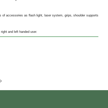
es of accessories as flash light, laser system, grips, shoulder supports
 right and left handed user.