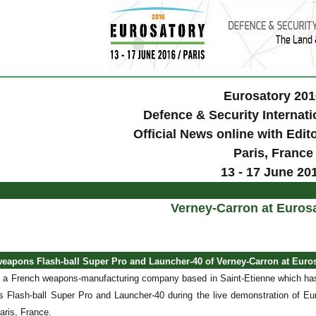
Eurosatory 201
Defence & Security Internati
Official News online with Edit
Paris
, France
13 - 17 June 20
Verney-Carron at Euros
weapons Flash-ball Super Pro and Launcher-40 of Verney-Carron at Euro
 a French weapons-manufacturing company based in Saint-Etienne which has
s Flash-ball Super Pro and Launcher-40 during the live demonstration of Eur
Paris, France.