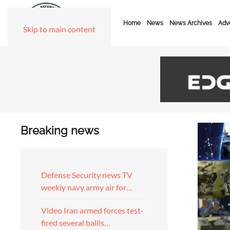
Home
News
News Archives
Adve
Skip to main content
Breaking news
Defense Security news TV
weekly navy army air for…
Video Iran armed forces test-
fired several ballis…