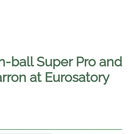
h-ball Super Pro and
rron at Eurosatory