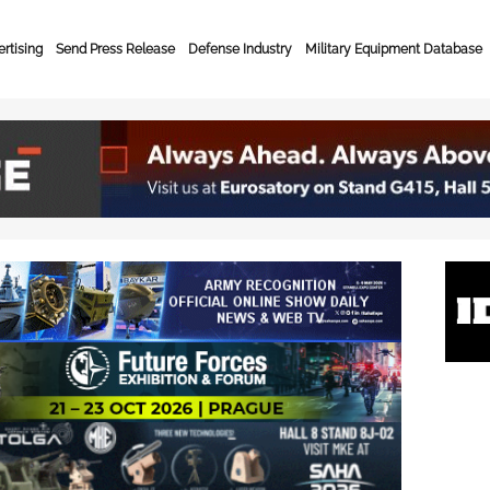
rtising
Send Press Release
Defense Industry
Military Equipment Database