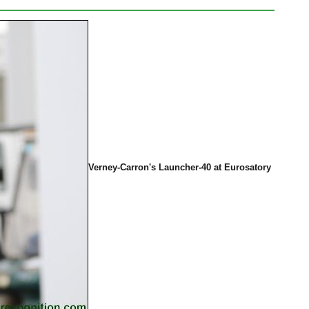
Verney-Carron's Launcher-40 at Eurosatory