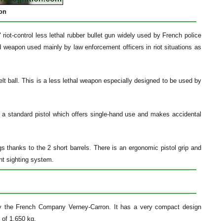
ion
iot-control less lethal rubber bullet gun widely used by French police
ld weapon used mainly by law enforcement officers in riot situations as
lt ball. This is a less lethal weapon especially designed to be used by
a standard pistol which offers single-hand use and makes accidental
 thanks to the 2 short barrels. There is an ergonomic pistol grip and
ont sighting system.
 by the French Company Verney-Carron. It has a very compact design
 of 1.650 kg.