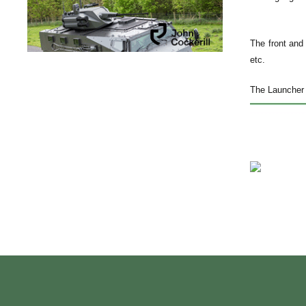
The front and 
etc.
The Launcher 4