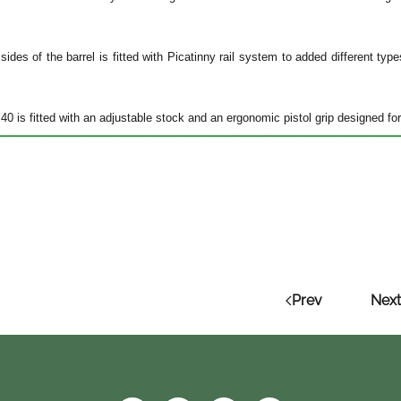
sides of the barrel is fitted with Picatinny rail system to added different typ
0 is fitted with an adjustable stock and an ergonomic pistol grip designed for
Prev
Next