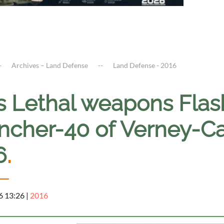
Archives – Land Defense
Land Defense - 2016
s Lethal weapons Flas
ncher-40 of Verney-Ca
6
.
6 13:26
|
2016