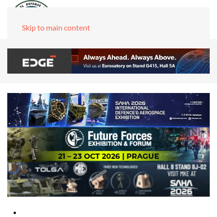
Skip to main content