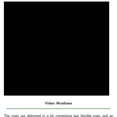
Video: Musthane
The mats are delivered in a kit comprising two flexible mats and an