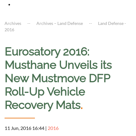
Archives
Archives – Land Defense
Land Defense -
2016
Eurosatory 2016:
Musthane Unveils its
New Mustmove DFP
Roll-Up Vehicle
Recovery Mats
.
11 Jun, 2016 16:44
|
2016