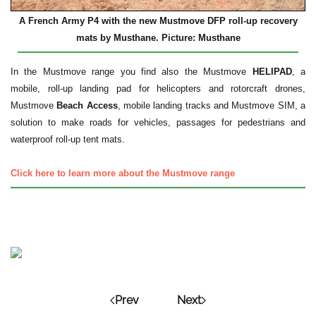
A French Army P4 with the new Mustmove DFP roll-up recovery
mats by Musthane. Picture: Musthane
In the Mustmove range you find also the Mustmove
HELIPAD
, a
mobile, roll-up landing pad for helicopters and rotorcraft drones,
Mustmove
Beach Access
, mobile landing tracks and Mustmove SIM, a
solution to make roads for vehicles, passages for pedestrians and
waterproof roll-up tent mats.
Click here to learn more about the Mustmove range
Prev
Next