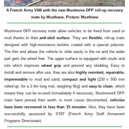
A French Army VAB with the new Mustmove DFP roll-up recovery
mats by Musthane. Picture: Musthane
Mustmove DFP recovery mats allow vehicles to be freed from sand or
mud thanks to their
anti-skid surface
. They are
flexible
, roll-up mats
designed with high-resistance textiles coated with a special polymer.
The thin end allows the vehicle to slide easily in the rut and the wider
part gets the wheel free. The upper surface is equipped with studs and
ruts which improves
wheel grip
and prevent any skidding. Easy to
install and remove after use, they are also
highly resistant, repairable,
impermeable
to mud and sand,
compact and light
(230 x 500 mm
rolled-up, for a 2.4m long mat, weighing 6kg) and
easy to clean
, which
means they can be re-used immediately if necessary. Mustmove® DFP
mats have proved their worth: in most cases documented,
vehicles
have been recovered in less than 15 minutes
. Also, they have been
successfully assessed by STAT (French Army Staff Armament
Programs Directorate).