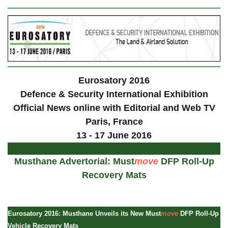
Eurosatory 2016
Defence & Security International Exhibition
Official News online with Editorial and Web TV
Paris
, France
13 - 17 June 2016
Musthane Advertorial: Must
move
DFP Roll-Up
Recovery Mats
Eurosatory 2016: Musthane Unveils its New Must
move
DFP Roll-Up
Vehicle Recovery Mats