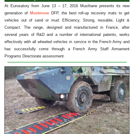
At Eurosatory from June 13 – 17, 2016 Musthane presents its new
generation of
Mustmove
DFP, the best roll-up recovery mats to get
vehicles out of sand or mud: Efficiency, Strong, reusable, Light &
Compact. The range, designed and manufactured in France, after
several years of R&D and a number of international patents, works
effectively with all wheeled vehicles in service in the French Army and
has successfully come through a French Army Staff Armament
Programs Directorate assessment.