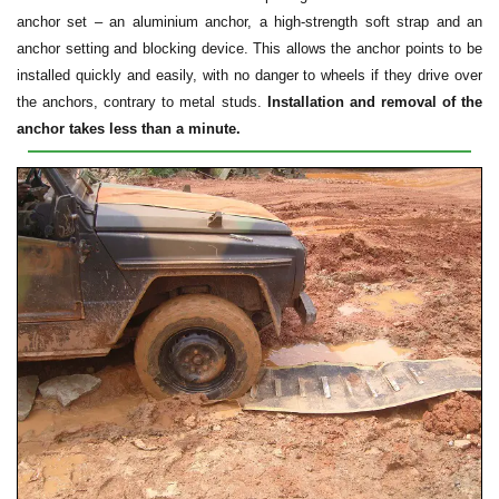
anchor set – an aluminium anchor, a high-strength soft strap and an
anchor setting and blocking device. This allows the anchor points to be
installed quickly and easily, with no danger to wheels if they drive over
the anchors, contrary to metal studs.
Installation and removal of the
anchor takes less than a minute.