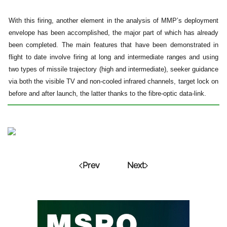
With this firing, another element in the analysis of MMP’s deployment
envelope has been accomplished, the major part of which has already
been completed. The main features that have been demonstrated in
flight to date involve firing at long and intermediate ranges and using
two types of missile trajectory (high and intermediate), seeker guidance
via both the visible TV and non-cooled infrared channels, target lock on
before and after launch, the latter thanks to the fibre-optic data-link.
Prev
Next