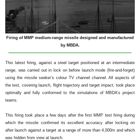
Firing of MMP medium-range missile designed and manufactured
by MBDA.
This latest firing, against a steel target positioned at an intermediate
range, was carried out in lock on before launch mode (fire-and-forget)
using the missile seeker’s colour TV channel channel. All aspects of
the test, covering launch, flight trajectory and target impact, took place
optimally and fully conformed to the simulations of MBDA’s project
teams.
This firing took place a few days after the first MMP test firing during
which the missile confirmed its excellent accuracy after locking on
after launch against a target at a range of more than 4,000m and which
was hidden from view at launch.