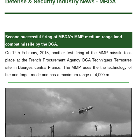
Defense & Security Industry News - MBDA
Second successful firing of MBDA’s MMP medium range land
combat missile by the DGA.
On 12th February, 2015, another test firing of the MMP missile took
place at the French Procurement Agency DGA Techniques Terrestres
site in Bourges central France. The MMP uses the the technology of
fire and forget mode and has a maximum range of 4,000 m.