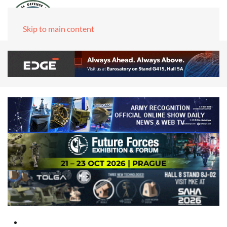
Skip to main content