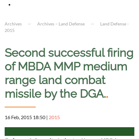
Archives
Archives – Land Defense
Land Defense -
2015
Second successful firing
of MBDA MMP medium
range land combat
missile by the DGA.
.
16 Feb, 2015 18:50
|
2015