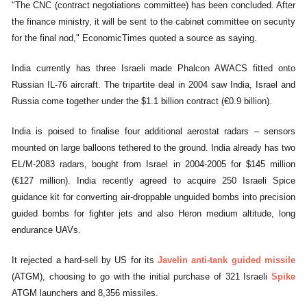
"The CNC (contract negotiations committee) has been concluded. After
the finance ministry, it will be sent to the cabinet committee on security
for the final nod," EconomicTimes quoted a source as saying.
India currently has three Israeli made Phalcon AWACS fitted onto
Russian IL-76 aircraft. The tripartite deal in 2004 saw India, Israel and
Russia come together under the $1.1 billion contract (€0.9 billion).
India is poised to finalise four additional aerostat radars – sensors
mounted on large balloons tethered to the ground. India already has two
EL/M-2083 radars, bought from Israel in 2004-2005 for $145 million
(€127 million). India recently agreed to acquire 250 Israeli Spice
guidance kit for converting air-droppable unguided bombs into precision
guided bombs for fighter jets and also Heron medium altitude, long
endurance UAVs.
It rejected a hard-sell by US for its
Javelin anti-tank guided missile
(ATGM), choosing to go with the initial purchase of 321 Israeli
Spike
ATGM launchers and 8,356 missiles.