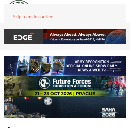
Skip to main content