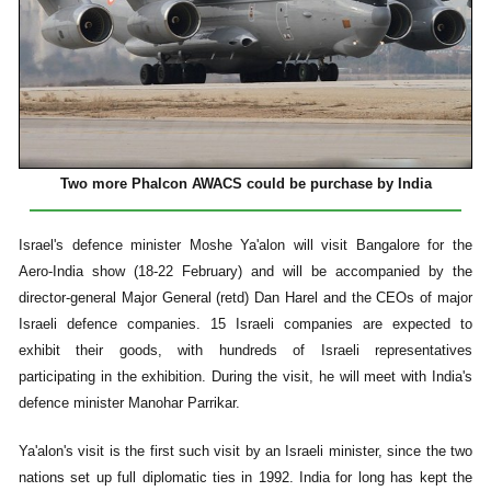
Two more Phalcon AWACS could be purchase
by India
Israel's defence minister Moshe Ya'alon will visit Bangalore for the
Aero-India show (18-22 February) and will be accompanied by the
director-general Major General (retd) Dan Harel and the CEOs of major
Israeli defence companies. 15 Israeli companies are expected to
exhibit their goods, with hundreds of Israeli representatives
participating in the exhibition. During the visit, he will meet with India's
defence minister Manohar Parrikar.
Ya'alon's visit is the first such visit by an Israeli minister, since the two
nations set up full diplomatic ties in 1992. India for long has kept the