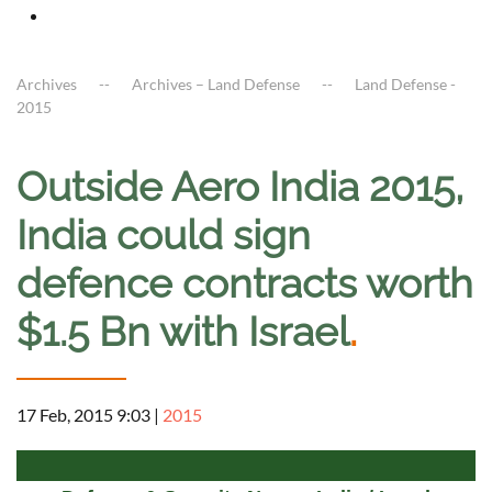
Archives
Archives – Land Defense
Land Defense -
2015
Outside Aero India 2015,
India could sign
defence contracts worth
$1.5 Bn with Israel
.
17 Feb, 2015 9:03
|
2015