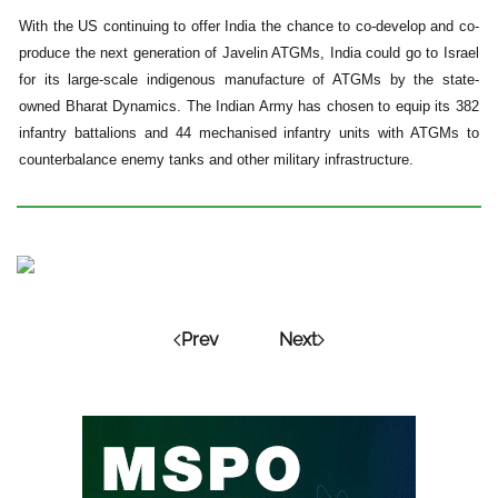
With the US continuing to offer India the chance to co-develop and co-
produce the next generation of Javelin ATGMs, India could go to Israel
for its large-scale indigenous manufacture of ATGMs by the state-
owned Bharat Dynamics. The Indian Army has chosen to equip its 382
infantry battalions and 44 mechanised infantry units with ATGMs to
counterbalance enemy tanks and other military infrastructure.
Prev
Next