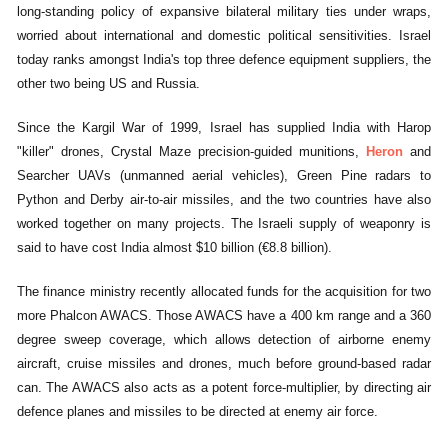
long-standing policy of expansive bilateral military ties under wraps,
worried about international and domestic political sensitivities. Israel
today ranks amongst India's top three defence equipment suppliers, the
other two being US and Russia.
Since the Kargil War of 1999, Israel has supplied India with Harop
"killer" drones, Crystal Maze precision-guided munitions,
Heron
and
Searcher UAVs (unmanned aerial vehicles), Green Pine radars to
Python and Derby air-to-air missiles, and the two countries have also
worked together on many projects. The Israeli supply of weaponry is
said to have cost India almost $10 billion (€8.8 billion).
The finance ministry recently allocated funds for the acquisition for two
more Phalcon AWACS. Those AWACS have a 400 km range and a 360
degree sweep coverage, which allows detection of airborne enemy
aircraft, cruise missiles and drones, much before ground-based radar
can. The AWACS also acts as a potent force-multiplier, by directing air
defence planes and missiles to be directed at enemy air force.