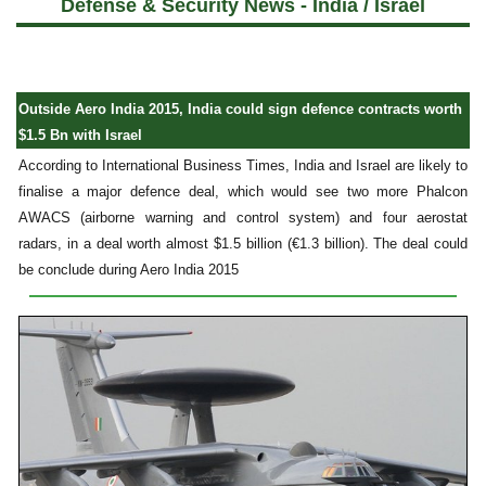
Defense & Security News - India / Israel
Outside Aero India 2015, India could sign defence contracts worth
$1.5 Bn with Israel
According to International Business Times, India and Israel are likely to
finalise a major defence deal, which would see two more Phalcon
AWACS (airborne warning and control system) and four aerostat
radars, in a deal worth almost $1.5 billion (€1.3 billion). The deal could
be conclude during Aero India 2015