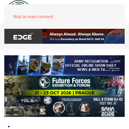
Skip to main content