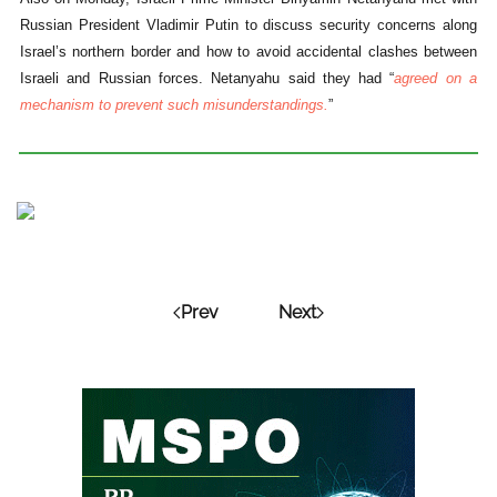
Russian President Vladimir Putin to discuss security concerns along
Israel’s northern border and how to avoid accidental clashes between
Israeli and Russian forces. Netanyahu said they had “
agreed on a
mechanism to prevent such misunderstandings.
”
Prev
Next