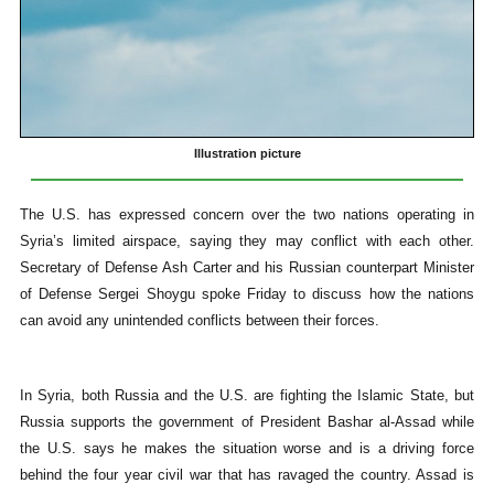
Illustration picture
The U.S. has expressed concern over the two nations operating in
Syria’s limited airspace, saying they may conflict with each other.
Secretary of Defense Ash Carter and his Russian counterpart Minister
of Defense Sergei Shoygu spoke Friday to discuss how the nations
can avoid any unintended conflicts between their forces.
In Syria, both Russia and the U.S. are fighting the Islamic State, but
Russia supports the government of President Bashar al-Assad while
the U.S. says he makes the situation worse and is a driving force
behind the four year civil war that has ravaged the country. Assad is