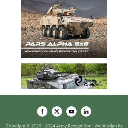
Copyright © 2019 - 2024 Army Recognition | Webdesign by