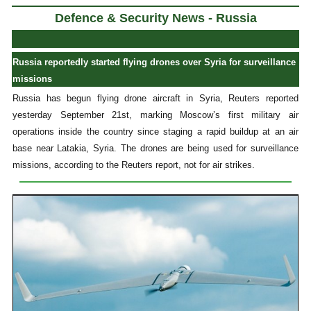
Defence & Security News - Russia
Russia reportedly started flying drones over Syria for surveillance
missions
Russia has begun flying drone aircraft in Syria, Reuters reported
yesterday September 21st, marking Moscow’s first military air
operations inside the country since staging a rapid buildup at an air
base near Latakia, Syria. The drones are being used for surveillance
missions, according to the Reuters report, not for air strikes.