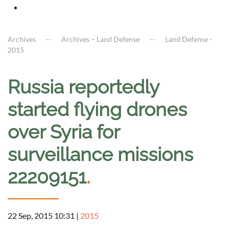
Archives
Archives – Land Defense
Land Defense -
2015
Russia reportedly
started flying drones
over Syria for
surveillance missions
22209151
.
22 Sep, 2015 10:31
|
2015