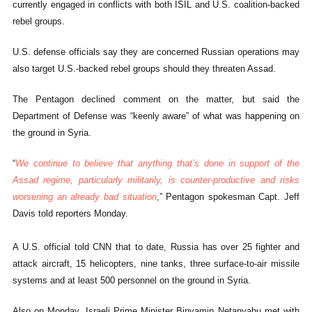
currently engaged in conflicts with both ISIL and U.S. coalition-backed
rebel groups.
U.S. defense officials say they are concerned Russian operations may
also target U.S.-backed rebel groups should they threaten Assad.
The Pentagon declined comment on the matter, but said the
Department of Defense was “keenly aware” of what was happening on
the ground in Syria.
“
We continue to believe that anything that’s done in support of the
Assad regime, particularly militarily, is counter-productive and risks
worsening an already bad situation
,” Pentagon spokesman Capt. Jeff
Davis told reporters Monday.
A U.S. official told CNN that to date, Russia has over 25 fighter and
attack aircraft, 15 helicopters, nine tanks, three surface-to-air missile
systems and at least 500 personnel on the ground in Syria.
Also on Monday, Israeli Prime Minister Binyamin Netanyahu met with