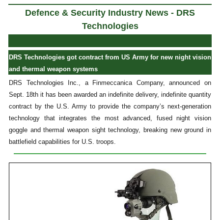
Defence & Security Industry News - DRS
Technologies
DRS Technologies got contract from US Army for new night vision
and thermal weapon systems
DRS Technologies Inc., a Finmeccanica Company, announced on
Sept. 18th it has been awarded an indefinite delivery, indefinite quantity
contract by the U.S. Army to provide the company’s next-generation
technology that integrates the most advanced, fused night vision
goggle and thermal weapon sight technology, breaking new ground in
battlefield capabilities for U.S. troops.