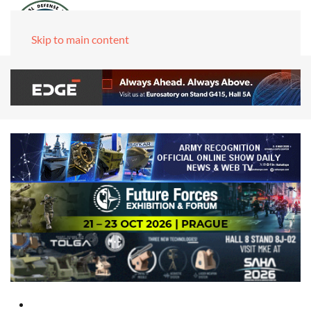
Skip to main content