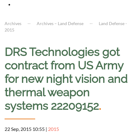
Archives
Archives – Land Defense
Land Defense -
2015
DRS Technologies got
contract from US Army
for new night vision and
thermal weapon
systems 22209152
.
22 Sep, 2015 10:55
|
2015