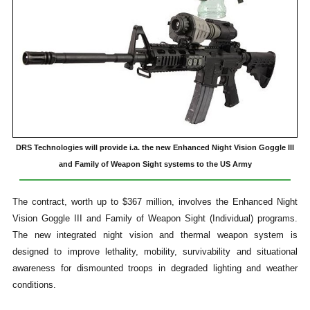
DRS Technologies will provide i.a. the new Enhanced Night Vision Goggle III
and Family of Weapon Sight systems to the US Army
The contract, worth up to $367 million, involves the Enhanced Night
Vision Goggle III and Family of Weapon Sight (Individual) programs.
The new integrated night vision and thermal weapon system is
designed to improve lethality, mobility, survivability and situational
awareness for dismounted troops in degraded lighting and weather
conditions.