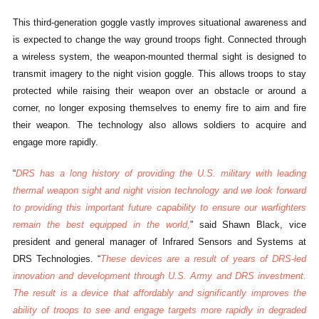
This third-generation goggle vastly improves situational awareness and
is expected to change the way ground troops fight. Connected through
a wireless system, the weapon-mounted thermal sight is designed to
transmit imagery to the night vision goggle. This allows troops to stay
protected while raising their weapon over an obstacle or around a
corner, no longer exposing themselves to enemy fire to aim and fire
their weapon. The technology also allows soldiers to acquire and
engage more rapidly.
“
DRS has a long history of providing the U.S. military with leading
thermal weapon sight and night vision technology and we look forward
to providing this important future capability to ensure our warfighters
remain the best equipped in the world,
” said Shawn Black, vice
president and general manager of Infrared Sensors and Systems at
DRS Technologies. “
These devices are a result of years of DRS-led
innovation and development through U.S. Army and DRS investment.
The result is a device that affordably and significantly improves the
ability of troops to see and engage targets more rapidly in degraded