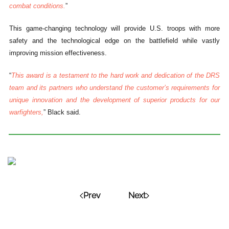
combat conditions.
”
This game-changing technology will provide U.S. troops with more
safety and the technological edge on the battlefield while vastly
improving mission effectiveness.
“
This award is a testament to the hard work and dedication of the DRS
team and its partners who understand the customer’s requirements for
unique innovation and the development of superior products for our
warfighters,
” Black said.
Prev
Next